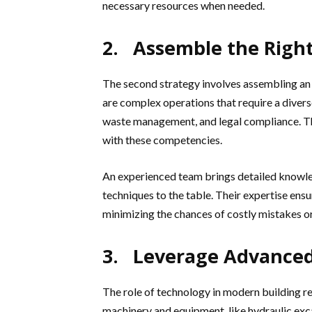
necessary resources when needed.
2. Assemble the Righ
The second strategy involves assembling an
are complex operations that require a divers
waste management, and legal compliance. The
with these competencies.
An experienced team brings detailed knowle
techniques to the table. Their expertise ens
minimizing the chances of costly mistakes or
3. Leverage Advance
The role of technology in modern building 
machinery and equipment, like hydraulic exc