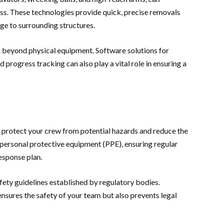
ess. These technologies provide quick, precise removals
ge to surrounding structures.
 beyond physical equipment. Software solutions for
progress tracking can also play a vital role in ensuring a
 protect your crew from potential hazards and reduce the
g personal protective equipment (PPE), ensuring regular
esponse plan.
safety guidelines established by regulatory bodies.
nsures the safety of your team but also prevents legal