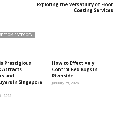
Exploring the Versatility of Floor
Coating Services
E FROM CATEGORY
s Prestigious
How to Effectively
 Attracts
Control Bed Bugs in
rs and
Riverside
yers in Singapore
January 29, 2026
6, 2026