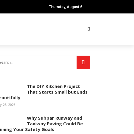
Thursday, August 6
The DIY Kitchen Project
That Starts Small but Ends
eautifully
ly 28, 2026
Why Subpar Runway and
Taxiway Paving Could Be
uining Your Safety Goals