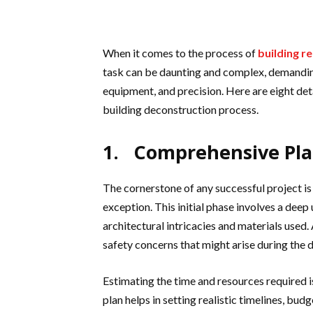
When it comes to the process of
building r
task can be daunting and complex, demandin
equipment, and precision. Here are eight deta
building deconstruction process.
1. Comprehensive Pl
The cornerstone of any successful project i
exception. This initial phase involves a deep 
architectural intricacies and materials used. 
safety concerns that might arise during the 
Estimating the time and resources required is
plan helps in setting realistic timelines, bud