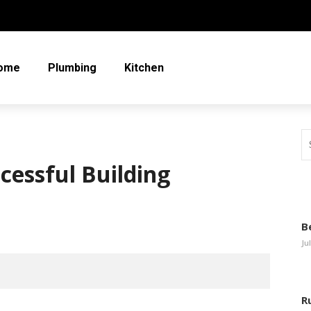
ome
Plumbing
Kitchen
ccessful Building
B
Ju
R