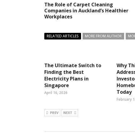
The Role of Carpet Cleaning
Companies in Auckland’s Healthier
Workplaces
RELATED ARTICLES
MORE FROM AUTHOR
MOR
The Ultimate Switch to
Why Thi
Finding the Best
Address
Electricity Plans in
Investo
Singapore
Homebu
Today
April 16, 2026
February 1
PREV
NEXT