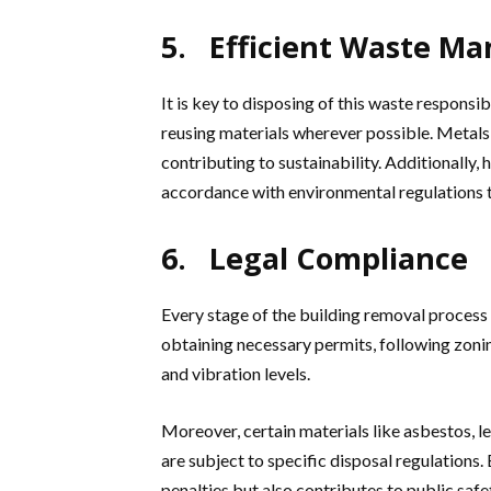
5. Efficient Waste M
It is key to disposing of this waste responsi
reusing materials wherever possible. Metals,
contributing to sustainability. Additionally
accordance with environmental regulations 
6. Legal Compliance
Every stage of the building removal process 
obtaining necessary permits, following zonin
and vibration levels.
Moreover, certain materials like asbestos, 
are subject to specific disposal regulations
penalties but also contributes to public saf