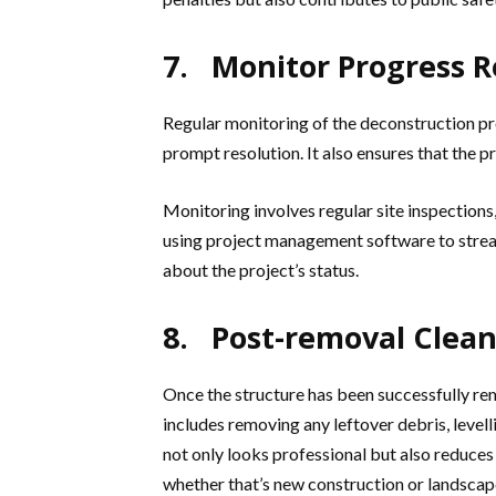
7. Monitor Progress R
Regular monitoring of the deconstruction pro
prompt resolution. It also ensures that the p
Monitoring involves regular site inspections
using project management software to strea
about the project’s status.
8. Post-removal Clea
Once the structure has been successfully rem
includes removing any leftover debris, levelli
not only looks professional but also reduces
whether that’s new construction or landscap