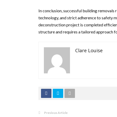
In conclusion, successful building removals r
technology, and strict adherence to safety m
deconstruction project is completed efficien
structure and requires a tailored approach fo
Clare Louise
Previous Article