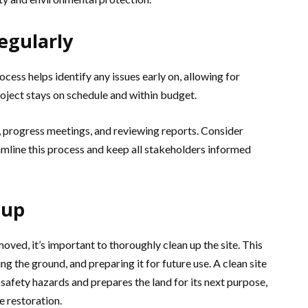
egularly
cess helps identify any issues early on, allowing for
roject stays on schedule and within budget.
, progress meetings, and reviewing reports. Consider
mline this process and keep all stakeholders informed
nup
oved, it’s important to thoroughly clean up the site. This
ng the ground, and preparing it for future use. A clean site
 safety hazards and prepares the land for its next purpose,
e restoration.