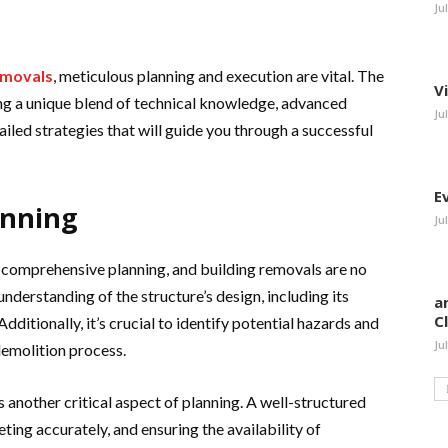
Ju
emovals
, meticulous planning and execution are vital. The
V
g a unique blend of technical knowledge, advanced
Ju
iled strategies that will guide you through a successful
E
anning
Ju
s comprehensive planning, and building removals are no
understanding of the structure’s design, including its
a
C
Additionally, it’s crucial to identify potential hazards and
Ju
demolition process.
 another critical aspect of planning. A well-structured
geting accurately, and ensuring the availability of