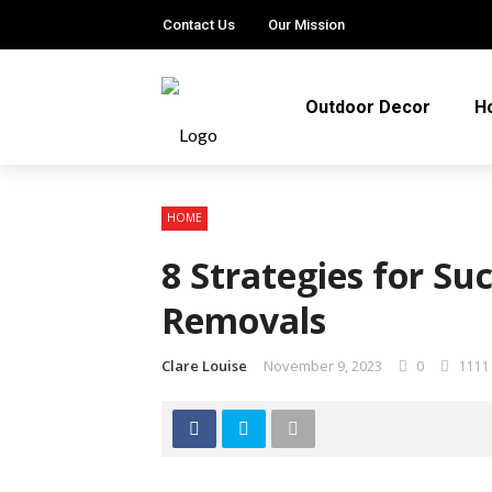
Contact Us
Our Mission
Outdoor Decor
H
HOME
8 Strategies for Su
Removals
Clare Louise
November 9, 2023
0
1111