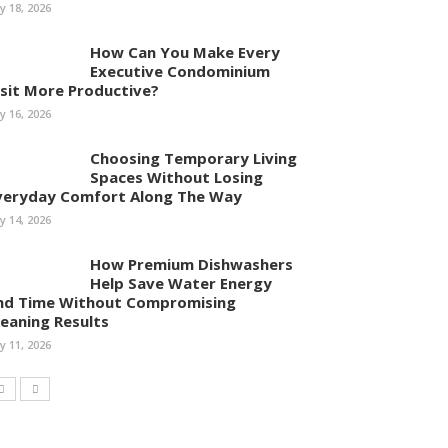
ly 18, 2026
How Can You Make Every
Executive Condominium
isit More Productive?
ly 16, 2026
Choosing Temporary Living
Spaces Without Losing
veryday Comfort Along The Way
ly 14, 2026
How Premium Dishwashers
Help Save Water Energy
nd Time Without Compromising
leaning Results
ly 11, 2026