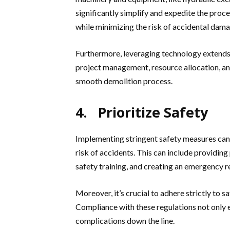
significantly simplify and expedite the proc
while minimizing the risk of accidental dama
Furthermore, leveraging technology extends
project management, resource allocation, and 
smooth demolition process.
4. Prioritize Safety
Implementing stringent safety measures can
risk of accidents. This can include providin
safety training, and creating an emergency r
Moreover, it’s crucial to adhere strictly to 
Compliance with these regulations not only e
complications down the line.