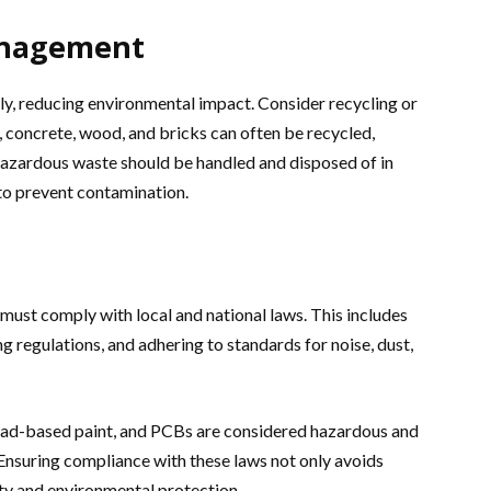
anagement
bly, reducing environmental impact. Consider recycling or
 concrete, wood, and bricks can often be recycled,
, hazardous waste should be handled and disposed of in
to prevent contamination.
must comply with local and national laws. This includes
g regulations, and adhering to standards for noise, dust,
lead-based paint, and PCBs are considered hazardous and
. Ensuring compliance with these laws not only avoids
ety and environmental protection.