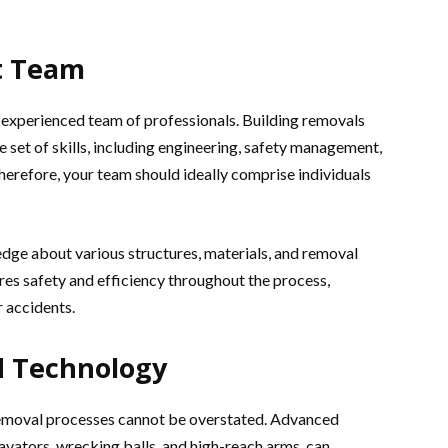
t Team
 experienced team of professionals. Building removals
e set of skills, including engineering, safety management,
refore, your team should ideally comprise individuals
dge about various structures, materials, and removal
ures safety and efficiency throughout the process,
 accidents.
d Technology
removal processes cannot be overstated. Advanced
avators, wrecking balls, and high-reach arms, can