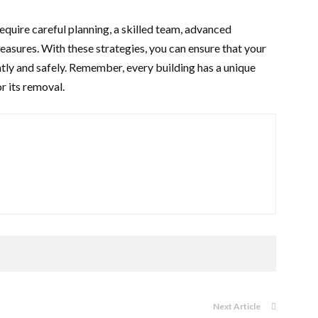
equire careful planning, a skilled team, advanced
easures. With these strategies, you can ensure that your
tly and safely. Remember, every building has a unique
r its removal.
Next Article