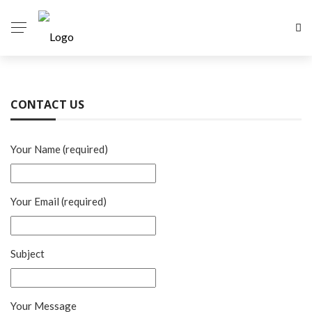
CONTACT US
Your Name (required)
Your Email (required)
Subject
Your Message