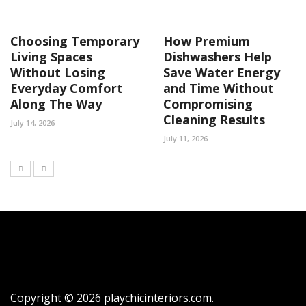
Choosing Temporary
How Premium
Living Spaces
Dishwashers Help
Without Losing
Save Water Energy
Everyday Comfort
and Time Without
Along The Way
Compromising
Cleaning Results
July 14, 2026
July 11, 2026
Copyright © 2026 playchicinteriors.com.