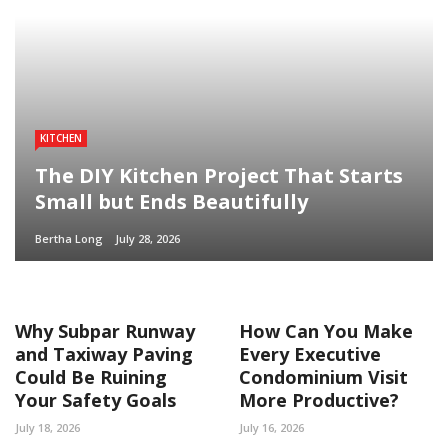
KITCHEN
The DIY Kitchen Project That Starts
Small but Ends Beautifully
Bertha Long
July 28, 2026
Why Subpar Runway
How Can You Make
and Taxiway Paving
Every Executive
Could Be Ruining
Condominium Visit
Your Safety Goals
More Productive?
July 18, 2026
July 16, 2026