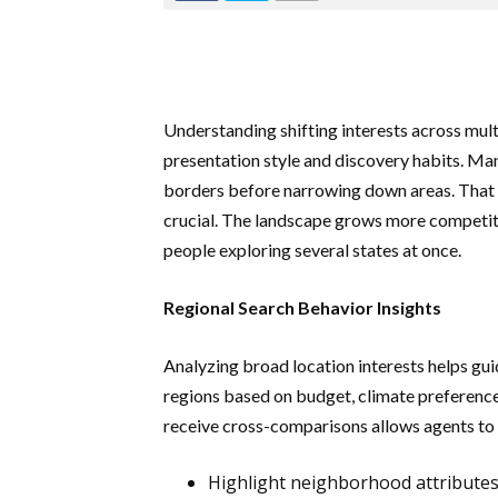
Understanding shifting interests across mul
presentation style and discovery habits. M
borders before narrowing down areas. That 
crucial. The landscape grows more competi
people exploring several states at once.
Regional Search Behavior Insights
Analyzing broad location interests helps gui
regions based on budget, climate preferenc
receive cross-comparisons allows agents to
Highlight neighborhood attributes 