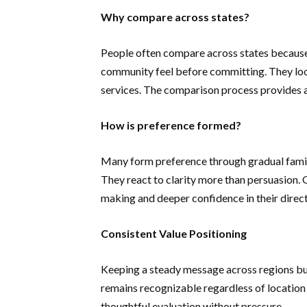
Why compare across states?
People often compare across states because
community feel before committing. They look
services. The comparison process provides a 
How is preference formed?
Many form preference through gradual famili
They react to clarity more than persuasion. 
making and deeper confidence in their direct
Consistent Value Positioning
Keeping a steady message across regions build
remains recognizable regardless of location
thoughtful evaluation without pressure.