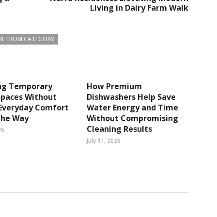
Living in Dairy Farm Walk
E FROM CATEGORY
ng Temporary
How Premium
Spaces Without
Dishwashers Help Save
 Everyday Comfort
Water Energy and Time
The Way
Without Compromising
Cleaning Results
26
July 11, 2026