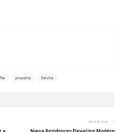
ffer
property
Service
Next Article
g a
Narra Residences Elevating Modern