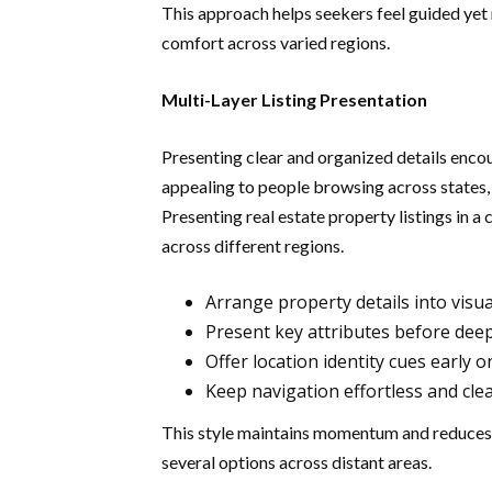
This approach helps seekers feel guided yet
comfort across varied regions.
Multi-Layer Listing Presentation
Presenting clear and organized details enco
appealing to people browsing across states,
Presenting real estate property listings in 
across different regions.
Arrange property details into visua
Present key attributes before dee
Offer location identity cues early o
Keep navigation effortless and clea
This style maintains momentum and reduces
several options across distant areas.