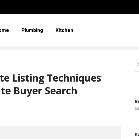
ome
Plumbing
Kitchen
te Listing Techniques
ate Buyer Search
B
Ju
R