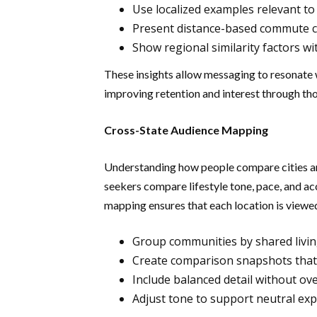
Use localized examples relevant to
Present distance-based commute co
Show regional similarity factors wit
These insights allow messaging to resonate w
improving retention and interest through tho
Cross-State Audience Mapping
Understanding how people compare cities a
seekers compare lifestyle tone, pace, and ac
mapping ensures that each location is viewe
Group communities by shared livi
Create comparison snapshots that 
Include balanced detail without o
Adjust tone to support neutral exp