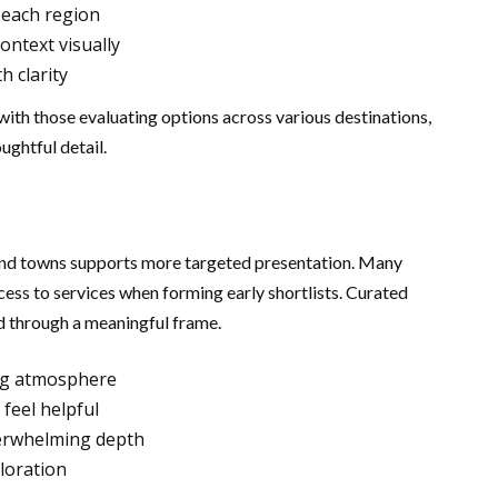
 each region
ntext visually
h clarity
ith those evaluating options across various destinations,
ughtful detail.
nd towns supports more targeted presentation. Many
cess to services when forming early shortlists. Curated
d through a meaningful frame.
ng atmosphere
feel helpful
verwhelming depth
loration