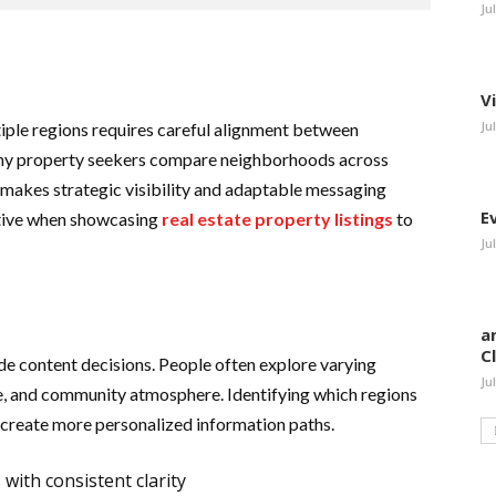
Ju
V
Ju
tiple regions requires careful alignment between
any property seekers compare neighborhoods across
makes strategic visibility and adaptable messaging
E
tive when showcasing
real estate property listings
to
Ju
a
C
de content decisions. People often explore varying
Ju
e, and community atmosphere. Identifying which regions
 create more personalized information paths.
with consistent clarity