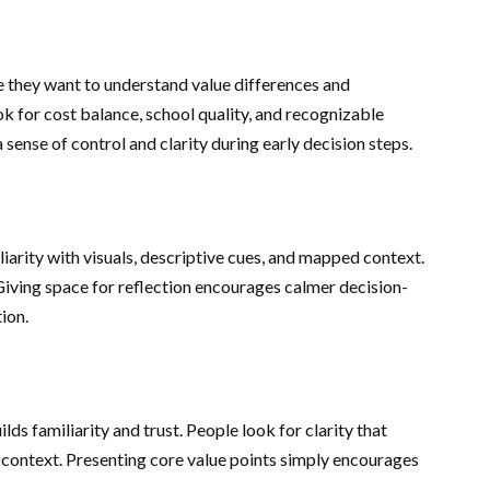
 they want to understand value differences and
 for cost balance, school quality, and recognizable
sense of control and clarity during early decision steps.
arity with visuals, descriptive cues, and mapped context.
Giving space for reflection encourages calmer decision-
ion.
s familiarity and trust. People look for clarity that
 context. Presenting core value points simply encourages