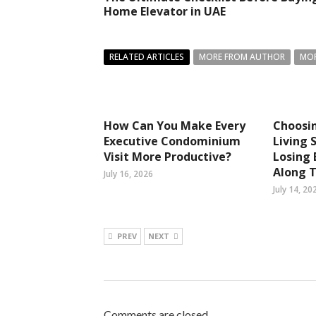
Home Elevator in UAE
RELATED ARTICLES
MORE FROM AUTHOR
MOR
How Can You Make Every
Choosi
Executive Condominium
Living 
Visit More Productive?
Losing
Along 
July 16, 2026
July 14, 20
PREV
NEXT
Comments are closed.