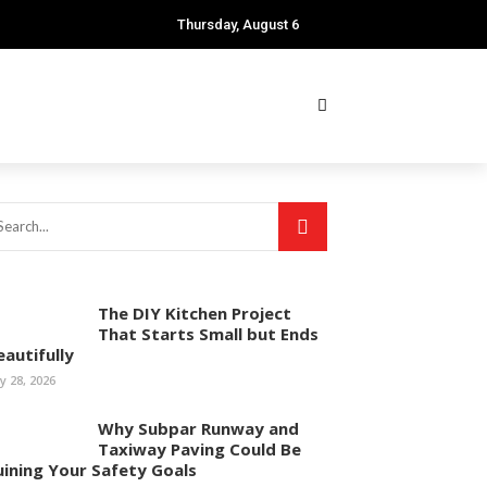
Thursday, August 6
The DIY Kitchen Project
That Starts Small but Ends
eautifully
ly 28, 2026
Why Subpar Runway and
Taxiway Paving Could Be
uining Your Safety Goals