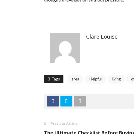
Clare Louise
Tags
area
Helpful
living
o
Previous Article
The Ultimate Checklist Before Buyin