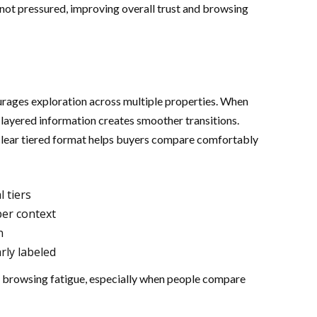
 not pressured, improving overall trust and browsing
urages exploration across multiple properties. When
 layered information creates smoother transitions.
a clear tiered format helps buyers compare comfortably
l tiers
per context
n
rly labeled
 browsing fatigue, especially when people compare