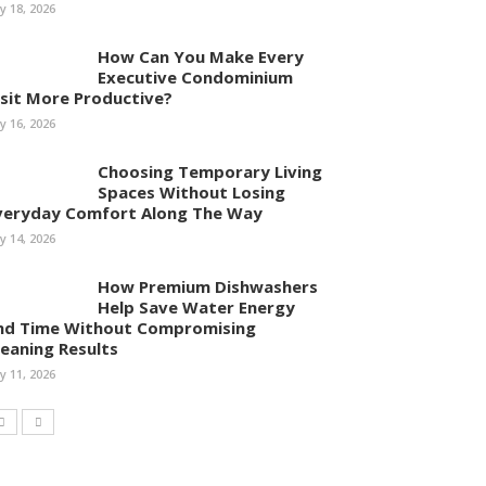
ly 18, 2026
How Can You Make Every
Executive Condominium
isit More Productive?
ly 16, 2026
Choosing Temporary Living
Spaces Without Losing
veryday Comfort Along The Way
ly 14, 2026
How Premium Dishwashers
Help Save Water Energy
nd Time Without Compromising
leaning Results
ly 11, 2026