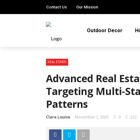
Contact Us
Our Mission
Outdoor Decor
H
REAL ESTATE
Advanced Real Esta
Targeting Multi-St
Patterns
Clare Louise
November 1, 2025
0
232