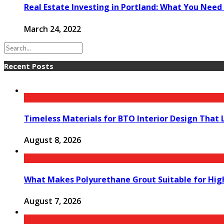
Real Estate Investing in Portland: What You Need
March 24, 2022
Recent Posts
Timeless Materials for BTO Interior Design That 
August 8, 2026
What Makes Polyurethane Grout Suitable for Hig
August 7, 2026