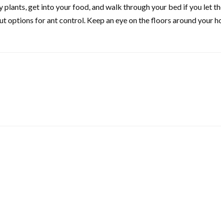
 plants, get into your food, and walk through your bed if you let t
ut options for ant control. Keep an eye on the floors around your h