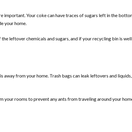
e important. Your coke can have traces of sugars left in the bottom
ide your home.
f the leftover chemicals and sugars, and if your recycling bin is we
t is away from your home. Trash bags can leak leftovers and liquids,
om your rooms to prevent any ants from traveling around your hom