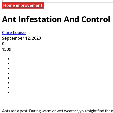
Home improvement
Ant Infestation And Control
Clare Louise
September 12, 2020
0
1509
Ants are a pest. During warm or wet weather, you might find the 