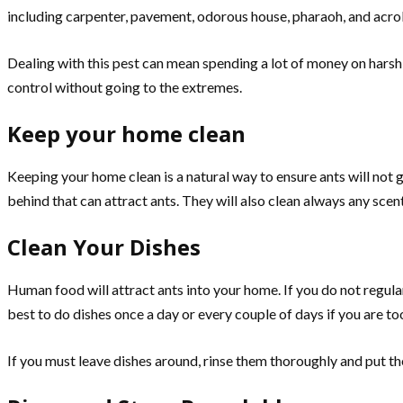
including carpenter, pavement, odorous house, pharaoh, and acrobat 
Dealing with this pest can mean spending a lot of money on harsh
control without going to the extremes.
Keep your home clean
Keeping your home clean is a natural way to ensure ants will not 
behind that can attract ants. They will also clean always any scent
Clean Your Dishes
Human food will attract ants into your home. If you do not regularly
best to do dishes once a day or every couple of days if you are to
If you must leave dishes around, rinse them thoroughly and put the