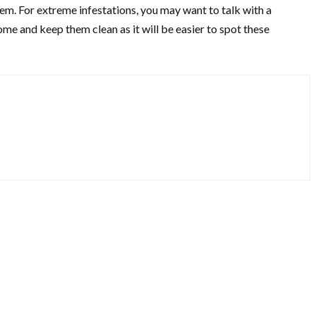
hem. For extreme infestations, you may want to talk with a
ome and keep them clean as it will be easier to spot these