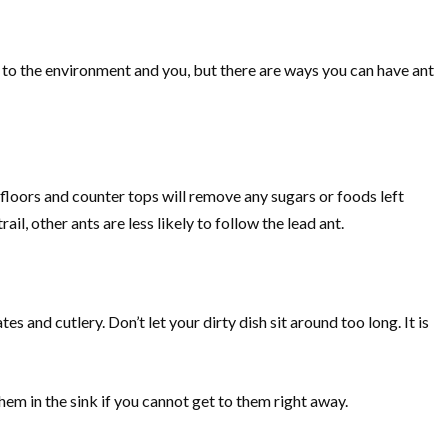
 to the environment and you, but there are ways you can have ant
 floors and counter tops will remove any sugars or foods left
il, other ants are less likely to follow the lead ant.
s and cutlery. Don’t let your dirty dish sit around too long. It is
hem in the sink if you cannot get to them right away.