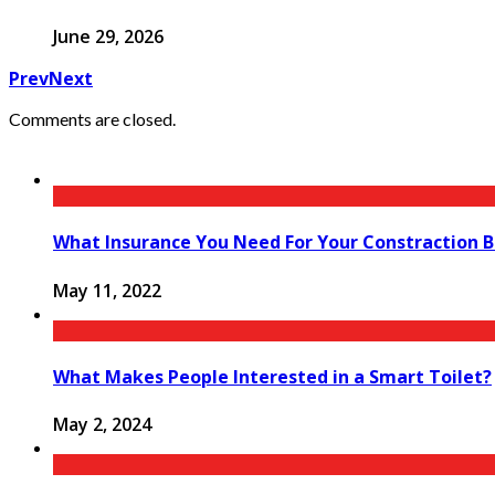
June 29, 2026
Prev
Next
Comments are closed.
What Insurance You Need For Your Constraction B
May 11, 2022
What Makes People Interested in a Smart Toilet?
May 2, 2024