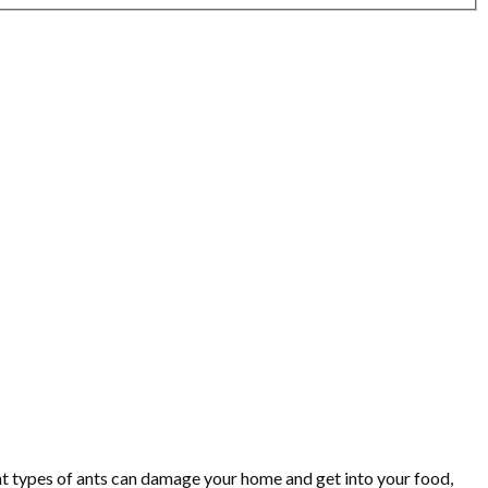
nt types of ants can damage your home and get into your food,