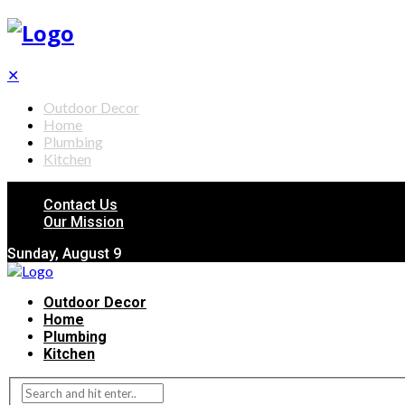
✕
Outdoor Decor
Home
Plumbing
Kitchen
Contact Us
Our Mission
Sunday, August 9
Outdoor Decor
Home
Plumbing
Kitchen