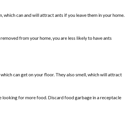
, which can and will attract ants if you leave them in your home.
ll removed from your home, you are less likely to have ants
 which can get on your floor. They also smell, which will attract
e looking for more food. Discard food garbage in a receptacle