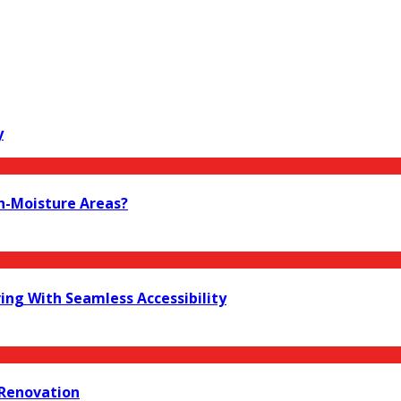
y
h-Moisture Areas?
ing With Seamless Accessibility
 Renovation