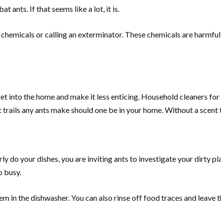
ants. If that seems like a lot, it is.
 chemicals or calling an exterminator. These chemicals are harmful
get into the home and make it less enticing. Household cleaners for
 trails any ants make should one be in your home. Without a scent tra
 do your dishes, you are inviting ants to investigate your dirty plate
o busy.
m in the dishwasher. You can also rinse off food traces and leave t