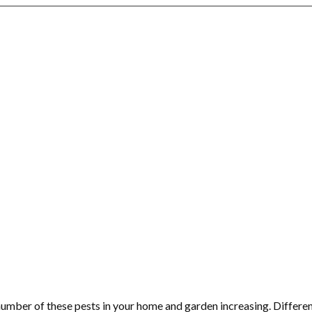
number of these pests in your home and garden increasing. Differe