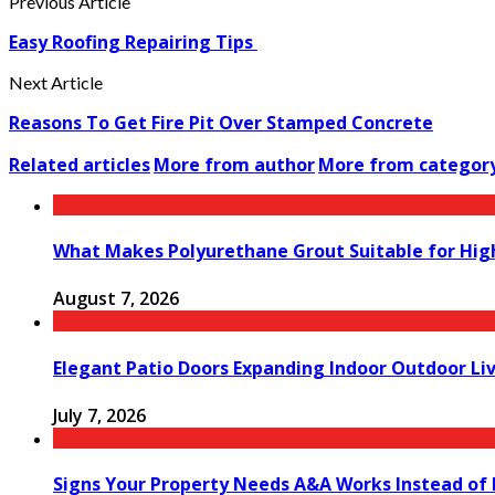
Previous Article
Easy Roofing Repairing Tips
Next Article
Reasons To Get Fire Pit Over Stamped Concrete
Related articles
More from author
More from categor
What Makes Polyurethane Grout Suitable for Hig
August 7, 2026
Elegant Patio Doors Expanding Indoor Outdoor Liv
July 7, 2026
Signs Your Property Needs A&A Works Instead of