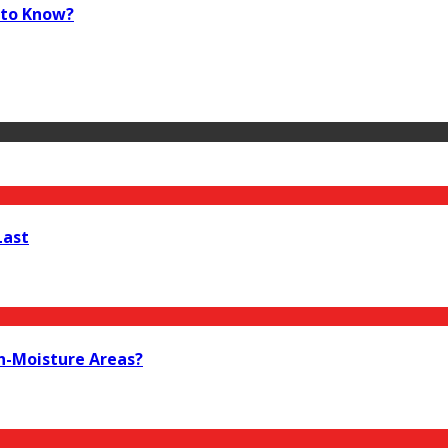
 to Know?
Last
h-Moisture Areas?