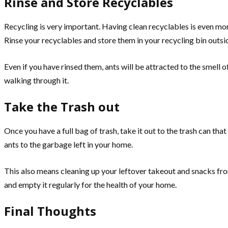
Rinse and Store Recyclables
Recycling is very important. Having clean recyclables is even mor
Rinse your recyclables and store them in your recycling bin outs
Even if you have rinsed them, ants will be attracted to the smell o
walking through it.
Take the Trash out
Once you have a full bag of trash, take it out to the trash can tha
ants to the garbage left in your home.
This also means cleaning up your leftover takeout and snacks fr
and empty it regularly for the health of your home.
Final Thoughts