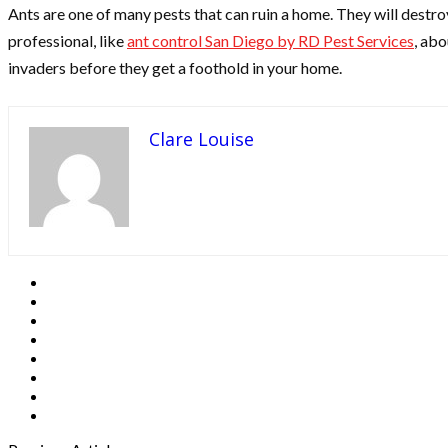
Ants are one of many pests that can ruin a home. They will destroy
professional, like
ant control San Diego by RD Pest Services
, abo
invaders before they get a foothold in your home.
Clare Louise