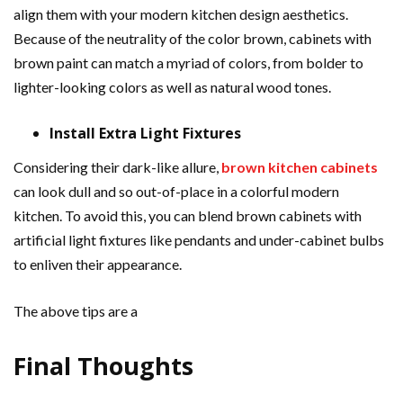
align them with your modern kitchen design aesthetics.
Because of the neutrality of the color brown, cabinets with
brown paint can match a myriad of colors, from bolder to
lighter-looking colors as well as natural wood tones.
Install Extra Light Fixtures
Considering their dark-like allure,
brown kitchen cabinets
can look dull and so out-of-place in a colorful modern
kitchen. To avoid this, you can blend brown cabinets with
artificial light fixtures like pendants and under-cabinet bulbs
to enliven their appearance.
The above tips are a
Final Thoughts