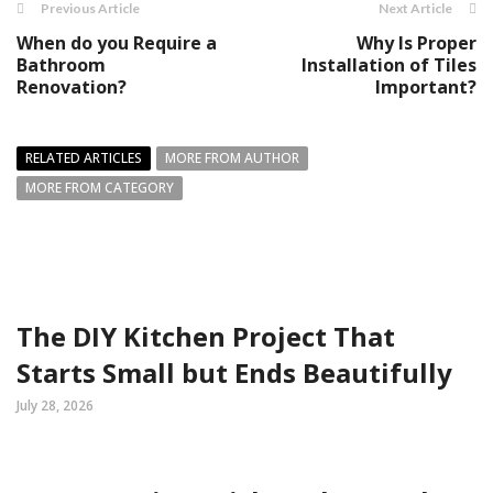
Previous Article
Next Article
When do you Require a
Why Is Proper
Bathroom
Installation of Tiles
Renovation?
Important?
RELATED ARTICLES
MORE FROM AUTHOR
MORE FROM CATEGORY
The DIY Kitchen Project That
Starts Small but Ends Beautifully
July 28, 2026