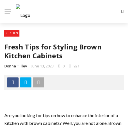
KITCHEN
Fresh Tips for Styling Brown
Kitchen Cabinets
Donna Tilley
June 13, 2023
0
921
Are you looking for tips on how to enhance the interior of a
kitchen with brown cabinets? Well, you are not alone. Brown