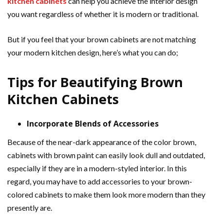
kitchen cabinets
can help you achieve the interior design
you want regardless of whether it is modern or traditional.
But if you feel that your brown cabinets are not matching
your modern kitchen design, here’s what you can do;
Tips for Beautifying Brown
Kitchen Cabinets
Incorporate Blends of Accessories
Because of the near-dark appearance of the color brown,
cabinets with brown paint can easily look dull and outdated,
especially if they are in a modern-styled interior. In this
regard, you may have to add accessories to your brown-
colored cabinets to make them look more modern than they
presently are.