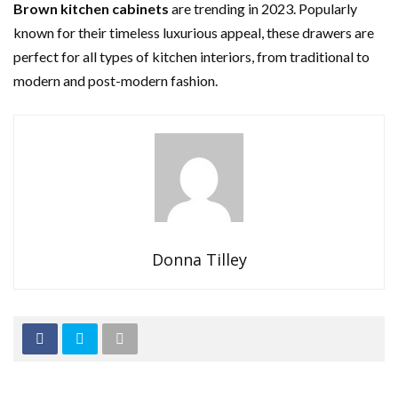
Brown kitchen cabinets
are trending in 2023. Popularly
known for their timeless luxurious appeal, these drawers are
perfect for all types of kitchen interiors, from traditional to
modern and post-modern fashion.
Donna Tilley