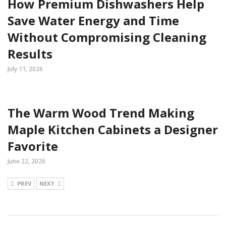
How Premium Dishwashers Help
Save Water Energy and Time
Without Compromising Cleaning
Results
July 11, 2026
The Warm Wood Trend Making
Maple Kitchen Cabinets a Designer
Favorite
June 22, 2026
PREV
NEXT