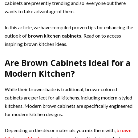
cabinets are presently trending and so, everyone out there
wants to take advantage of them.
In this article, we have compiled proven tips for enhancing the
outlook of
brown kitchen cabinets.
Read on to access
inspiring brown kitchen ideas.
Are Brown Cabinets Ideal for a
Modern Kitchen?
While their brown shade is traditional, brown-colored
cabinets are perfect for all kitchens, including modern-styled
kitchens. Modern brown cabinets are specifically engineered
for modern kitchen designs.
Depending on the décor materials you mix them with,
brown