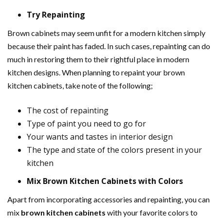
Try Repainting
Brown cabinets may seem unfit for a modern kitchen simply
because their paint has faded. In such cases, repainting can do
much in restoring them to their rightful place in modern
kitchen designs. When planning to repaint your brown
kitchen cabinets, take note of the following;
The cost of repainting
Type of paint you need to go for
Your wants and tastes in interior design
The type and state of the colors present in your
kitchen
Mix Brown Kitchen Cabinets with Colors
Apart from incorporating accessories and repainting, you can
mix
brown kitchen cabinets
with your favorite colors to