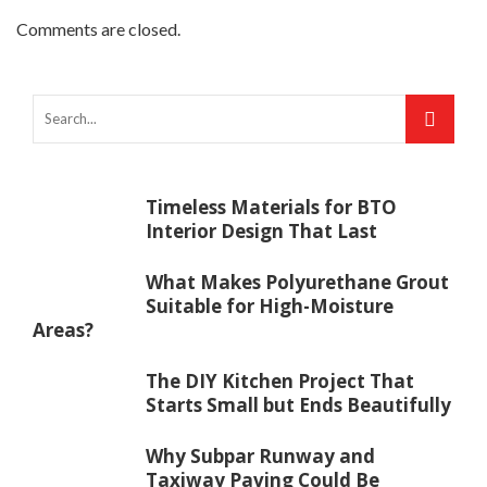
Comments are closed.
Timeless Materials for BTO
Interior Design That Last
What Makes Polyurethane Grout
Suitable for High-Moisture
Areas?
The DIY Kitchen Project That
Starts Small but Ends Beautifully
Why Subpar Runway and
Taxiway Paving Could Be