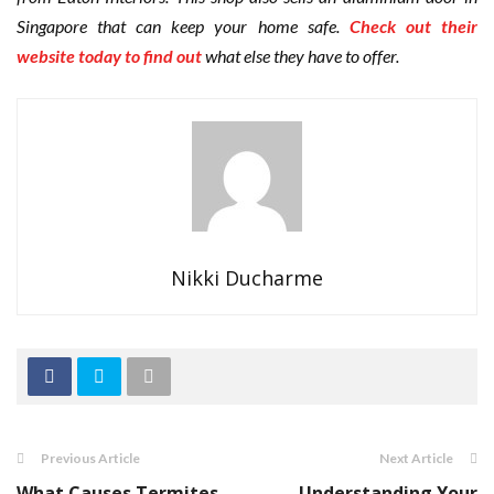
Singapore that can keep your home safe.
Check out their
website today to find out
what else they have to offer.
Nikki Ducharme
Previous Article
Next Article
What Causes Termites
Understanding Your