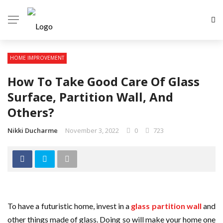
HOME IMPROVEMENT
How To Take Good Care Of Glass
Surface, Partition Wall, And
Others?
Nikki Ducharme
November 3, 2022
0
723
To have a futuristic home, invest in a
glass partition wall
and
other things made of glass. Doing so will make your home one