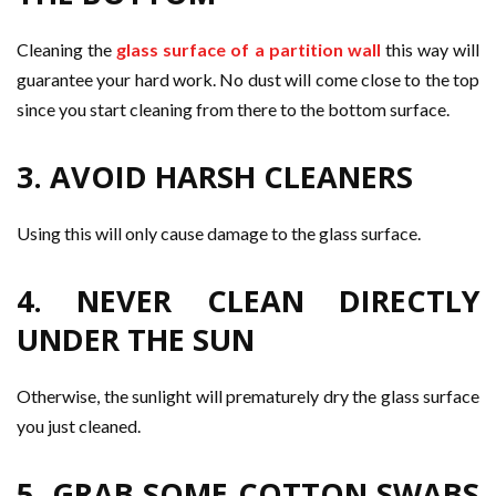
Cleaning the
glass surface of a partition wall
this way will
guarantee your hard work. No dust will come close to the top
since you start cleaning from there to the bottom surface.
3. AVOID HARSH CLEANERS
Using this will only cause damage to the glass surface.
4. NEVER CLEAN DIRECTLY
UNDER THE SUN
Otherwise, the sunlight will prematurely dry the glass surface
you just cleaned.
5. GRAB SOME COTTON SWABS