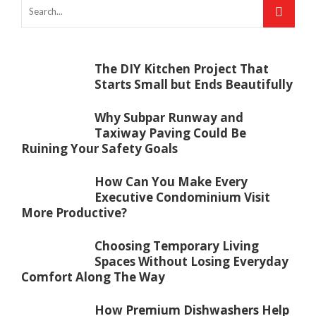
The DIY Kitchen Project That
Starts Small but Ends Beautifully
Why Subpar Runway and
Taxiway Paving Could Be
Ruining Your Safety Goals
How Can You Make Every
Executive Condominium Visit
More Productive?
Choosing Temporary Living
Spaces Without Losing Everyday
Comfort Along The Way
How Premium Dishwashers Help