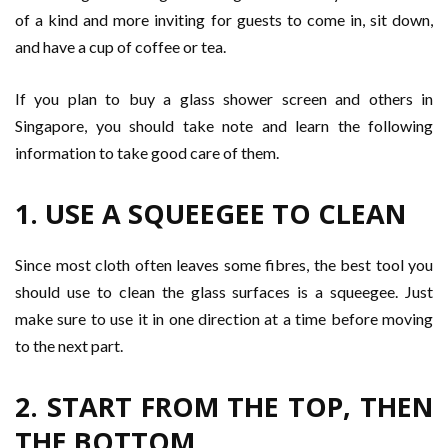
of a kind and more inviting for guests to come in, sit down,
and have a cup of coffee or tea.
If you plan to buy a glass shower screen and others in
Singapore, you should take note and learn the following
information to take good care of them.
1. USE A SQUEEGEE TO CLEAN
Since most cloth often leaves some fibres, the best tool you
should use to clean the glass surfaces is a squeegee. Just
make sure to use it in one direction at a time before moving
to the next part.
2. START FROM THE TOP, THEN
THE BOTTOM