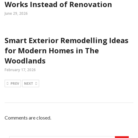
Works Instead of Renovation
June 29, 2026
Smart Exterior Remodelling Ideas
for Modern Homes in The
Woodlands
February 17, 2026
PREV
NEXT
Comments are closed.