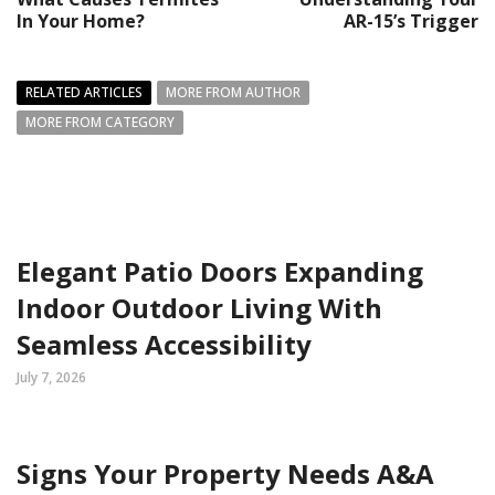
In Your Home?
AR-15’s Trigger
RELATED ARTICLES
MORE FROM AUTHOR
MORE FROM CATEGORY
Elegant Patio Doors Expanding
Indoor Outdoor Living With
Seamless Accessibility
July 7, 2026
Signs Your Property Needs A&A