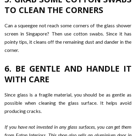
TO CLEAN THE CORNERS
Can a squeegee not reach some corners of the glass shower
screen in Singapore? Then use cotton swabs. Since it has
pointy tips, it cleans off the remaining dust and dander in the
corner.
6. BE GENTLE AND HANDLE IT
WITH CARE
Since glass is a fragile material, you should be as gentle as
possible when cleaning the glass surface. It helps avoid
producing cracks.
If you have not invested in any glass surfaces, you can get them
from Eaton Interiors. This shop also sells an aluminium door in