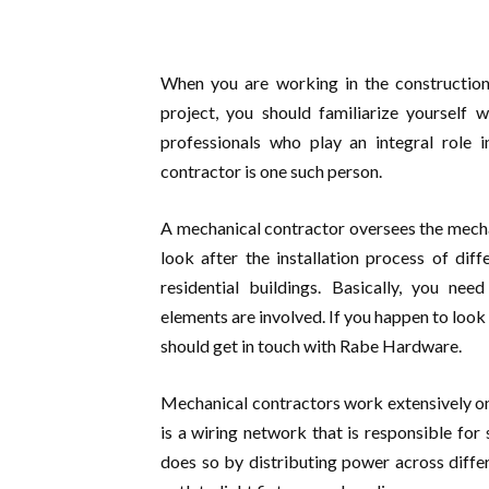
When you are working in the construction
project, you should familiarize yourself 
professionals who play an integral role 
contractor is one such person.
A mechanical contractor oversees the mechan
look after the installation process of di
residential buildings. Basically, you n
elements are involved. If you happen to look
should get in touch with Rabe Hardware.
Mechanical contractors work extensively on e
is a wiring network that is responsible for 
does so by distributing power across differ