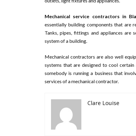
outlets, light fixtures and appliances.
Mechanical service contractors in B
essentially building components that are r
Tanks, pipes, fittings and appliances are
system of a building.
Mechanical contractors are also well equipp
systems that are designed to cool certain
somebody is running a business that involv
services of a mechanical contractor.
Clare Louise