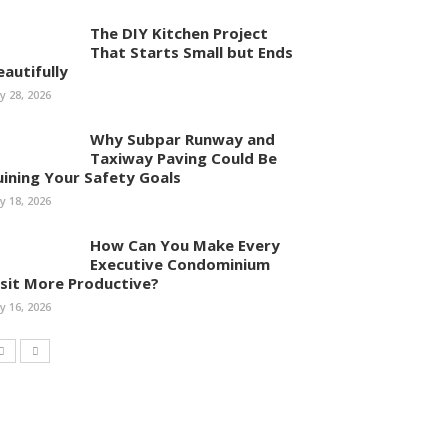
The DIY Kitchen Project
That Starts Small but Ends
eautifully
ly 28, 2026
Why Subpar Runway and
Taxiway Paving Could Be
uining Your Safety Goals
ly 18, 2026
How Can You Make Every
Executive Condominium
isit More Productive?
ly 16, 2026