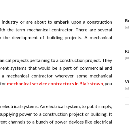
B
 industry or are about to embark upon a construction
Ju
with the term mechanical contractor. There are several
in the development of building projects. A mechanical
R
Ju
ical projects pertaining to a construction project. They
fferent systems that would be a part of commercial and
eed a mechanical contractor wherever some mechanical
V
 for
mechanical service contractors in Blairstown
, you
Ju
lectrical systems. An electrical system, to put it simply,
supplying power to a construction project or building. It
ent channels to a bunch of power devices like electrical