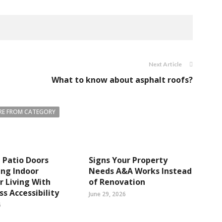
Next Article
What to know about asphalt roofs?
E FROM CATEGORY
 Patio Doors
Signs Your Property
ng Indoor
Needs A&A Works Instead
 Living With
of Renovation
s Accessibility
June 29, 2026
6