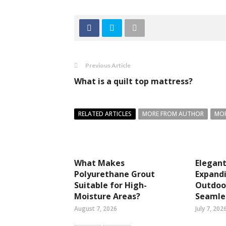
Previous Article
What is a quilt top mattress?
RELATED ARTICLES
MORE FROM AUTHOR
MOR
What Makes
Elegant
Polyurethane Grout
Expandi
Suitable for High-
Outdoor
Moisture Areas?
Seamles
August 7, 2026
July 7, 202