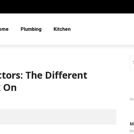
ome
Plumbing
Kitchen
tors: The Different
k On
Au
M
Au