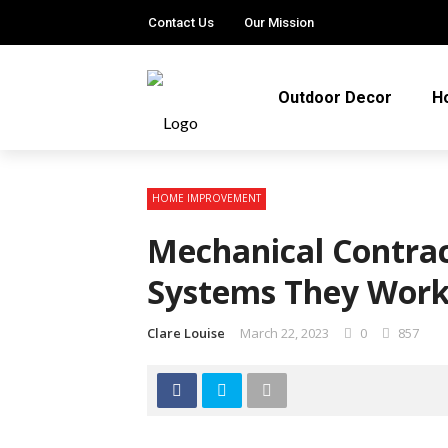
Contact Us
Our Mission
Outdoor Decor
H
HOME IMPROVEMENT
Mechanical Contrac
Systems They Wor
Clare Louise
March 22, 2023
0
857