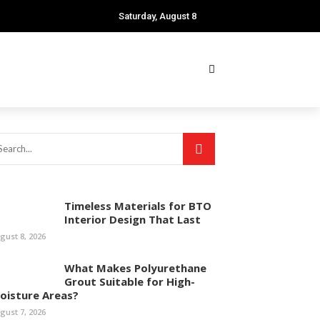
Saturday, August 8
Timeless Materials for BTO
Interior Design That Last
gust 8, 2026
What Makes Polyurethane
Grout Suitable for High-
oisture Areas?
gust 7, 2026