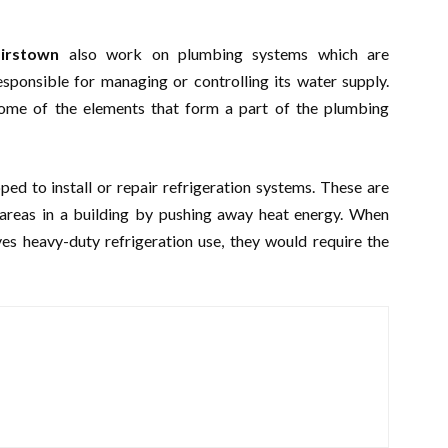
lairstown
also work on plumbing systems which are
esponsible for managing or controlling its water supply.
 some of the elements that form a part of the plumbing
ed to install or repair refrigeration systems. These are
 areas in a building by pushing away heat energy. When
es heavy-duty refrigeration use, they would require the