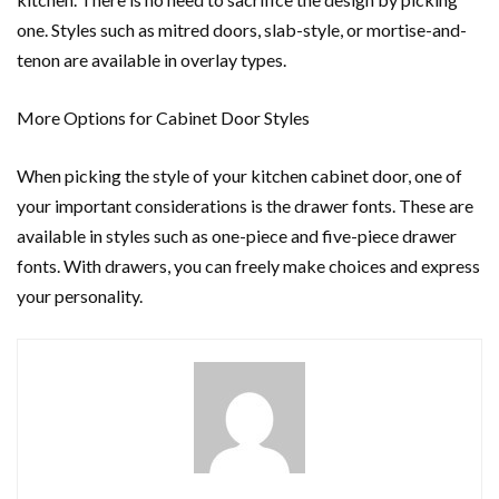
one. Styles such as mitred doors, slab-style, or mortise-and-
tenon are available in overlay types.
More Options for Cabinet Door Styles
When picking the style of your kitchen cabinet door, one of
your important considerations is the drawer fonts. These are
available in styles such as one-piece and five-piece drawer
fonts. With drawers, you can freely make choices and express
your personality.