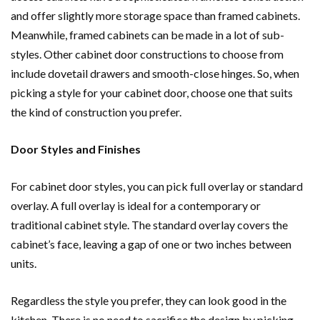
and offer slightly more storage space than framed cabinets.
Meanwhile, framed cabinets can be made in a lot of sub-
styles. Other cabinet door constructions to choose from
include dovetail drawers and smooth-close hinges. So, when
picking a style for your cabinet door, choose one that suits
the kind of construction you prefer.
Door Styles and Finishes
For cabinet door styles, you can pick full overlay or standard
overlay. A full overlay is ideal for a contemporary or
traditional cabinet style. The standard overlay covers the
cabinet’s face, leaving a gap of one or two inches between
units.
Regardless the style you prefer, they can look good in the
kitchen. There is no need to sacrifice the design by picking