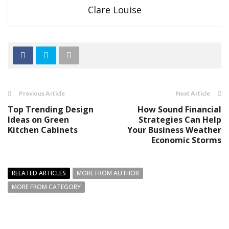
Clare Louise
Previous Article
Next Article
Top Trending Design
How Sound Financial
Ideas on Green
Strategies Can Help
Kitchen Cabinets
Your Business Weather
Economic Storms
RELATED ARTICLES
MORE FROM AUTHOR
MORE FROM CATEGORY