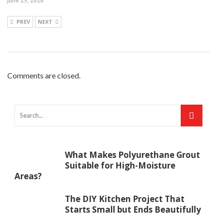
June 29, 2026
PREV
NEXT
Comments are closed.
What Makes Polyurethane Grout
Suitable for High-Moisture
Areas?
The DIY Kitchen Project That
Starts Small but Ends Beautifully