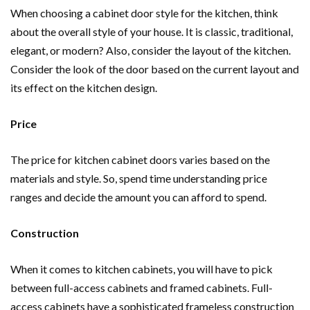
When choosing a cabinet door style for the kitchen, think
about the overall style of your house. It is classic, traditional,
elegant, or modern? Also, consider the layout of the kitchen.
Consider the look of the door based on the current layout and
its effect on the kitchen design.
Price
The price for kitchen cabinet doors varies based on the
materials and style. So, spend time understanding price
ranges and decide the amount you can afford to spend.
Construction
When it comes to kitchen cabinets, you will have to pick
between full-access cabinets and framed cabinets. Full-
access cabinets have a sophisticated frameless construction