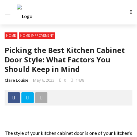
HOME
HOME IMPROVEMENT
Picking the Best Kitchen Cabinet
Door Style: What Factors You
Should Keep in Mind
Clare Louise
May 6, 2023
0
1438
The style of your kitchen cabinet door is one of your kitchen’s