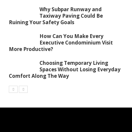
Why Subpar Runway and
Taxiway Paving Could Be
Ruining Your Safety Goals
How Can You Make Every
Executive Condominium Visit
More Productive?
Choosing Temporary Living
Spaces Without Losing Everyday
Comfort Along The Way