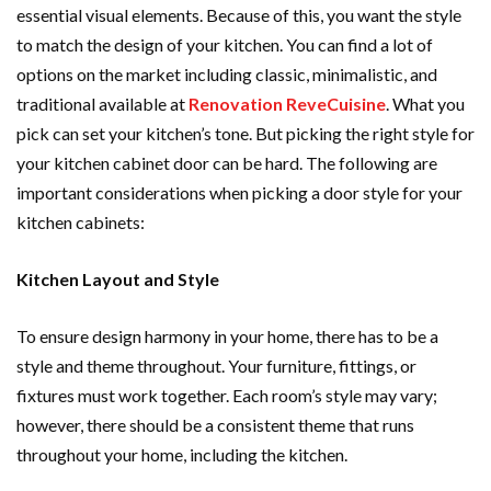
essential visual elements. Because of this, you want the style
to match the design of your kitchen. You can find a lot of
options on the market including classic, minimalistic, and
traditional available at
Renovation ReveCuisine
. What you
pick can set your kitchen’s tone. But picking the right style for
your kitchen cabinet door can be hard. The following are
important considerations when picking a door style for your
kitchen cabinets:
Kitchen Layout and Style
To ensure design harmony in your home, there has to be a
style and theme throughout. Your furniture, fittings, or
fixtures must work together. Each room’s style may vary;
however, there should be a consistent theme that runs
throughout your home, including the kitchen.