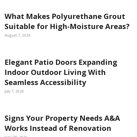
What Makes Polyurethane Grout
Suitable for High-Moisture Areas?
August 7, 2026
Elegant Patio Doors Expanding
Indoor Outdoor Living With
Seamless Accessibility
July 7, 2026
Signs Your Property Needs A&A
Works Instead of Renovation