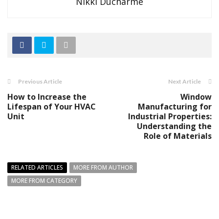
Nikki Ducharme
Previous Article
Next Article
How to Increase the
Window
Lifespan of Your HVAC
Manufacturing for
Unit
Industrial Properties:
Understanding the
Role of Materials
RELATED ARTICLES
MORE FROM AUTHOR
MORE FROM CATEGORY