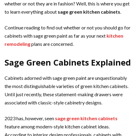
whether or not they are in fashion? Well, this is where you get
to learn everything about
sage green kitchen cabinets
.
Continue reading to find out whether or not you should go for
cabinets with sage green paint as far as your next
kitchen
remodeling
plans are concerned.
Sage Green Cabinets Explained
Cabinets adorned with sage green paint are unquestionably
the most distinguishable varieties of green kitchen cabinets.
Until just recently, these statement-making drawers were
associated with classic-style cabinetry designs.
2023 has, however, seen
sage green kitchen cabinets
feature among modern-style kitchen cabinet ideas.
According to interior design professionals, cabinets with