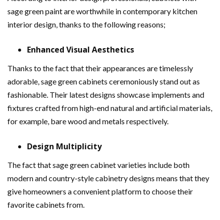
sage green paint are worthwhile in contemporary kitchen
interior design, thanks to the following reasons;
Enhanced Visual Aesthetics
Thanks to the fact that their appearances are timelessly
adorable, sage green cabinets ceremoniously stand out as
fashionable. Their latest designs showcase implements and
fixtures crafted from high-end natural and artificial materials,
for example, bare wood and metals respectively.
Design Multiplicity
The fact that sage green cabinet varieties include both
modern and country-style cabinetry designs means that they
give homeowners a convenient platform to choose their
favorite cabinets from.