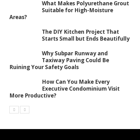
What Makes Polyurethane Grout
Suitable for High-Moisture
Areas?
The DIY Kitchen Project That
Starts Small but Ends Beautifully
Why Subpar Runway and
Taxiway Paving Could Be
Ruining Your Safety Goals
How Can You Make Every
Executive Condominium Visit
More Productive?