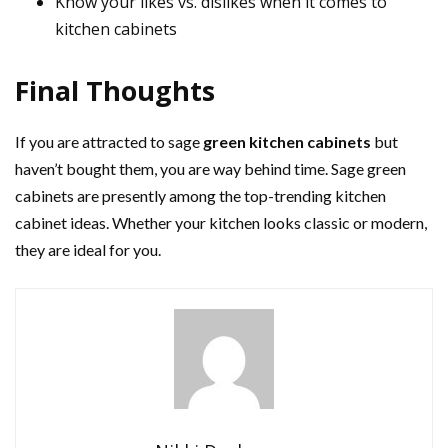
Know your likes vs. dislikes when it comes to
kitchen cabinets
Final Thoughts
If you are attracted to sage
green kitchen cabinets
but
haven’t bought them, you are way behind time. Sage green
cabinets are presently among the top-trending kitchen
cabinet ideas. Whether your kitchen looks classic or modern,
they are ideal for you.