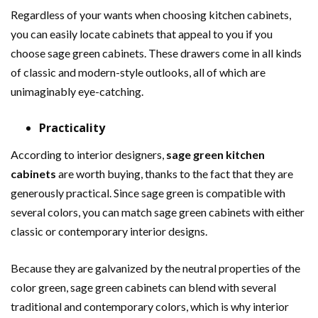
Regardless of your wants when choosing kitchen cabinets,
you can easily locate cabinets that appeal to you if you
choose sage green cabinets. These drawers come in all kinds
of classic and modern-style outlooks, all of which are
unimaginably eye-catching.
Practicality
According to interior designers,
sage green kitchen
cabinets
are worth buying, thanks to the fact that they are
generously practical. Since sage green is compatible with
several colors, you can match sage green cabinets with either
classic or contemporary interior designs.
Because they are galvanized by the neutral properties of the
color green, sage green cabinets can blend with several
traditional and contemporary colors, which is why interior