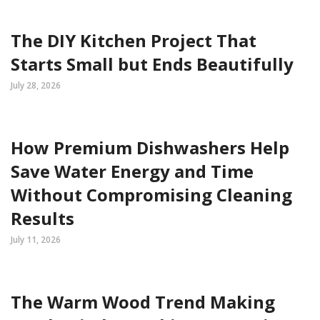
The DIY Kitchen Project That
Starts Small but Ends Beautifully
July 28, 2026
How Premium Dishwashers Help
Save Water Energy and Time
Without Compromising Cleaning
Results
July 11, 2026
The Warm Wood Trend Making