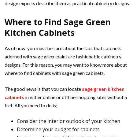
design experts describe them as practical cabinetry designs.
Where to Find Sage Green
Kitchen Cabinets
As of now, you must be sure about the fact that cabinets
adorned with sage green paint are fashionable cabinetry
designs. For this reason, you may want to know more about
where to find cabinets with sage green cabinets.
The good news is that you can locate
sage green kitchen
cabinets
in either online or offline shopping sites without a
fret. All you need to do is;
Consider the interior outlook of your kitchen
Determine your budget for cabinets