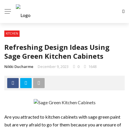
KITCHEN
Refreshing Design Ideas Using
Sage Green Kitchen Cabinets
Nikki Ducharme
December 9, 2023
0
1648
Are you attracted to kitchen cabinets with sage green paint
but are very afraid to go for them because you are unsure of