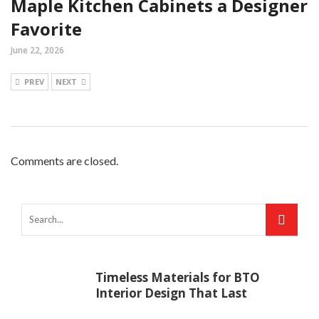
Maple Kitchen Cabinets a Designer
Favorite
June 22, 2026
PREV
NEXT
Comments are closed.
Timeless Materials for BTO
Interior Design That Last