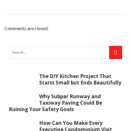
Comments are closed.
The DIY Kitchen Project That
Starts Small but Ends Beautifully
Why Subpar Runway and
Taxiway Paving Could Be
Ruining Your Safety Goals
How Can You Make Every
Executive Condominium Visit