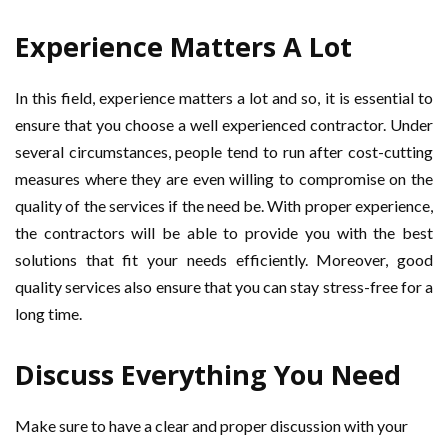
Experience Matters A Lot
In this field, experience matters a lot and so, it is essential to
ensure that you choose a well experienced contractor. Under
several circumstances, people tend to run after cost-cutting
measures where they are even willing to compromise on the
quality of the services if the need be. With proper experience,
the contractors will be able to provide you with the best
solutions that fit your needs efficiently. Moreover, good
quality services also ensure that you can stay stress-free for a
long time.
Discuss Everything You Need
Make sure to have a clear and proper discussion with your