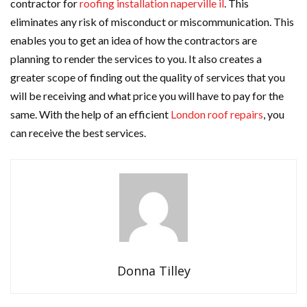
contractor for
roofing installation naperville il
. This
eliminates any risk of misconduct or miscommunication. This
enables you to get an idea of how the contractors are
planning to render the services to you. It also creates a
greater scope of finding out the quality of services that you
will be receiving and what price you will have to pay for the
same. With the help of an efficient
London roof repairs
, you
can receive the best services.
Donna Tilley