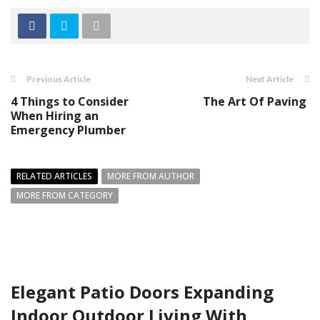
Previous Article
Next Article
4 Things to Consider
The Art Of Paving
When Hiring an
Emergency Plumber
RELATED ARTICLES
MORE FROM AUTHOR
MORE FROM CATEGORY
Elegant Patio Doors Expanding
Indoor Outdoor Living With