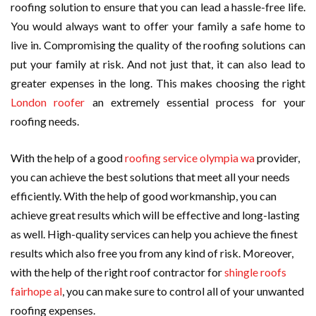
roofing solution to ensure that you can lead a hassle-free life.
You would always want to offer your family a safe home to
live in. Compromising the quality of the roofing solutions can
put your family at risk. And not just that, it can also lead to
greater expenses in the long. This makes choosing the right
London roofer
an extremely essential process for your
roofing needs.
With the help of a good
roofing service olympia wa
provider,
you can achieve the best solutions that meet all your needs
efficiently. With the help of good workmanship, you can
achieve great results which will be effective and long-lasting
as well. High-quality services can help you achieve the finest
results which also free you from any kind of risk. Moreover,
with the help of the right roof contractor for
shingle roofs
fairhope al
, you can make sure to control all of your unwanted
roofing expenses.