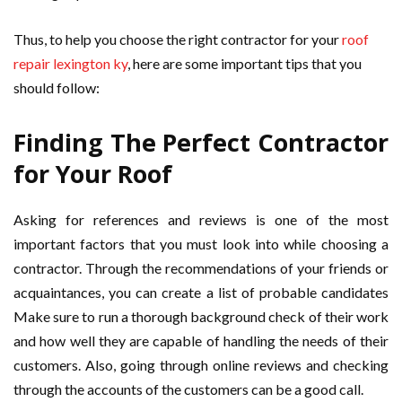
Thus, to help you choose the right contractor for your
roof
repair lexington ky
, here are some important tips that you
should follow:
Finding The Perfect Contractor
for Your Roof
Asking for references and reviews is one of the most
important factors that you must look into while choosing a
contractor. Through the recommendations of your friends or
acquaintances, you can create a list of probable candidates
Make sure to run a thorough background check of their work
and how well they are capable of handling the needs of their
customers. Also, going through online reviews and checking
through the accounts of the customers can be a good call.