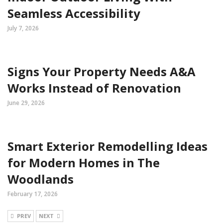
Seamless Accessibility
July 7, 2026
Signs Your Property Needs A&A
Works Instead of Renovation
June 29, 2026
Smart Exterior Remodelling Ideas
for Modern Homes in The
Woodlands
February 17, 2026
PREV
NEXT