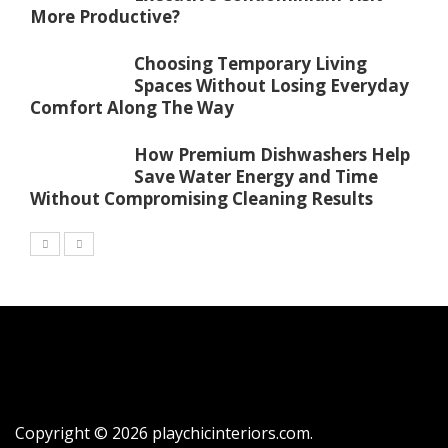
More Productive?
Choosing Temporary Living
Spaces Without Losing Everyday
Comfort Along The Way
How Premium Dishwashers Help
Save Water Energy and Time
Without Compromising Cleaning Results
Copyright © 2026 playchicinteriors.com.