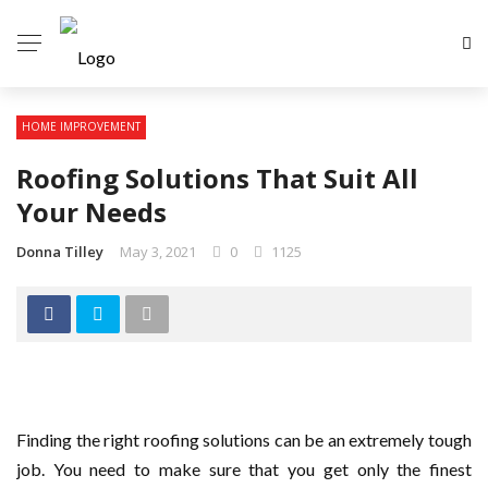
HOME IMPROVEMENT
Roofing Solutions That Suit All
Your Needs
Donna Tilley
May 3, 2021
0
1125
Finding the right roofing solutions can be an extremely tough
job. You need to make sure that you get only the finest