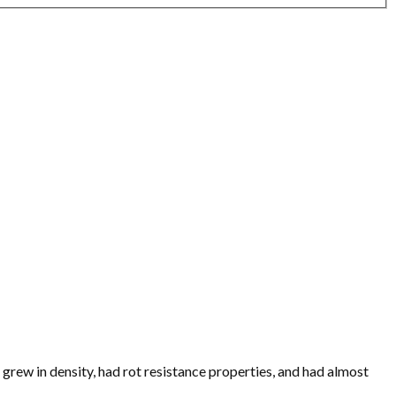
it grew in density, had rot resistance properties, and had almost