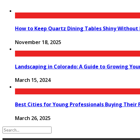
How to Keep Quartz Dining Tables Shiny Without
November 18, 2025
Landscaping in Colorado: A Guide to Growing Yo
March 15, 2024
Best Cities for Young Professionals Buying Their
March 26, 2025