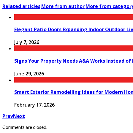
Related articles
More from author
More from categor
Elegant Patio Doors Expanding Indoor Outdoor Liv
July 7, 2026
Signs Your Property Needs A&A Works Instead of
June 29, 2026
Smart Exterior Remodelling Ideas for Modern Ho
February 17, 2026
Prev
Next
Comments are closed.