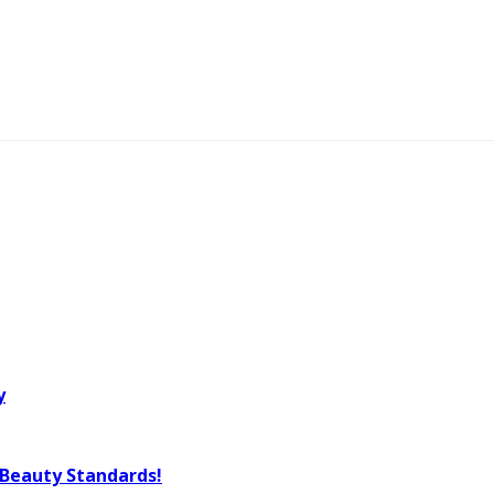
y
 Beauty Standards!