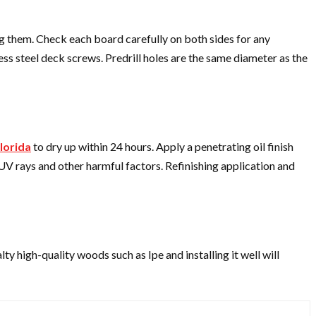
ng them. Check each board carefully on both sides for any
ess steel deck screws. Predrill holes are the same diameter as the
lorida
to dry up within 24 hours. Apply a penetrating oil finish
 UV rays and other harmful factors. Refinishing application and
lty high-quality woods such as Ipe and installing it well will