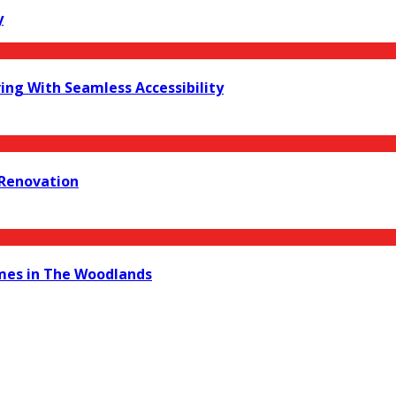
y
ing With Seamless Accessibility
 Renovation
mes in The Woodlands