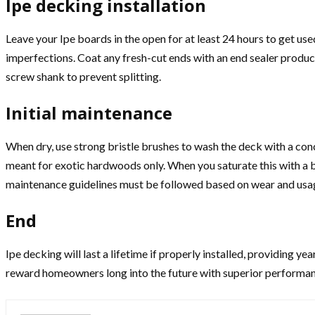
Ipe decking installation
Leave your Ipe boards in the open for at least 24 hours to get us
imperfections. Coat any fresh-cut ends with an end sealer product 
screw shank to prevent splitting.
Initial maintenance
When dry, use strong bristle brushes to wash the deck with a conc
meant for exotic hardwoods only. When you saturate this with a br
maintenance guidelines must be followed based on wear and usa
End
Ipe decking will last a lifetime if properly installed, providing ye
reward homeowners long into the future with superior performanc