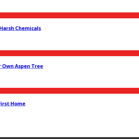
 Harsh Chemicals
ur Own Aspen Tree
 First Home