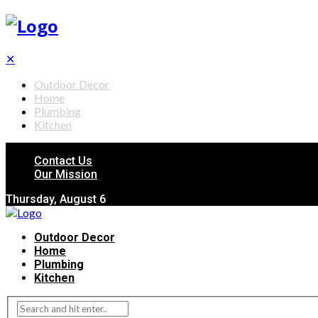
✕
Outdoor Decor
Home
Plumbing
Kitchen
Contact Us
Our Mission
Thursday, August 6
Outdoor Decor
Home
Plumbing
Kitchen