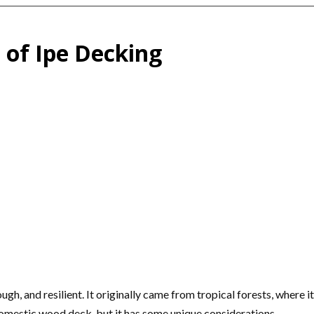
n of Ipe Decking
ough, and resilient. It originally came from tropical forests, where 
g a domestic wood deck, but it has some unique considerations.