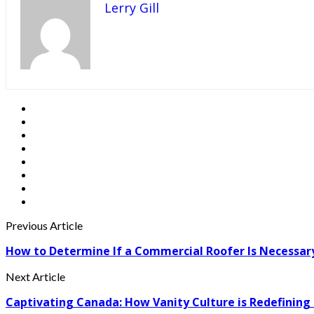
Lerry Gill
Previous Article
How to Determine If a Commercial Roofer Is Necessar
Next Article
Captivating Canada: How Vanity Culture is Redefining