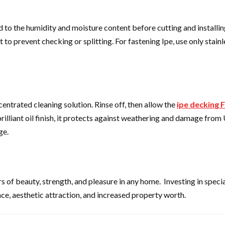
ed to the humidity and moisture content before cutting and installi
to prevent checking or splitting. For fastening Ipe, use only stainl
entrated cleaning solution. Rinse off, then allow the
ipe decking F
illiant oil finish, it protects against weathering and damage from
ge.
ars of beauty, strength, and pleasure in any home. Investing in specia
e, aesthetic attraction, and increased property worth.