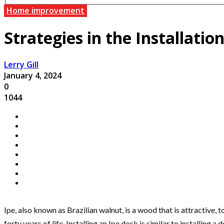
Home improvement
Strategies in the Installatio
Lerry Gill
January 4, 2024
0
1044
Ipe, also known as Brazilian walnut, is a wood that is attractive, t
forty years of life. Installing an Ipe deck is similar to installin