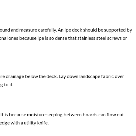
 ground and measure carefully. An Ipe deck should be supported by
onal ones because Ipe is so dense that stainless steel screws or
nsure drainage below the deck. Lay down landscape fabric over
 to it.
. It is because moisture seeping between boards can flow out
dge with a utility knife.