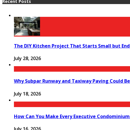
Recent Posts
The DIY Kitchen Project That Starts Small but End
July 28, 2026
Why Subpar Runway and Taxiway Paving Could Be 
July 18, 2026
How Can You Make Every Executive Condominium 
July 16, 2026