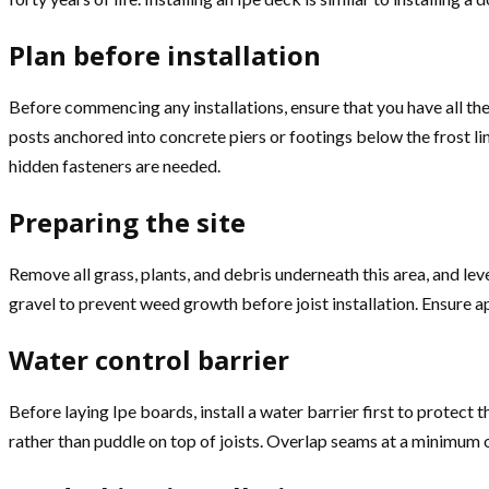
Plan before installation
Before commencing any installations, ensure that you have all the
posts anchored into concrete piers or footings below the frost lin
hidden fasteners are needed.
Preparing the site
Remove all grass, plants, and debris underneath this area, and le
gravel to prevent weed growth before joist installation. Ensure a
Water control barrier
Before laying Ipe boards, install a water barrier first to prote
rather than puddle on top of joists. Overlap seams at a minimum of 