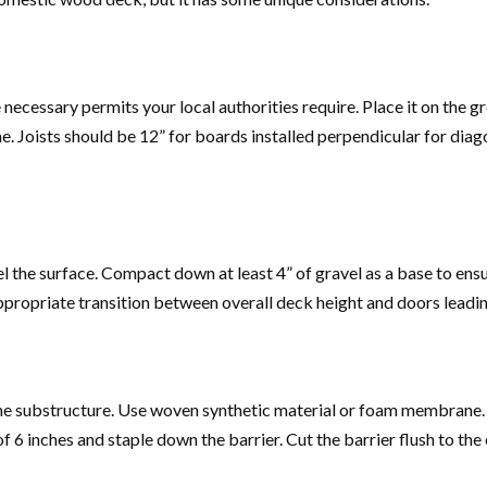
 necessary permits your local authorities require. Place it on the
e. Joists should be 12” for boards installed perpendicular for diag
vel the surface. Compact down at least 4” of gravel as a base to e
ppropriate transition between overall deck height and doors leading
ct the substructure. Use woven synthetic material or foam membrane
6 inches and staple down the barrier. Cut the barrier flush to the e