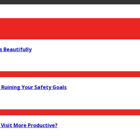
s Beautifully
Ruining Your Safety Goals
Visit More Productive?