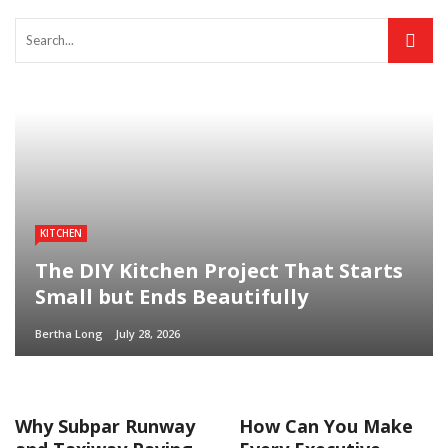
KITCHEN
The DIY Kitchen Project That Starts
Small but Ends Beautifully
Bertha Long
July 28, 2026
Why Subpar Runway
How Can You Make