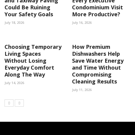
and Taxiway Paving
Every Executive
Could Be Ruining
Condominium Visit
Your Safety Goals
More Productive?
July 18, 2026
July 16, 2026
Choosing Temporary
How Premium
Living Spaces
Dishwashers Help
Without Losing
Save Water Energy
Everyday Comfort
and Time Without
Along The Way
Compromising
Cleaning Results
July 14, 2026
July 11, 2026