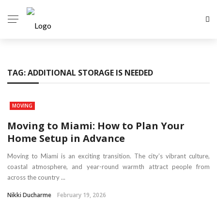
TAG:
ADDITIONAL STORAGE IS NEEDED
MOVING
Moving to Miami: How to Plan Your
Home Setup in Advance
Moving to Miami is an exciting transition. The city’s vibrant culture,
coastal atmosphere, and year-round warmth attract people from
across the country ...
Nikki Ducharme
February 19, 2026