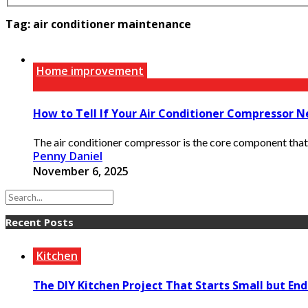
Tag:
air conditioner maintenance
Home improvement
How to Tell If Your Air Conditioner Compressor N
The air conditioner compressor is the core component that 
Penny Daniel
November 6, 2025
Recent Posts
Kitchen
The DIY Kitchen Project That Starts Small but End