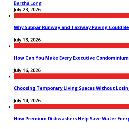
Bertha Long
July 28, 2026
Why Subpar Runway and Taxiway Paving Could Be 
July 18, 2026
How Can You Make Every Executive Condominium 
July 16, 2026
Choosing Temporary Living Spaces Without Losi
July 14, 2026
How Premium Dishwashers Help Save Water Ener