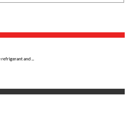
efrigerant and ...