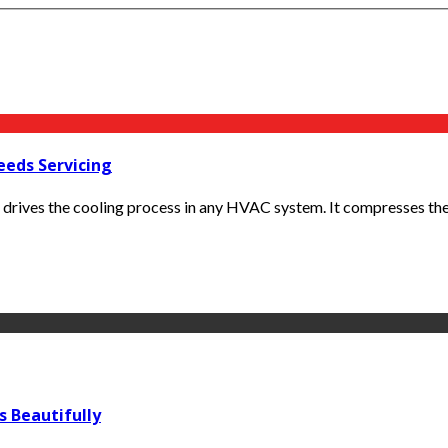
eeds Servicing
drives the cooling process in any HVAC system. It compresses the r
s Beautifully