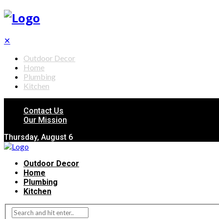
✕
Outdoor Decor
Home
Plumbing
Kitchen
Contact Us
Our Mission
Thursday, August 6
Outdoor Decor
Home
Plumbing
Kitchen