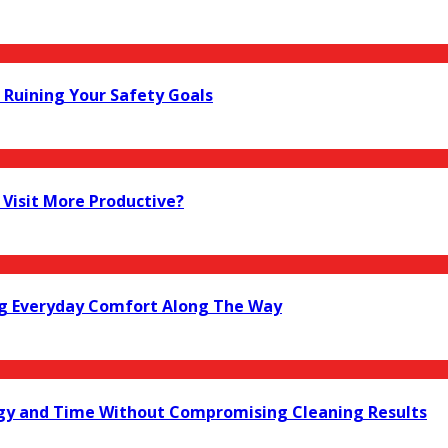
Ruining Your Safety Goals
Visit More Productive?
ng Everyday Comfort Along The Way
gy and Time Without Compromising Cleaning Results