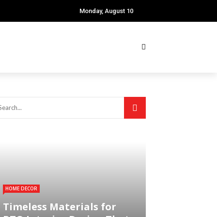
Monday, August 10
HOME DECOR
Timeless Materials for