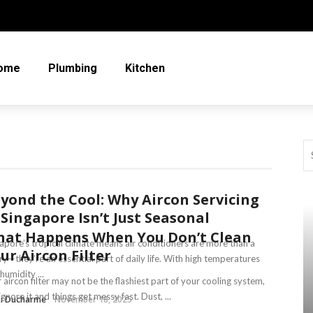
ome
Plumbing
Kitchen
yond the Cool: Why Aircon Servicing
 Singapore Isn’t Just Seasonal
at Happens When You Don’t Clean
apore’s tropical climate means air conditioners are more than a
ur Aircon Filter
ry—they’re an essential part of daily life. With high temperatures
humidity ...
 aircon filter may not be the flashiest part of your cooling system,
ignore it and things get messy fast. Dust, ...
ki Ducharme
November 18, 2025