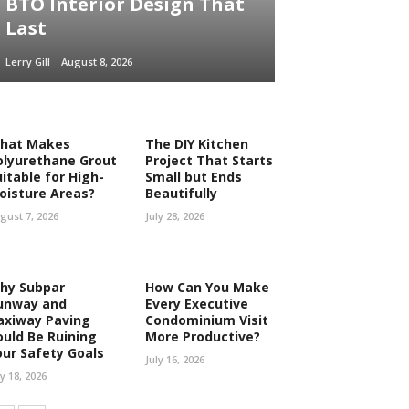
BTO Interior Design That
Last
Lerry Gill
August 8, 2026
hat Makes
The DIY Kitchen
olyurethane Grout
Project That Starts
uitable for High-
Small but Ends
oisture Areas?
Beautifully
gust 7, 2026
July 28, 2026
hy Subpar
How Can You Make
unway and
Every Executive
axiway Paving
Condominium Visit
ould Be Ruining
More Productive?
our Safety Goals
July 16, 2026
ly 18, 2026