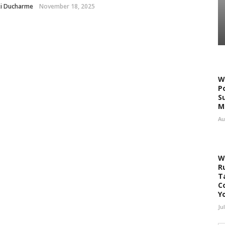
ki Ducharme
November 18, 2025
W
P
S
M
Au
W
R
T
C
Y
Ju