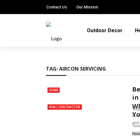
Contact Us
Our Mission
Outdoor Decor
H
TAG:
AIRCON SERVICING
Be
HOME
in
Wh
HVAC CONTRACTOR
Sing
Yo
luxu
and 
Your
but 
Nik