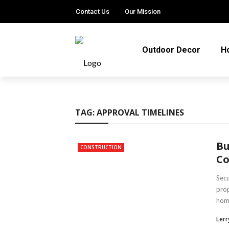
Contact Us
Our Mission
Outdoor Decor
H
TAG:
APPROVAL TIMELINES
Bu
CONSTRUCTION
Co
Secu
prop
home
Lerry