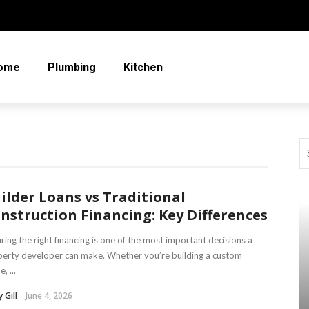
ome
Plumbing
Kitchen
ilder Loans vs Traditional
nstruction Financing: Key Differences
ring the right financing is one of the most important decisions a
erty developer can make. Whether you’re building a custom
, ...
 Gill
June 4, 2026