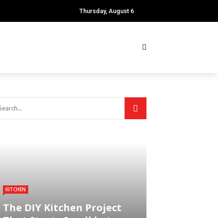
Thursday, August 6
KITCHEN
The DIY Kitchen Project