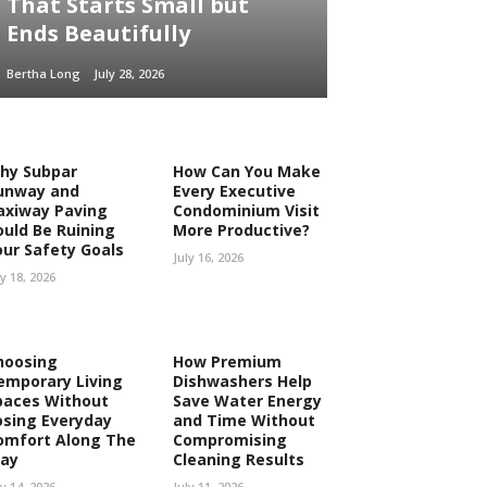
That Starts Small but
Ends Beautifully
Bertha Long
July 28, 2026
hy Subpar
How Can You Make
unway and
Every Executive
axiway Paving
Condominium Visit
ould Be Ruining
More Productive?
our Safety Goals
July 16, 2026
ly 18, 2026
hoosing
How Premium
emporary Living
Dishwashers Help
paces Without
Save Water Energy
osing Everyday
and Time Without
omfort Along The
Compromising
ay
Cleaning Results
ly 14, 2026
July 11, 2026