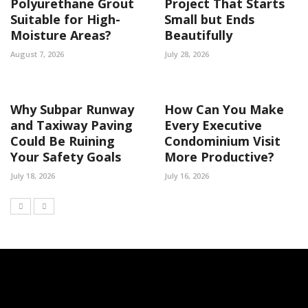
Polyurethane Grout
Project That Starts
Suitable for High-
Small but Ends
Moisture Areas?
Beautifully
August 7, 2026
July 28, 2026
Why Subpar Runway
How Can You Make
and Taxiway Paving
Every Executive
Could Be Ruining
Condominium Visit
Your Safety Goals
More Productive?
July 18, 2026
July 16, 2026