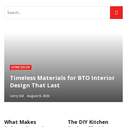
HOME DECOR
Timeless Materials for BTO Interior
Design That Last
Lerry Gill
August 8, 2026
What Makes
The DIY Kitchen