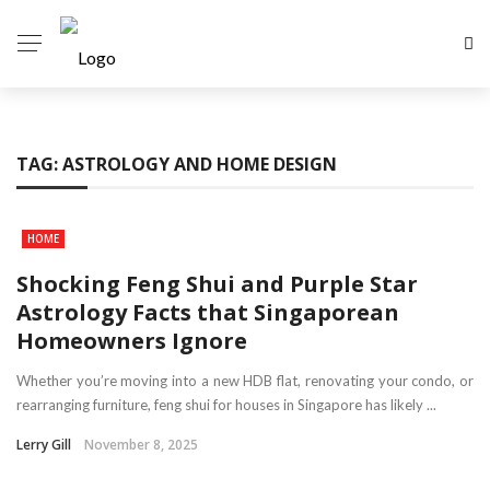
TAG:
ASTROLOGY AND HOME DESIGN
HOME
Shocking Feng Shui and Purple Star
Astrology Facts that Singaporean
Homeowners Ignore
Whether you’re moving into a new HDB flat, renovating your condo, or
rearranging furniture, feng shui for houses in Singapore has likely ...
Lerry Gill
November 8, 2025