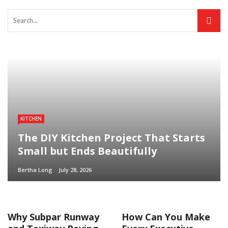
KITCHEN
The DIY Kitchen Project That Starts
Small but Ends Beautifully
Bertha Long
July 28, 2026
Why Subpar Runway
How Can You Make