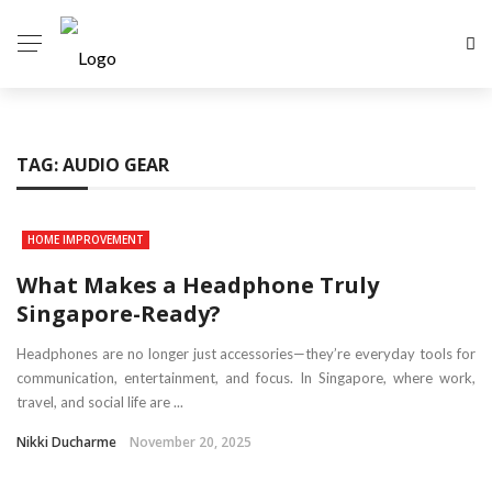
TAG:
AUDIO GEAR
HOME IMPROVEMENT
What Makes a Headphone Truly
Singapore-Ready?
Headphones are no longer just accessories—they’re everyday tools for
communication, entertainment, and focus. In Singapore, where work,
travel, and social life are ...
Nikki Ducharme
November 20, 2025