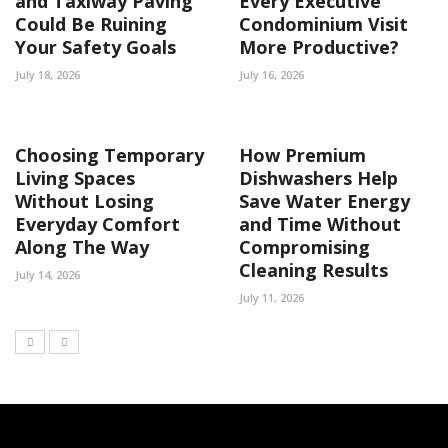
and Taxiway Paving
Every Executive
Could Be Ruining
Condominium Visit
Your Safety Goals
More Productive?
July 18, 2026
July 16, 2026
Choosing Temporary
How Premium
Living Spaces
Dishwashers Help
Without Losing
Save Water Energy
Everyday Comfort
and Time Without
Along The Way
Compromising
Cleaning Results
July 14, 2026
July 11, 2026