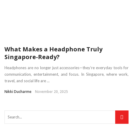
What Makes a Headphone Truly
Singapore-Ready?
Headphones are no longer just accessories—they’re everyday tools for
communication, entertainment, and focus. In Singapore, where work,
travel, and social life are ...
Nikki Ducharme
November 20, 2025