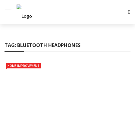
TAG:
BLUETOOTH HEADPHONES
HOME IMPROVEMENT