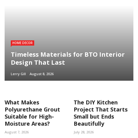
HOME DECOR
Timeless Materials for BTO Interior
Design That Last
Lerry Gill
August 8, 2026
What Makes
The DIY Kitchen
Polyurethane Grout
Project That Starts
Suitable for High-
Small but Ends
Moisture Areas?
Beautifully
August 7, 2026
July 28, 2026