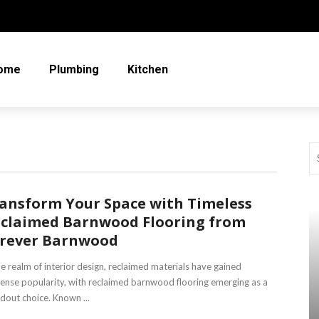
ome
Plumbing
Kitchen
ansform Your Space with Timeless
claimed Barnwood Flooring from
rever Barnwood
he realm of interior design, reclaimed materials have gained
nse popularity, with reclaimed barnwood flooring emerging as a
dout choice. Known ...