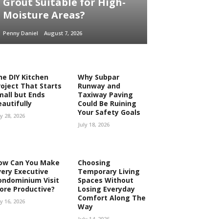
Grout Suitable for High-
Moisture Areas?
Penny Daniel
August 7, 2026
he DIY Kitchen
Why Subpar
roject That Starts
Runway and
mall but Ends
Taxiway Paving
eautifully
Could Be Ruining
Your Safety Goals
ly 28, 2026
July 18, 2026
ow Can You Make
Choosing
very Executive
Temporary Living
ondominium Visit
Spaces Without
ore Productive?
Losing Everyday
Comfort Along The
ly 16, 2026
Way
July 14, 2026