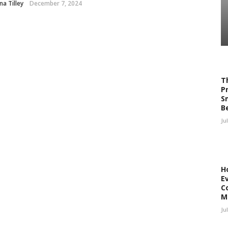
a Tilley
December 7, 2024
T
P
S
B
Ju
H
E
C
M
Ju