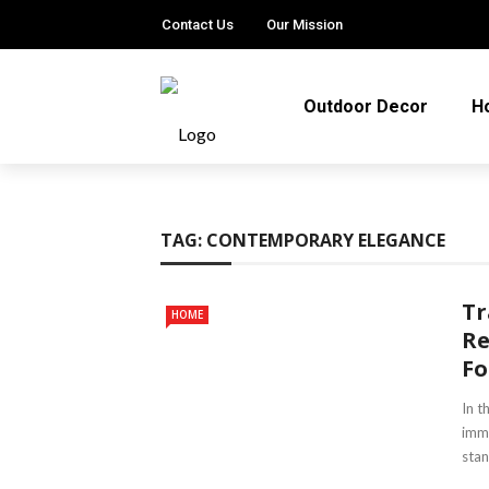
Contact Us
Our Mission
Outdoor Decor
H
TAG:
CONTEMPORARY ELEGANCE
Tr
HOME
Re
Fo
In t
imme
stan