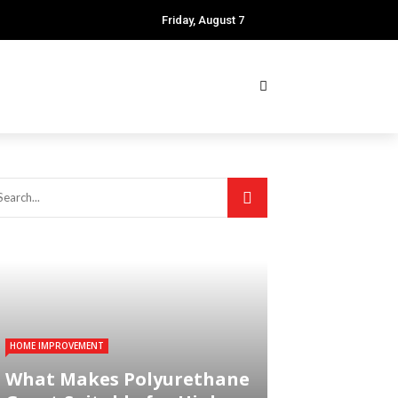
Friday, August 7
HOME IMPROVEMENT
What Makes Polyurethane