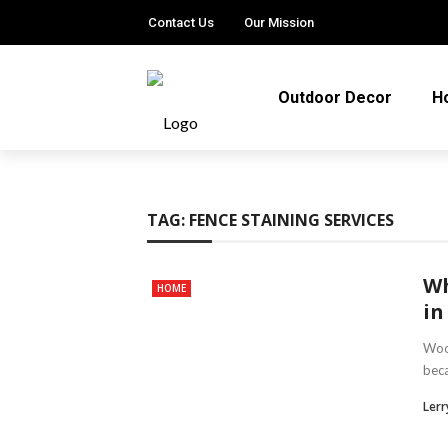
Contact Us
Our Mission
Outdoor Decor
H
TAG:
FENCE STAINING SERVICES
Wh
HOME
in
Wood
beca
Lerry