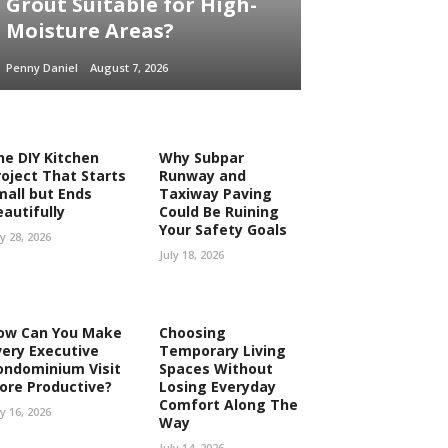
Grout Suitable for High-
Moisture Areas?
Penny Daniel
August 7, 2026
he DIY Kitchen
Why Subpar
roject That Starts
Runway and
mall but Ends
Taxiway Paving
eautifully
Could Be Ruining
Your Safety Goals
ly 28, 2026
July 18, 2026
ow Can You Make
Choosing
very Executive
Temporary Living
ondominium Visit
Spaces Without
ore Productive?
Losing Everyday
Comfort Along The
ly 16, 2026
Way
July 14, 2026