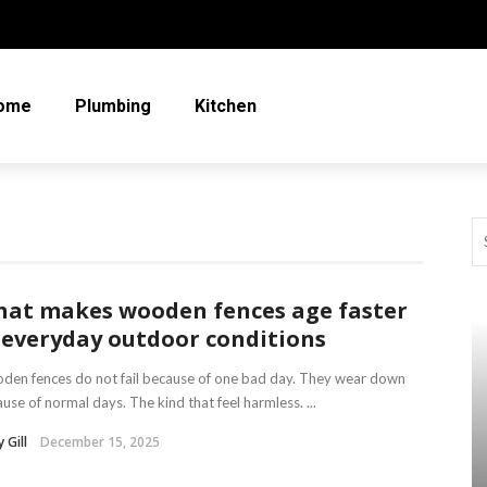
ome
Plumbing
Kitchen
at makes wooden fences age faster
 everyday outdoor conditions
en fences do not fail because of one bad day. They wear down
use of normal days. The kind that feel harmless. ...
 Gill
December 15, 2025