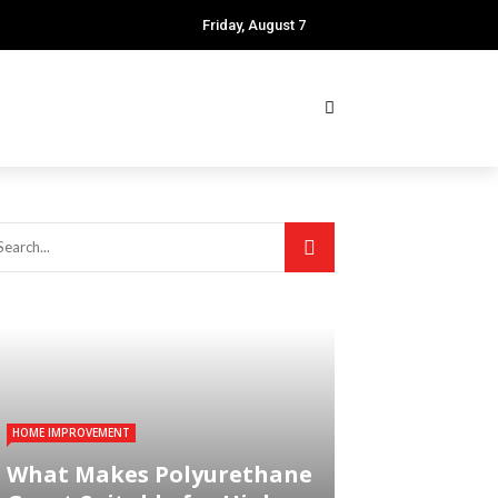
Friday, August 7
HOME IMPROVEMENT
What Makes Polyurethane