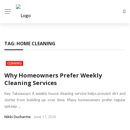
TAG:
HOME CLEANING
CLEANING
Why Homeowners Prefer Weekly
Cleaning Services
Key Takeaways A weekly house cleaning service helps prevent dirt and
clutter from building up over time. Many homeowners prefer regular
upkeep ...
Nikki Ducharme
June 17, 2026