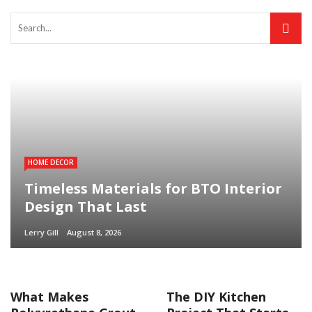
HOME DECOR
Timeless Materials for BTO Interior
Design That Last
Lerry Gill
August 8, 2026
What Makes
The DIY Kitchen