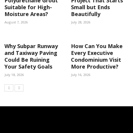
Polyurethane Grout
Project That Starts
Suitable for High-
Small but Ends
Moisture Areas?
Beautifully
August 7, 2026
July 28, 2026
Why Subpar Runway
How Can You Make
and Taxiway Paving
Every Executive
Could Be Ruining
Condominium Visit
Your Safety Goals
More Productive?
July 18, 2026
July 16, 2026