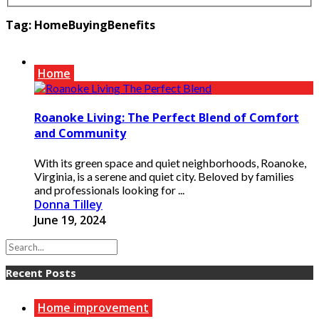
Tag:
HomeBuyingBenefits
Home
Roanoke Living: The Perfect Blend of Comfort
and Community
With its green space and quiet neighborhoods, Roanoke,
Virginia, is a serene and quiet city. Beloved by families
and professionals looking for ...
Donna Tilley
June 19, 2024
Recent Posts
Home improvement