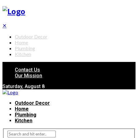
✕
Outdoor Decor
Home
Plumbing
Kitchen
Contact Us
Our Mission
Saturday, August 8
Outdoor Decor
Home
Plumbing
Kitchen