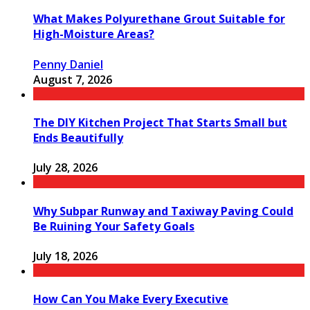
What Makes Polyurethane Grout Suitable for
High-Moisture Areas?
Penny Daniel
August 7, 2026
The DIY Kitchen Project That Starts Small but
Ends Beautifully
July 28, 2026
Why Subpar Runway and Taxiway Paving Could
Be Ruining Your Safety Goals
July 18, 2026
How Can You Make Every Executive