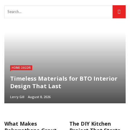
HOME DECOR
Timeless Materials for BTO Interior
Design That Last
Lerry Gill
August 8, 2026
What Makes
The DIY Kitchen