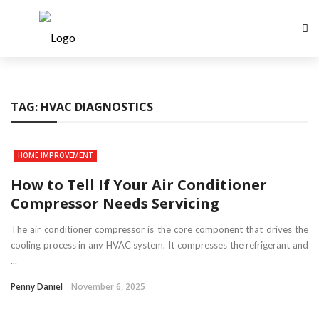
TAG:
HVAC DIAGNOSTICS
HOME IMPROVEMENT
How to Tell If Your Air Conditioner
Compressor Needs Servicing
The air conditioner compressor is the core component that drives the
cooling process in any HVAC system. It compresses the refrigerant and
...
Penny Daniel
November 6, 2025