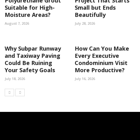
Polyurethane Grout
Project That Starts
Suitable for High-
Small but Ends
Moisture Areas?
Beautifully
August 7, 2026
July 28, 2026
Why Subpar Runway
How Can You Make
and Taxiway Paving
Every Executive
Could Be Ruining
Condominium Visit
Your Safety Goals
More Productive?
July 18, 2026
July 16, 2026