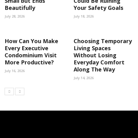
Small but Ends
Could Be Ruining
Beautifully
Your Safety Goals
July 28, 2026
July 18, 2026
How Can You Make
Choosing Temporary
Every Executive
Living Spaces
Condominium Visit
Without Losing
More Productive?
Everyday Comfort
Along The Way
July 16, 2026
July 14, 2026