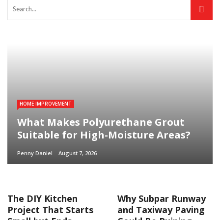
HOME IMPROVEMENT
What Makes Polyurethane Grout
Suitable for High-Moisture Areas?
Penny Daniel
August 7, 2026
The DIY Kitchen
Why Subpar Runway
Project That Starts
and Taxiway Paving