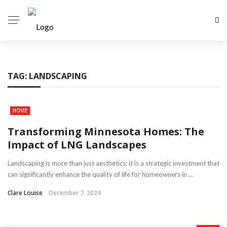
TAG:
LANDSCAPING
HOME
Transforming Minnesota Homes: The
Impact of LNG Landscapes
Landscaping is more than just aesthetics; it is a strategic investment that
can significantly enhance the quality of life for homeowners in ...
Clare Louise
December 7, 2024