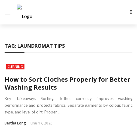
TAG:
LAUNDROMAT TIPS
CLEANING
How to Sort Clothes Properly for Better
Washing Results
Key Takeaways Sorting clothes correctly improves washing
performance and protects fabrics. Separate garments by colour, fabric
type, and level of dirt. Proper ...
Bertha Long
June 17, 2026