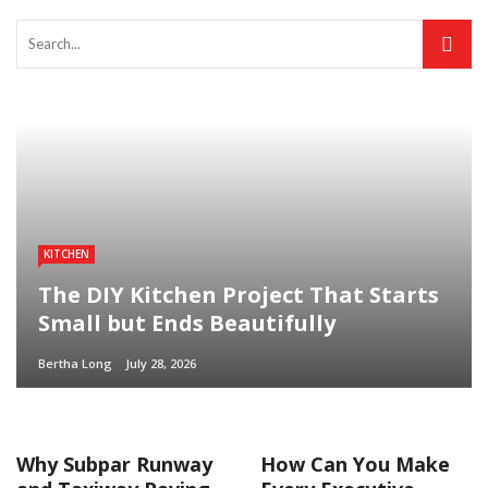
KITCHEN
The DIY Kitchen Project That Starts
Small but Ends Beautifully
Bertha Long
July 28, 2026
Why Subpar Runway
How Can You Make