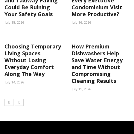
and Taxiway Paving
Every Executive
Could Be Ruining
Condominium Visit
Your Safety Goals
More Productive?
July 18, 2026
July 16, 2026
Choosing Temporary
How Premium
Living Spaces
Dishwashers Help
Without Losing
Save Water Energy
Everyday Comfort
and Time Without
Along The Way
Compromising
Cleaning Results
July 14, 2026
July 11, 2026