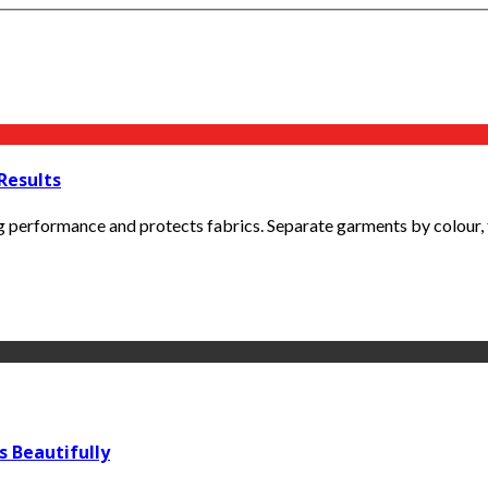
Results
erformance and protects fabrics. Separate garments by colour, fabr
s Beautifully