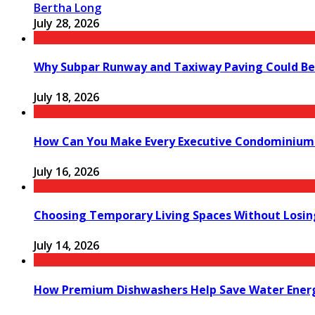
Bertha Long
July 28, 2026
Why Subpar Runway and Taxiway Paving Could Be 
July 18, 2026
How Can You Make Every Executive Condominium 
July 16, 2026
Choosing Temporary Living Spaces Without Losi
July 14, 2026
How Premium Dishwashers Help Save Water Ener