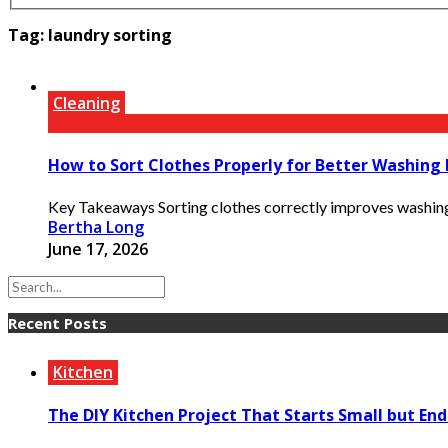
Tag:
laundry sorting
Cleaning
How to Sort Clothes Properly for Better Washing 
Key Takeaways Sorting clothes correctly improves washing p
Bertha Long
June 17, 2026
Recent Posts
Kitchen
The DIY Kitchen Project That Starts Small but End