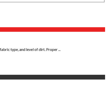
ic type, and level of dirt. Proper ...