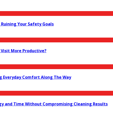
Ruining Your Safety Goals
Visit More Productive?
ng Everyday Comfort Along The Way
gy and Time Without Compromising Cleaning Results