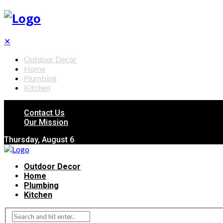
✕
Outdoor Decor
Home
Plumbing
Kitchen
Contact Us
Our Mission
Thursday, August 6
Outdoor Decor
Home
Plumbing
Kitchen