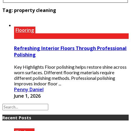
Tag:
property cleaning
Flooring
Refreshing Interior Floors Through Professional
Polishing
Key Highlights Floor polishing helps restore shine across
worn surfaces. Different flooring materials require
different polishing methods. Professional polishing
improves indoor floor ...
Penny Daniel
June 1, 2026
Recent Posts