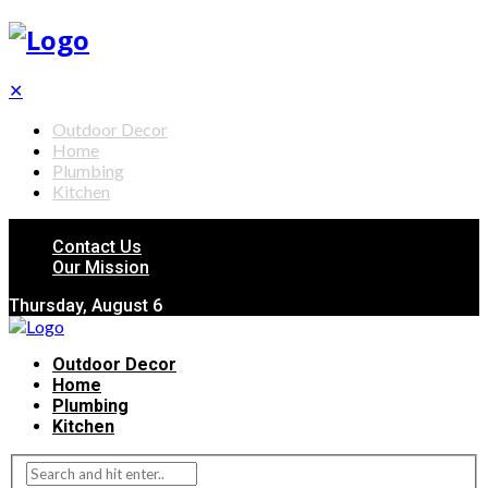
✕
Outdoor Decor
Home
Plumbing
Kitchen
Contact Us
Our Mission
Thursday, August 6
Outdoor Decor
Home
Plumbing
Kitchen