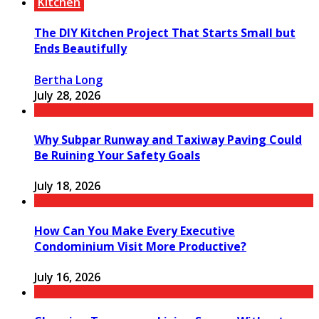
Kitchen
The DIY Kitchen Project That Starts Small but
Ends Beautifully
Bertha Long
July 28, 2026
Why Subpar Runway and Taxiway Paving Could
Be Ruining Your Safety Goals
July 18, 2026
How Can You Make Every Executive
Condominium Visit More Productive?
July 16, 2026