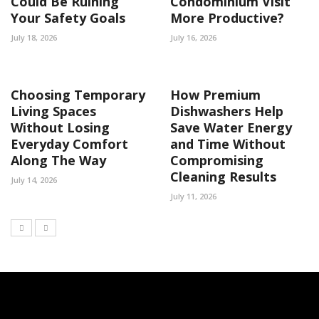
Could Be Ruining
Condominium Visit
Your Safety Goals
More Productive?
July 18, 2026
July 16, 2026
Choosing Temporary
How Premium
Living Spaces
Dishwashers Help
Without Losing
Save Water Energy
Everyday Comfort
and Time Without
Along The Way
Compromising
Cleaning Results
July 14, 2026
July 11, 2026