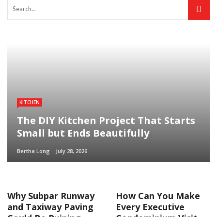
KITCHEN
The DIY Kitchen Project That Starts
Small but Ends Beautifully
Bertha Long
July 28, 2026
Why Subpar Runway
How Can You Make
and Taxiway Paving
Every Executive