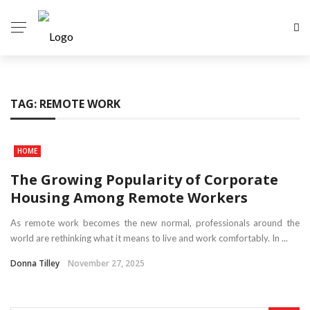
TAG:
REMOTE WORK
HOME
The Growing Popularity of Corporate
Housing Among Remote Workers
As remote work becomes the new normal, professionals around the
world are rethinking what it means to live and work comfortably. In ...
Donna Tilley
November 27, 2025