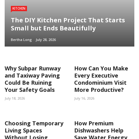
KITCHEN
The DIY Kitchen Project That Starts
Small but Ends Beautifully
Bertha Long
July 28, 2026
Why Subpar Runway
How Can You Make
and Taxiway Paving
Every Executive
Could Be Ruining
Condominium Visit
Your Safety Goals
More Productive?
July 18, 2026
July 16, 2026
Choosing Temporary
How Premium
Living Spaces
Dishwashers Help
Without Losing
Save Water Energy