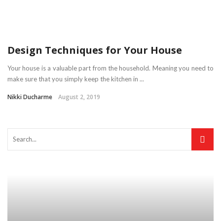
Design Techniques for Your House
Your house is a valuable part from the household. Meaning you need to
make sure that you simply keep the kitchen in ...
Nikki Ducharme
August 2, 2019