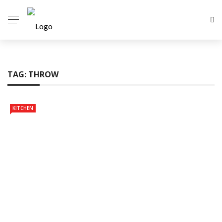
TAG:
THROW
KITCHEN