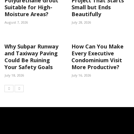
Polyurethane Grout
Project That Starts
Suitable for High-
Small but Ends
Moisture Areas?
Beautifully
August 7, 2026
July 28, 2026
Why Subpar Runway
How Can You Make
and Taxiway Paving
Every Executive
Could Be Ruining
Condominium Visit
Your Safety Goals
More Productive?
July 18, 2026
July 16, 2026