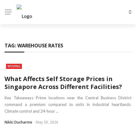
TAG:
WAREHOUSE RATES
MOVING
What Affects Self Storage Prices in
Singapore Across Different Facilities?
Key Takeaways Prime locations near the Central Business District
command a premium compared to units in industrial heartlands.
Climate control and 24-hour ...
Nikki Ducharme
May 30, 2026