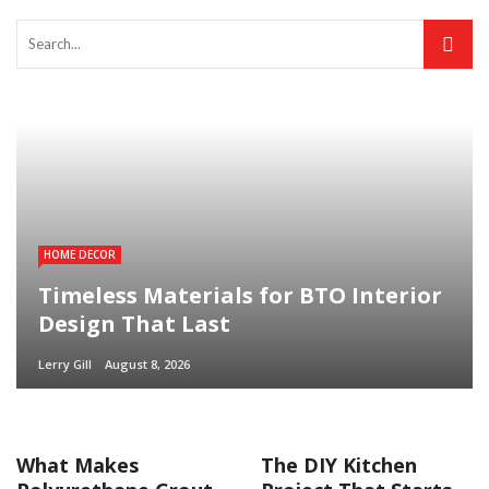
HOME DECOR
Timeless Materials for BTO Interior
Design That Last
Lerry Gill
August 8, 2026
What Makes
The DIY Kitchen