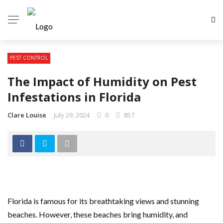
PEST CONTROL
The Impact of Humidity on Pest
Infestations in Florida
Clare Louise
July 29, 2024
0
857
Florida is famous for its breathtaking views and stunning
beaches. However, these beaches bring humidity, and