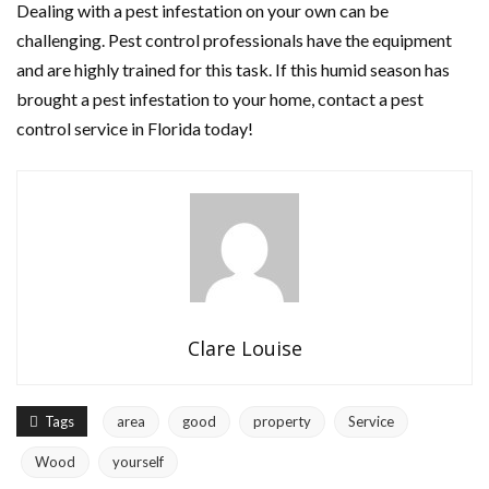
Dealing with a pest infestation on your own can be
challenging. Pest control professionals have the equipment
and are highly trained for this task. If this humid season has
brought a pest infestation to your home, contact a pest
control service in Florida today!
Clare Louise
Tags
area
good
property
Service
Wood
yourself