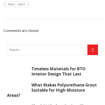
PREV
NEXT
Comments are closed.
Timeless Materials for BTO
Interior Design That Last
What Makes Polyurethane Grout
Suitable for High-Moisture
Areas?