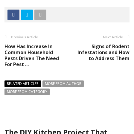
Previous Article
Next Article
How Has Increase In
Signs of Rodent
Common Household
Infestations and How
Pests Driven The Need
to Address Them
For Pest ...
RELATED ARTICLES
MORE FROM AUTHOR
MORE FROM CATEGORY
The DIY Kitchen Project That