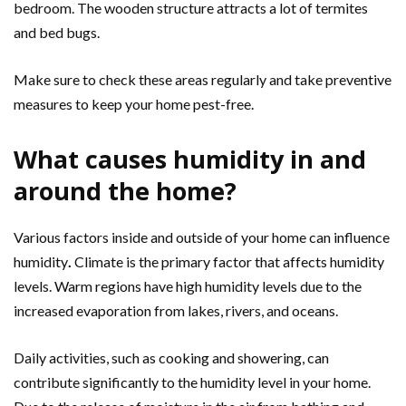
bedroom. The wooden structure attracts a lot of termites
and bed bugs.
Make sure to check these areas regularly and take preventive
measures to keep your home pest-free.
What causes humidity in and
around the home?
Various factors inside and outside of your home can influence
humidity
.
Climate is the primary factor that affects humidity
levels. Warm regions have high humidity levels due to the
increased evaporation from lakes, rivers, and oceans.
Daily activities, such as cooking and showering, can
contribute significantly to the humidity level in your home.