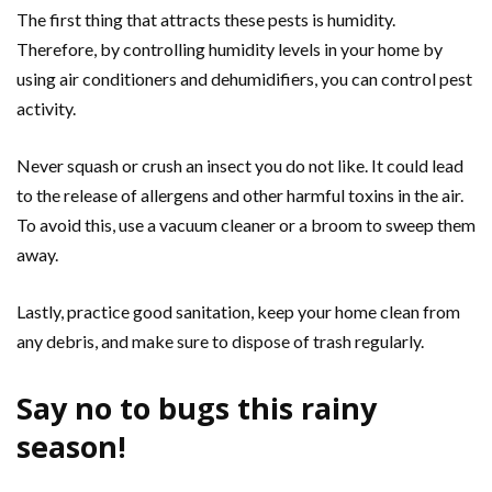
The first thing that attracts these pests is humidity.
Therefore, by controlling humidity levels in your home by
using air conditioners and dehumidifiers, you can control pest
activity.
Never squash or crush an insect you do not like. It could lead
to the release of allergens and other harmful toxins in the air.
To avoid this, use a vacuum cleaner or a broom to sweep them
away.
Lastly, practice good sanitation, keep your home clean from
any debris, and make sure to dispose of trash regularly.
Say no to bugs this rainy
season!