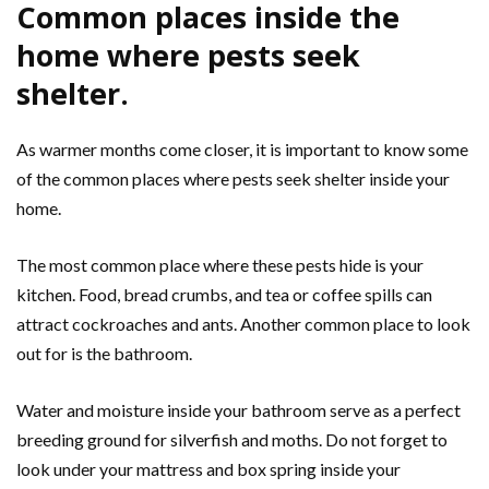
Common places inside the
home where pests seek
shelter.
As warmer months come closer, it is important to know some
of the common places where pests seek shelter inside your
home.
The most common place where these pests hide is your
kitchen. Food, bread crumbs, and tea or coffee spills can
attract cockroaches and ants. Another common place to look
out for is the bathroom.
Water and moisture inside your bathroom serve as a perfect
breeding ground for silverfish and moths. Do not forget to
look under your mattress and box spring inside your