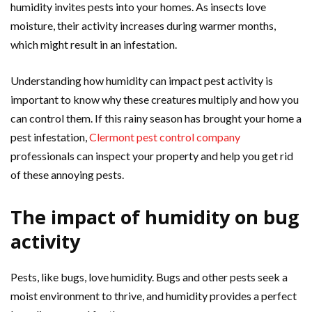
humidity invites pests into your homes. As insects love
moisture, their activity increases during warmer months,
which might result in an infestation.
Understanding how humidity can impact pest activity is
important to know why these creatures multiply and how you
can control them. If this rainy season has brought your home a
pest infestation,
Clermont pest control company
professionals can inspect your property and help you get rid
of these annoying pests.
The impact of humidity on bug
activity
Pests, like bugs, love humidity. Bugs and other pests seek a
moist environment to thrive, and humidity provides a perfect