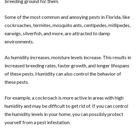
breeding ground for them.
Some of the most common and annoying pests in Florida, like
cockroaches, termites, mosquito ants, centipedes, millipedes,
earwigs, silverfish, and more, are attracted to damp
environments.
As humidity increases, moisture levels increase. This results in
increased breeding rates, faster growth, and longer lifespans
of these pests. Humidity can also control the behavior of
these pests.
For example, a cockroach is more active in areas with high
humidity and may be difficult to get rid of. If you can control
the humidity levels in your home, you can possibly protect
yourself from a pest infestation.