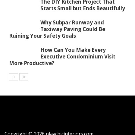
The DIY Kitchen Project That
Starts Small but Ends Beautifully
Why Subpar Runway and
Taxiway Paving Could Be
Ruining Your Safety Goals
How Can You Make Every
Executive Condominium Visit
More Productive?
Copyright © 2026 playchicinteriors.com.