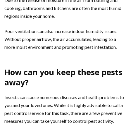
Due to the release of moisture in the air from bathing and
cooking, bathrooms and kitchens are often the most humid
regions inside your home.
Poor ventilation can also increase indoor humidity issues.
Without proper airflow, the air accumulates, leading to a
more moist environment and promoting pest infestation.
How can you keep these pests
away?
Insects can cause numerous diseases and health problems to
you and your loved ones. While it is highly advisable to call a
pest control service for this task, there are a few preventive
measures you can take yourself to control pest activity.