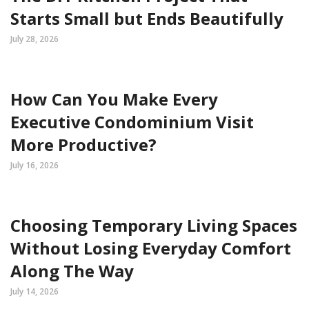
Starts Small but Ends Beautifully
July 28, 2026
How Can You Make Every
Executive Condominium Visit
More Productive?
July 16, 2026
Choosing Temporary Living Spaces
Without Losing Everyday Comfort
Along The Way
July 14, 2026