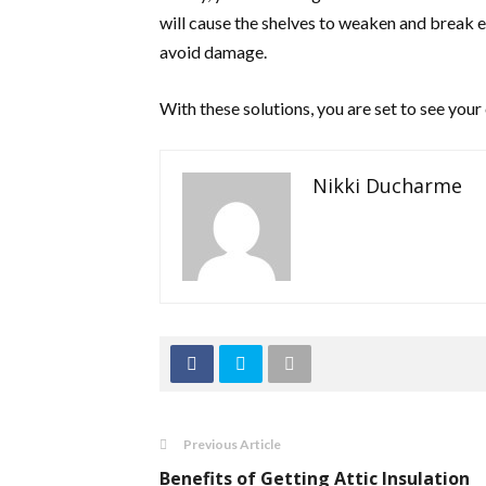
will cause the shelves to weaken and break e
avoid damage.
With these solutions, you are set to see your 
Nikki Ducharme
Previous Article
Benefits of Getting Attic Insulation