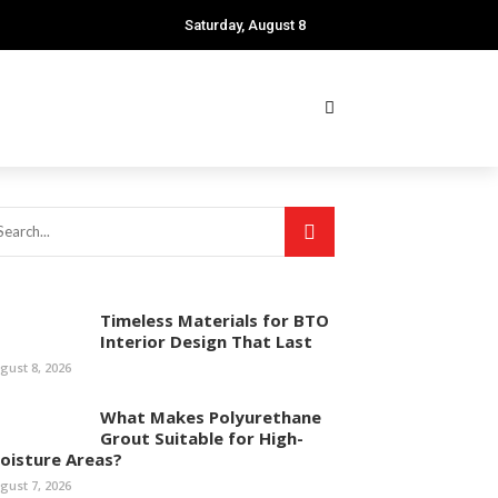
Saturday, August 8
Timeless Materials for BTO
Interior Design That Last
gust 8, 2026
What Makes Polyurethane
Grout Suitable for High-
oisture Areas?
gust 7, 2026