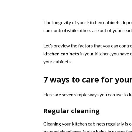
The longevity of your kitchen cabinets depe
can control while others are out of your reac
Let’s preview the factors that you can contr
kitchen cabinets
in your kitchen, you have 
your cabinets.
7 ways to care for you
Here are seven simple ways you can use to ke
Regular cleaning
Cleaning your kitchen cabinets regularly is 
beyond cleanliness, it also helps in protect