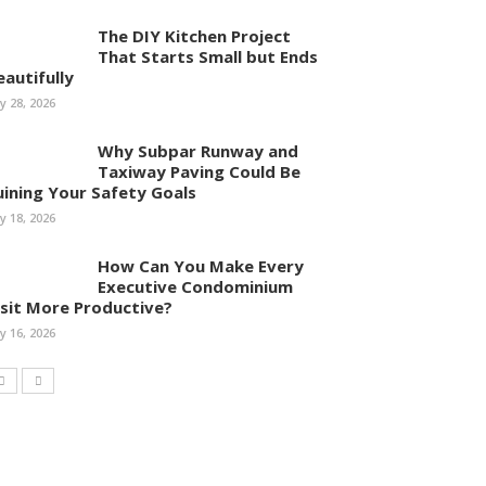
The DIY Kitchen Project
That Starts Small but Ends
eautifully
ly 28, 2026
Why Subpar Runway and
Taxiway Paving Could Be
uining Your Safety Goals
ly 18, 2026
How Can You Make Every
Executive Condominium
isit More Productive?
ly 16, 2026