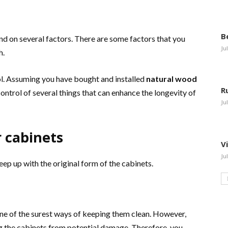
B
nd on several factors. There are some factors that you
Ju
h.
ol. Assuming you have bought and installed
natural wood
R
control of several things that can enhance the longevity of
Ju
r cabinets
V
Ju
ep up with the original form of the cabinets.
one of the surest ways of keeping them clean. However,
ing the cabinets from potential damage. Therefore, you