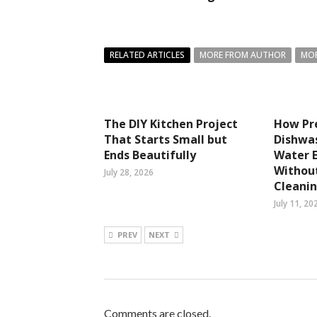
RELATED ARTICLES
MORE FROM AUTHOR
MOR
The DIY Kitchen Project
How P
That Starts Small but
Dishwa
Ends Beautifully
Water 
Withou
July 28, 2026
Cleanin
July 11, 20
PREV
NEXT
Comments are closed.