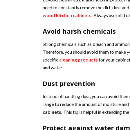
need to constantly remove the dirt, dust and 
wood kitchen cabinets
.
Always use mild di
Avoid harsh chemicals
Strong chemicals such as bleach and ammonia 
Therefore, you should avoid them to make yo
specific
cleaning products
for your cabinet
and water.
Dust prevention
Instead of handling dust, you can avoid them 
range to reduce the amount of moisture and 
cabinets.
This tip is helpful in extending th
Protect against water da