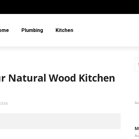
ome
Plumbing
Kitchen
our Natural Wood Kitchen
Au
1334
M
Au