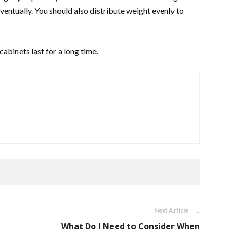
ventually. You should also distribute weight evenly to
cabinets last for a long time.
Next Article
What Do I Need to Consider When