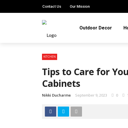
Contact Us
Our Mission
Outdoor Decor
H
KITCHEN
Tips to Care for Y
Cabinets
Nikki Ducharme
September 9, 2023
0