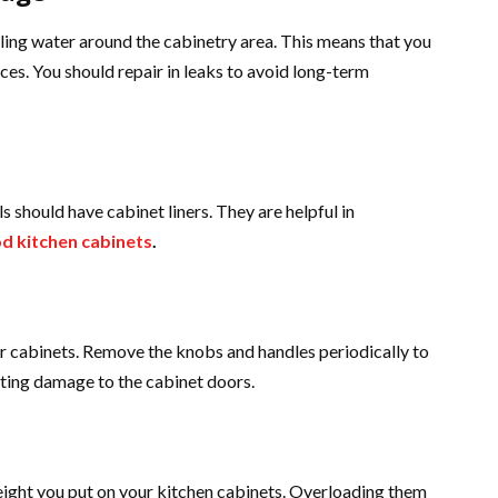
ing water around the cabinetry area. This means that you
ces. You should repair in leaks to avoid long-term
s should have cabinet liners. They are helpful in
d kitchen cabinets
.
ur cabinets. Remove the knobs and handles periodically to
nting damage to the cabinet doors.
weight you put on your kitchen cabinets. Overloading them