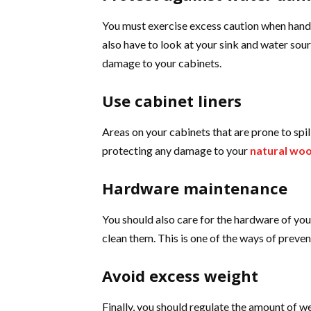
You must exercise excess caution when handl
also have to look at your sink and water sour
damage to your cabinets.
Use cabinet liners
Areas on your cabinets that are prone to spill
protecting any damage to your
natural woo
Hardware maintenance
You should also care for the hardware of yo
clean them. This is one of the ways of preve
Avoid excess weight
Finally, you should regulate the amount of 