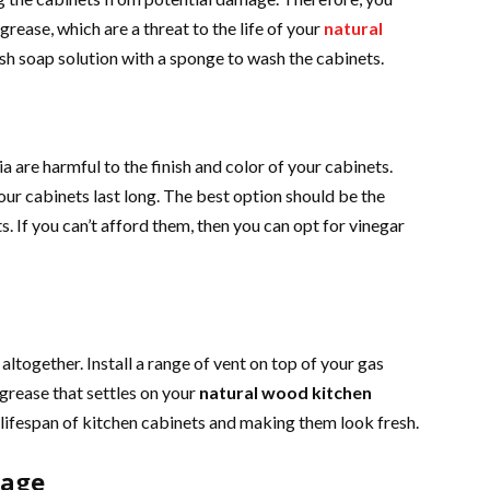
grease, which are a threat to the life of your
natural
sh soap solution with a sponge to wash the cabinets.
are harmful to the finish and color of your cabinets.
ur cabinets last long. The best option should be the
s. If you can’t afford them, then you can opt for vinegar
altogether. Install a range of vent on top of your gas
grease that settles on your
natural wood kitchen
e lifespan of kitchen cabinets and making them look fresh.
mage