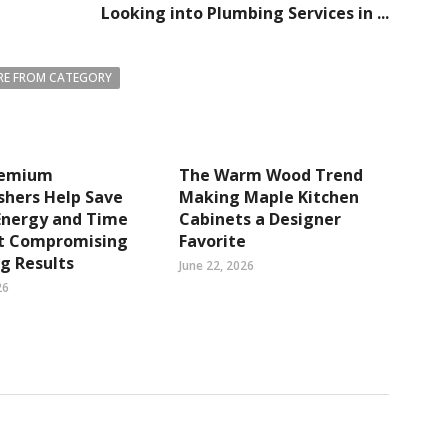
Looking into Plumbing Services in ...
E FROM CATEGORY
remium
The Warm Wood Trend
shers Help Save
Making Maple Kitchen
Energy and Time
Cabinets a Designer
t Compromising
Favorite
g Results
June 22, 2026
26