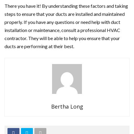
There you have it! By understanding these factors and taking
steps to ensure that your ducts are installed and maintained
properly. If you have any questions or need help with duct
installation or maintenance, consult a professional HVAC
contractor. They will be able to help you ensure that your
ducts are performing at their best.
Bertha Long