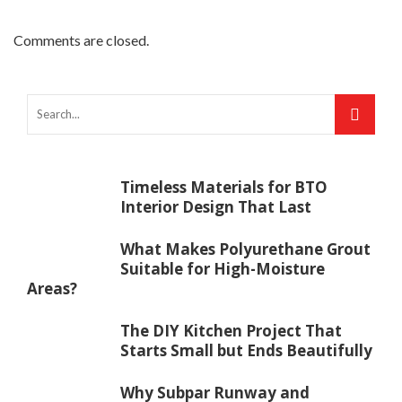
Comments are closed.
Timeless Materials for BTO
Interior Design That Last
What Makes Polyurethane Grout
Suitable for High-Moisture
Areas?
The DIY Kitchen Project That
Starts Small but Ends Beautifully
Why Subpar Runway and