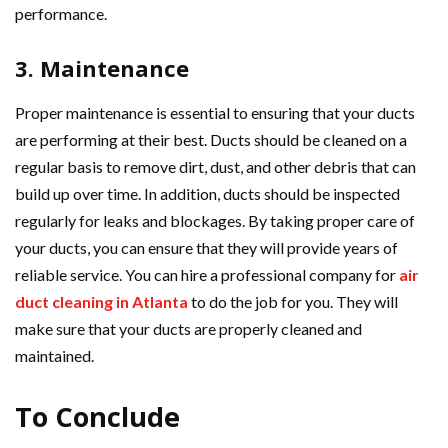
performance.
3. Maintenance
Proper maintenance is essential to ensuring that your ducts
are performing at their best. Ducts should be cleaned on a
regular basis to remove dirt, dust, and other debris that can
build up over time. In addition, ducts should be inspected
regularly for leaks and blockages. By taking proper care of
your ducts, you can ensure that they will provide years of
reliable service. You can hire a professional company for
air
duct cleaning in Atlanta
to do the job for you. They will
make sure that your ducts are properly cleaned and
maintained.
To Conclude