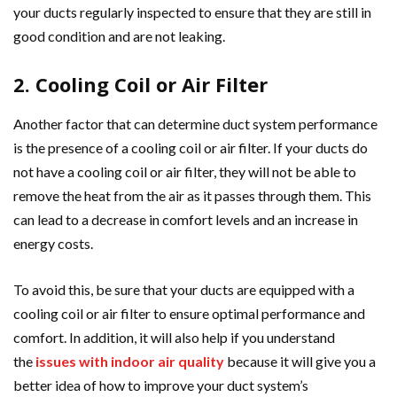
your ducts regularly inspected to ensure that they are still in
good condition and are not leaking.
2. Cooling Coil or Air Filter
Another factor that can determine duct system performance
is the presence of a cooling coil or air filter. If your ducts do
not have a cooling coil or air filter, they will not be able to
remove the heat from the air as it passes through them. This
can lead to a decrease in comfort levels and an increase in
energy costs.
To avoid this, be sure that your ducts are equipped with a
cooling coil or air filter to ensure optimal performance and
comfort. In addition, it will also help if you understand
the
issues with indoor air quality
because it will give you a
better idea of how to improve your duct system’s