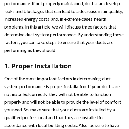
performance. If not properly maintained, ducts can develop
leaks and blockages that can lead to a decrease in air quality,
increased energy costs, and, in extreme cases, health
problems. In this article, we will discuss three factors that
determine duct system performance. By understanding these
factors, you can take steps to ensure that your ducts are
performing as they should!
1. Proper Installation
One of the most important factors in determining duct
system performance is proper installation. If your ducts are
not installed correctly, they will not be able to function
properly and will not be able to provide the level of comfort
you need. So, make sure that your ducts are installed by a
qualified professional and that they are installed in
accordance with local building codes. Also, be sure to have