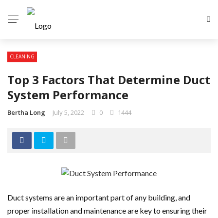
CLEANING
Top 3 Factors That Determine Duct
System Performance
Bertha Long
July 5, 2022
0
1444
Duct systems are an important part of any building, and
proper installation and maintenance are key to ensuring their