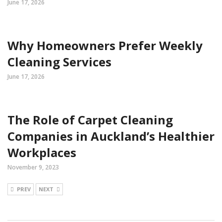
June 17, 2026
Why Homeowners Prefer Weekly
Cleaning Services
June 17, 2026
The Role of Carpet Cleaning
Companies in Auckland’s Healthier
Workplaces
November 9, 2023
PREV
NEXT