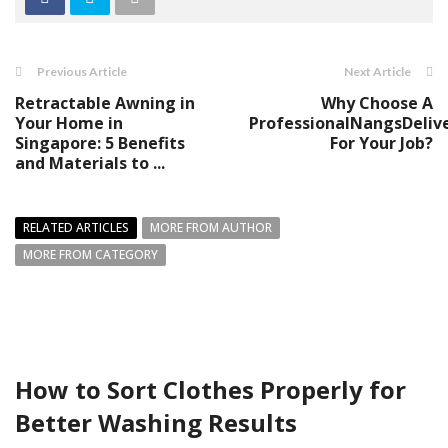
Previous Article
Next Article
Retractable Awning in
Why Choose A
Your Home in
ProfessionalNangsDeliv
Singapore: 5 Benefits
For Your Job?
and Materials to ...
RELATED ARTICLES
MORE FROM AUTHOR
MORE FROM CATEGORY
How to Sort Clothes Properly for
Better Washing Results