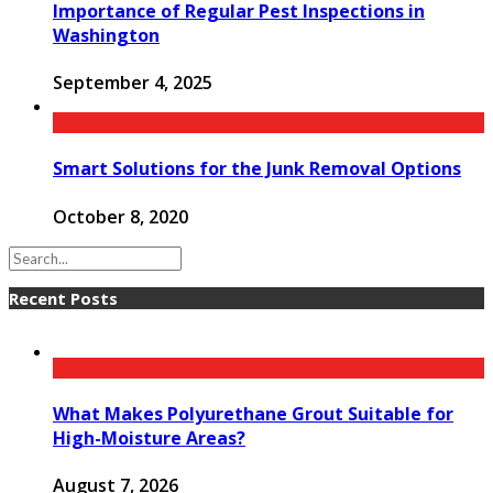
Importance of Regular Pest Inspections in
Washington
September 4, 2025
Smart Solutions for the Junk Removal Options
October 8, 2020
Recent Posts
What Makes Polyurethane Grout Suitable for
High-Moisture Areas?
August 7, 2026