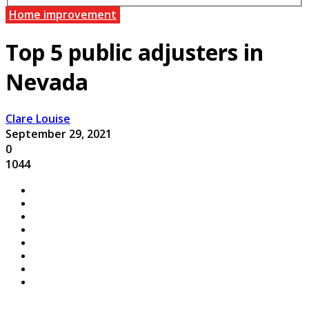
Home improvement
Top 5 public adjusters in
Nevada
Clare Louise
September 29, 2021
0
1044