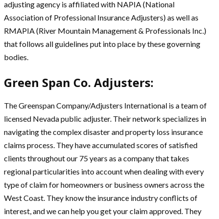
adjusting agency is affiliated with NAPIA (National
Association of Professional Insurance Adjusters) as well as
RMAPIA (River Mountain Management & Professionals Inc.)
that follows all guidelines put into place by these governing
bodies.
Green Span Co. Adjusters:
The Greenspan Company/Adjusters International is a team of
licensed Nevada public adjuster. Their network specializes in
navigating the complex disaster and property loss insurance
claims process. They have accumulated scores of satisfied
clients throughout our 75 years as a company that takes
regional particularities into account when dealing with every
type of claim for homeowners or business owners across the
West Coast. They know the insurance industry conflicts of
interest, and we can help you get your claim approved. They