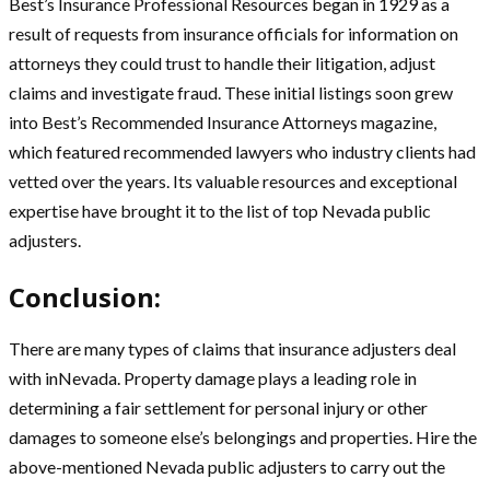
Best’s Insurance Professional Resources began in 1929 as a
result of requests from insurance officials for information on
attorneys they could trust to handle their litigation, adjust
claims and investigate fraud. These initial listings soon grew
into Best’s Recommended Insurance Attorneys magazine,
which featured recommended lawyers who industry clients had
vetted over the years. Its valuable resources and exceptional
expertise have brought it to the list of top Nevada public
adjusters.
Conclusion:
There are many types of claims that insurance adjusters deal
with inNevada. Property damage plays a leading role in
determining a fair settlement for personal injury or other
damages to someone else’s belongings and properties. Hire the
above-mentioned Nevada public adjusters to carry out the