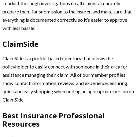
conduct thorough investigations on all claims, accurately
prepare them for submission to the insurer, and make sure that
everything is documented correctly, so it’s easier to approve
with less hassle.
ClaimSide
ClaimSide is a profile-based directory that allows the
policyholder to easily connect with someone in their area for
assistance managing their claim. All of our member profiles
show contact information, reviews, and experience, ensuring
quick and easy shopping when finding an appropriate person on
ClaimSide.
Best Insurance Professional
Resources