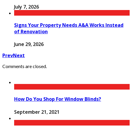
July 7, 2026
Signs Your Property Needs A&A Works Instead
of Renovation
June 29, 2026
Prev
Next
Comments are closed.
How Do You Shop For Window Blinds?
September 21, 2021