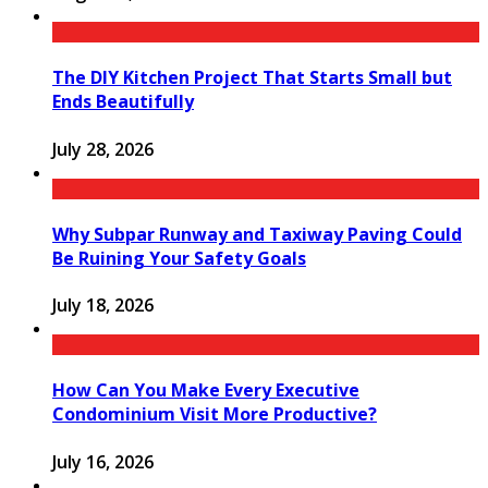
The DIY Kitchen Project That Starts Small but
Ends Beautifully
July 28, 2026
Why Subpar Runway and Taxiway Paving Could
Be Ruining Your Safety Goals
July 18, 2026
How Can You Make Every Executive
Condominium Visit More Productive?
July 16, 2026