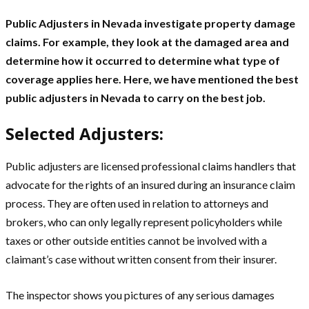
Public Adjusters in Nevada investigate property damage
claims. For example, they look at the damaged area and
determine how it occurred to determine what type of
coverage applies here. Here, we have mentioned the best
public adjusters in Nevada to carry on the best job.
Selected Adjusters:
Public adjusters are licensed professional claims handlers that
advocate for the rights of an insured during an insurance claim
process. They are often used in relation to attorneys and
brokers, who can only legally represent policyholders while
taxes or other outside entities cannot be involved with a
claimant’s case without written consent from their insurer.
The inspector shows you pictures of any serious damages