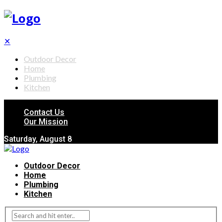
✕
Outdoor Decor
Home
Plumbing
Kitchen
Contact Us
Our Mission
Saturday, August 8
Outdoor Decor
Home
Plumbing
Kitchen