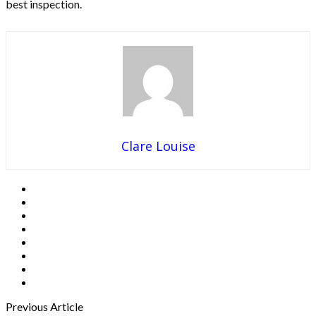
best inspection.
Clare Louise
Previous Article