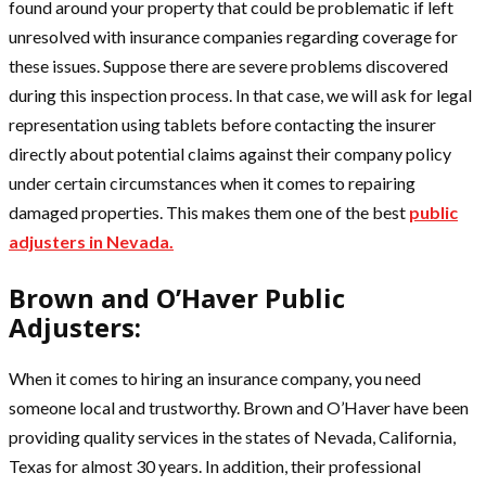
found around your property that could be problematic if left
unresolved with insurance companies regarding coverage for
these issues. Suppose there are severe problems discovered
during this inspection process. In that case, we will ask for legal
representation using tablets before contacting the insurer
directly about potential claims against their company policy
under certain circumstances when it comes to repairing
damaged properties. This makes them one of the best
public
adjusters in Nevada.
Brown and O’Haver Public
Adjusters:
When it comes to hiring an insurance company, you need
someone local and trustworthy. Brown and O’Haver have been
providing quality services in the states of Nevada, California,
Texas for almost 30 years. In addition, their professional