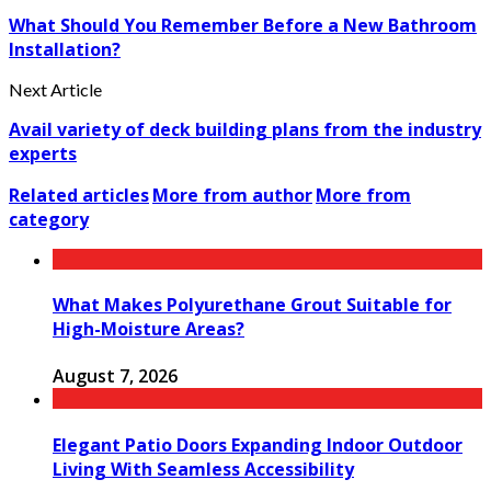
What Should You Remember Before a New Bathroom
Installation?
Next Article
Avail variety of deck building plans from the industry
experts
Related articles
More from author
More from
category
What Makes Polyurethane Grout Suitable for
High-Moisture Areas?
August 7, 2026
Elegant Patio Doors Expanding Indoor Outdoor
Living With Seamless Accessibility