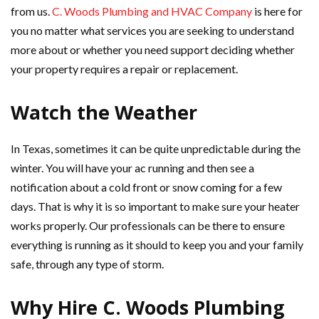
from us.
C. Woods Plumbing and HVAC Company
is here for
you no matter what services you are seeking to understand
more about or whether you need support deciding whether
your property requires a repair or replacement.
Watch the Weather
In Texas, sometimes it can be quite unpredictable during the
winter. You will have your ac running and then see a
notification about a cold front or snow coming for a few
days. That is why it is so important to make sure your heater
works properly. Our professionals can be there to ensure
everything is running as it should to keep you and your family
safe, through any type of storm.
Why Hire C. Woods Plumbing