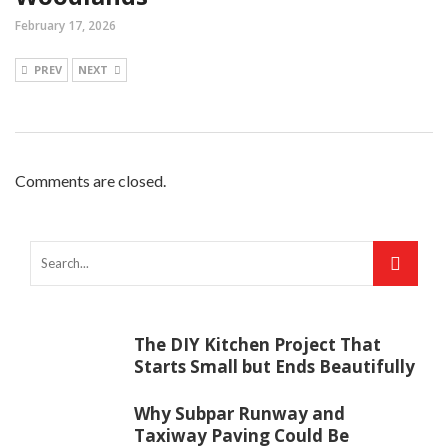
February 17, 2026
PREV
NEXT
Comments are closed.
The DIY Kitchen Project That
Starts Small but Ends Beautifully
Why Subpar Runway and
Taxiway Paving Could Be