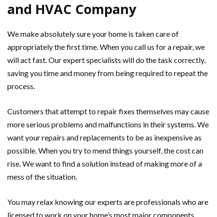
and HVAC Company
We make absolutely sure your home is taken care of
appropriately the first time. When you call us for a repair, we
will act fast. Our expert specialists will do the task correctly,
saving you time and money from being required to repeat the
process.
Customers that attempt to repair fixes themselves may cause
more serious problems and malfunctions in their systems. We
want your repairs and replacements to be as inexpensive as
possible. When you try to mend things yourself, the cost can
rise. We want to find a solution instead of making more of a
mess of the situation.
You may relax knowing our experts are professionals who are
licensed to work on your home’s most major components.