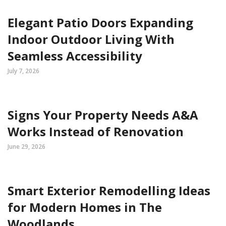
Elegant Patio Doors Expanding
Indoor Outdoor Living With
Seamless Accessibility
July 7, 2026
Signs Your Property Needs A&A
Works Instead of Renovation
June 29, 2026
Smart Exterior Remodelling Ideas
for Modern Homes in The
Woodlands