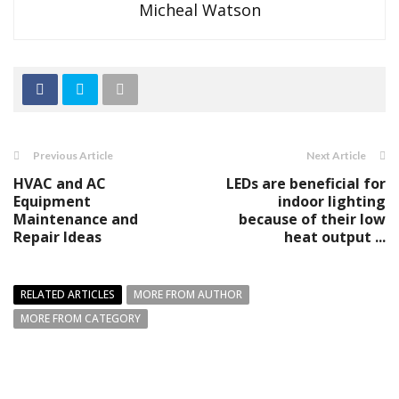
Micheal Watson
Previous Article
Next Article
HVAC and AC
LEDs are beneficial for
Equipment
indoor lighting
Maintenance and
because of their low
Repair Ideas
heat output ...
RELATED ARTICLES
MORE FROM AUTHOR
MORE FROM CATEGORY