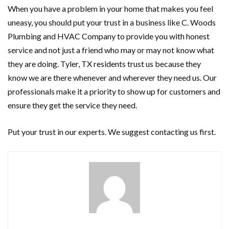
When you have a problem in your home that makes you feel
uneasy, you should put your trust in a business like C. Woods
Plumbing and HVAC Company to provide you with honest
service and not just a friend who may or may not know what
they are doing. Tyler, TX residents trust us because they
know we are there whenever and wherever they need us. Our
professionals make it a priority to show up for customers and
ensure they get the service they need.
Put your trust in our experts. We suggest contacting us first.