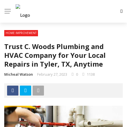
HOME IMPROVEMENT
Trust C. Woods Plumbing and
HVAC Company for Your Local
Repairs in Tyler, TX, Anytime
Micheal Watson
February 27, 2023
0
1138