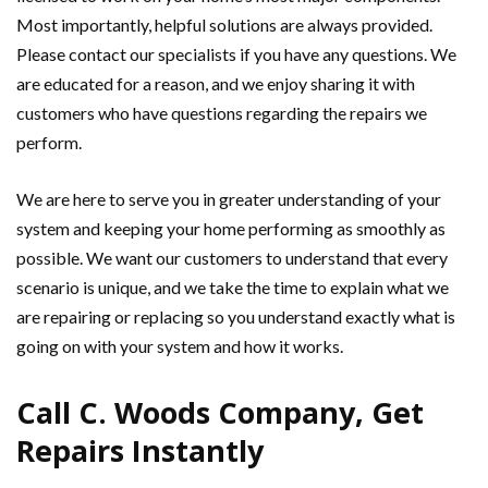
Most importantly, helpful solutions are always provided.
Please contact our specialists if you have any questions. We
are educated for a reason, and we enjoy sharing it with
customers who have questions regarding the repairs we
perform.
We are here to serve you in greater understanding of your
system and keeping your home performing as smoothly as
possible. We want our customers to understand that every
scenario is unique, and we take the time to explain what we
are repairing or replacing so you understand exactly what is
going on with your system and how it works.
Call C. Woods Company, Get
Repairs Instantly