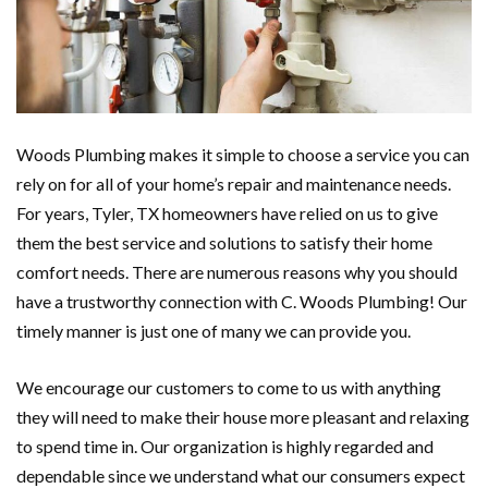
Woods Plumbing makes it simple to choose a service you can
rely on for all of your home’s repair and maintenance needs.
For years, Tyler, TX homeowners have relied on us to give
them the best service and solutions to satisfy their home
comfort needs. There are numerous reasons why you should
have a trustworthy connection with C. Woods Plumbing! Our
timely manner is just one of many we can provide you.
We encourage our customers to come to us with anything
they will need to make their house more pleasant and relaxing
to spend time in. Our organization is highly regarded and
dependable since we understand what our consumers expect