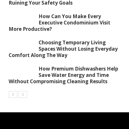
Ruining Your Safety Goals
How Can You Make Every
Executive Condominium Visit
More Productive?
Choosing Temporary Living
Spaces Without Losing Everyday
Comfort Along The Way
How Premium Dishwashers Help
Save Water Energy and Time
Without Compromising Cleaning Results