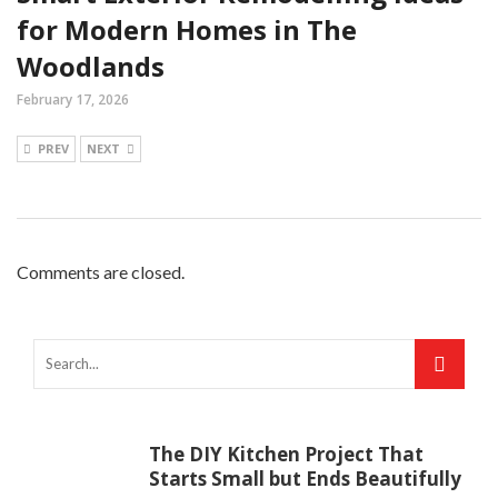
for Modern Homes in The
Woodlands
February 17, 2026
PREV
NEXT
Comments are closed.
The DIY Kitchen Project That
Starts Small but Ends Beautifully