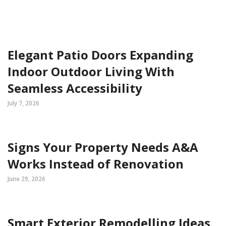
Elegant Patio Doors Expanding
Indoor Outdoor Living With
Seamless Accessibility
July 7, 2026
Signs Your Property Needs A&A
Works Instead of Renovation
June 29, 2026
Smart Exterior Remodelling Ideas