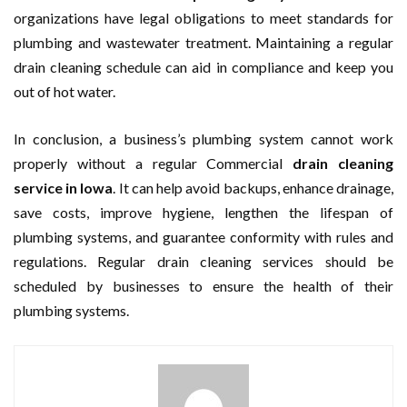
organizations have legal obligations to meet standards for
plumbing and wastewater treatment. Maintaining a regular
drain cleaning schedule can aid in compliance and keep you
out of hot water.
In conclusion, a business’s plumbing system cannot work
properly without a regular Commercial
drain cleaning
service in Iowa
. It can help avoid backups, enhance drainage,
save costs, improve hygiene, lengthen the lifespan of
plumbing systems, and guarantee conformity with rules and
regulations. Regular drain cleaning services should be
scheduled by businesses to ensure the health of their
plumbing systems.