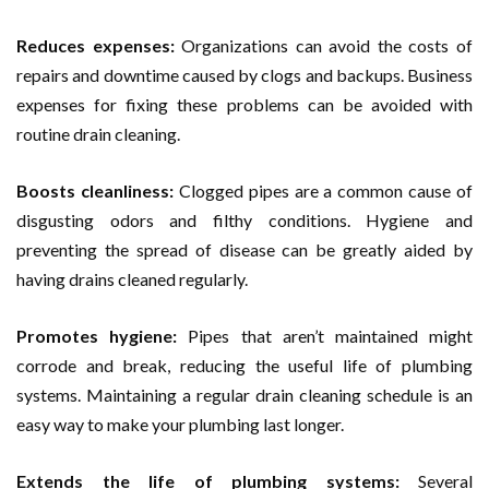
Reduces expenses:
Organizations can avoid the costs of
repairs and downtime caused by clogs and backups. Business
expenses for fixing these problems can be avoided with
routine drain cleaning.
Boosts cleanliness:
Clogged pipes are a common cause of
disgusting odors and filthy conditions. Hygiene and
preventing the spread of disease can be greatly aided by
having drains cleaned regularly.
Promotes hygiene:
Pipes that aren’t maintained might
corrode and break, reducing the useful life of plumbing
systems. Maintaining a regular drain cleaning schedule is an
easy way to make your plumbing last longer.
Extends the life of plumbing systems:
Several