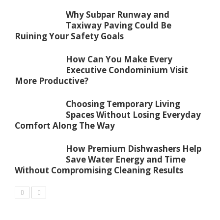
Why Subpar Runway and
Taxiway Paving Could Be
Ruining Your Safety Goals
How Can You Make Every
Executive Condominium Visit
More Productive?
Choosing Temporary Living
Spaces Without Losing Everyday
Comfort Along The Way
How Premium Dishwashers Help
Save Water Energy and Time
Without Compromising Cleaning Results