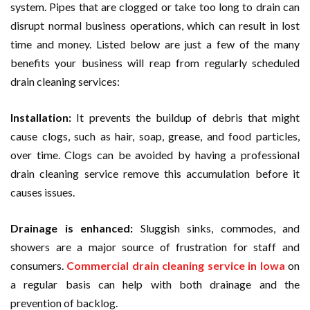
system. Pipes that are clogged or take too long to drain can
disrupt normal business operations, which can result in lost
time and money. Listed below are just a few of the many
benefits your business will reap from regularly scheduled
drain cleaning services:
Installation:
It prevents the buildup of debris that might
cause clogs, such as hair, soap, grease, and food particles,
over time. Clogs can be avoided by having a professional
drain cleaning service remove this accumulation before it
causes issues.
Drainage is enhanced:
Sluggish sinks, commodes, and
showers are a major source of frustration for staff and
consumers.
Commercial drain cleaning service in Iowa
on
a regular basis can help with both drainage and the
prevention of backlog.