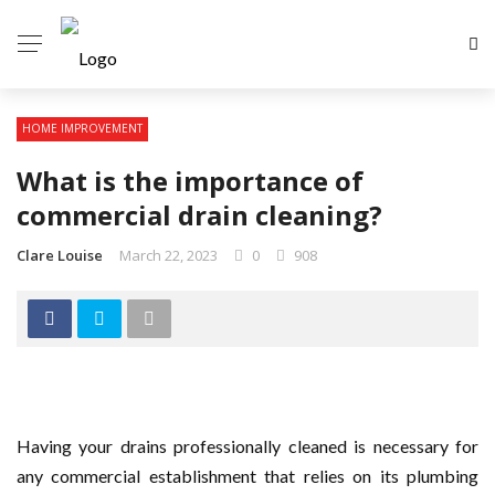
HOME IMPROVEMENT
What is the importance of
commercial drain cleaning?
Clare Louise
March 22, 2023
0
908
Having your drains professionally cleaned is necessary for
any commercial establishment that relies on its plumbing