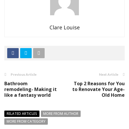
Clare Louise
Previous Article
Next Article
Bathroom
Top 2 Reasons for You
remodeling- Making it
to Renovate Your Age-
like a fantasy world
Old Home
RELATED ARTICLES
MORE FROM AUTHOR
MORE FROM CATEGORY