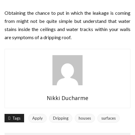
Obtaining the chance to put in which the leakage is coming
from might not be quite simple but understand that water
stains inside the ceilings and water tracks within your walls
are symptoms of a dripping roof.
Nikki Ducharme
Tags
Apply
Dripping
houses
surfaces