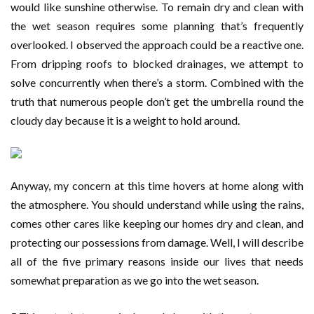
would like sunshine otherwise. To remain dry and clean with
the wet season requires some planning that’s frequently
overlooked. I observed the approach could be a reactive one.
From dripping roofs to blocked drainages, we attempt to
solve concurrently when there’s a storm. Combined with the
truth that numerous people don’t get the umbrella round the
cloudy day because it is a weight to hold around.
Anyway, my concern at this time hovers at home along with
the atmosphere. You should understand while using the rains,
comes other cares like keeping our homes dry and clean, and
protecting our possessions from damage. Well, I will describe
all of the five primary reasons inside our lives that needs
somewhat preparation as we go into the wet season.