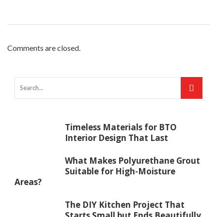
Comments are closed.
Timeless Materials for BTO
Interior Design That Last
What Makes Polyurethane Grout
Suitable for High-Moisture
Areas?
The DIY Kitchen Project That
Starts Small but Ends Beautifully