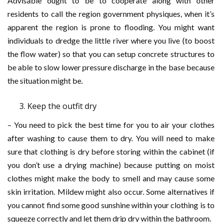
Advisable ought to be to cooperate along with other
residents to call the region government physiques, when it’s
apparent the region is prone to flooding. You might want
individuals to dredge the little river where you live (to boost
the flow water) so that you can setup concrete structures to
be able to slow lower pressure discharge in the base because
the situation might be.
Keep the outfit dry
– You need to pick the best time for you to air your clothes
after washing to cause them to dry. You will need to make
sure that clothing is dry before storing within the cabinet (if
you don’t use a drying machine) because putting on moist
clothes might make the body to smell and may cause some
skin irritation. Mildew might also occur. Some alternatives if
you cannot find some good sunshine within your clothing is to
squeeze correctly and let them drip dry within the bathroom.