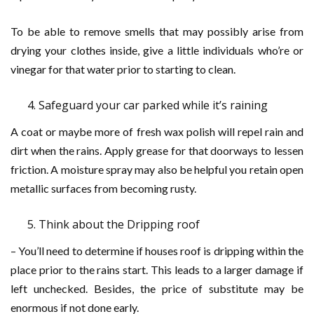
To be able to remove smells that may possibly arise from
drying your clothes inside, give a little individuals who’re or
vinegar for that water prior to starting to clean.
Safeguard your car parked while it’s raining
A coat or maybe more of fresh wax polish will repel rain and
dirt when the rains. Apply grease for that doorways to lessen
friction. A moisture spray may also be helpful you retain open
metallic surfaces from becoming rusty.
Think about the Dripping roof
– You’ll need to determine if houses roof is dripping within the
place prior to the rains start. This leads to a larger damage if
left unchecked. Besides, the price of substitute may be
enormous if not done early.