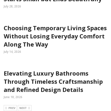
July 28, 2026
Choosing Temporary Living Spaces
Without Losing Everyday Comfort
Along The Way
July 14, 2026
Elevating Luxury Bathrooms
Through Timeless Craftsmanship
and Refined Design Details
June 18, 2026
PREV
NEXT