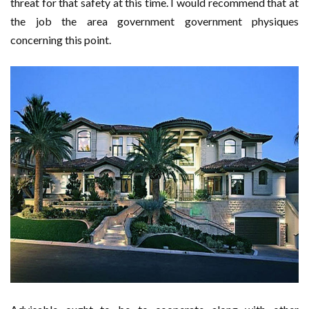
threat for that safety at this time. I would recommend that at
the job the area government government physiques
concerning this point.