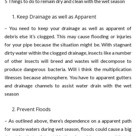
5 Things to do to remain dry and clean with the wet season
Keep Drainage as well as Apparent
– You need to keep your drainage as well as apparent of
debris else it’s clogged. This may cause flooding or injuries
for your pipe because the situation might be. With stagnant
dirty water within the clogged drainage, insects like a number
of other insects will breed and wastes will decompose to
produce dangerous bacteria. Will i think the multiplication
illnesses because atmosphere. You have to apparent gutters
and drainage channels to assist water drain with the wet
season
Prevent Floods
– As outlined above, there’s dependence on a apparent path
for waste waters during wet season, floods could cause a big