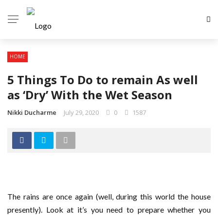
HOME
5 Things To Do to remain As well
as ‘Dry’ With the Wet Season
Nikki Ducharme
July 29, 2020
0
1587
The rains are once again (well, during this world the house
presently). Look at it’s you need to prepare whether you