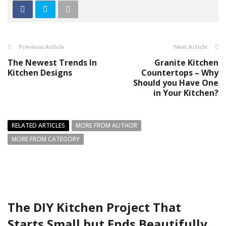
Previous Article
Next Article
The Newest Trends In
Granite Kitchen
Kitchen Designs
Countertops – Why
Should you Have One
in Your Kitchen?
RELATED ARTICLES
MORE FROM AUTHOR
MORE FROM CATEGORY
The DIY Kitchen Project That
Starts Small but Ends Beautifully