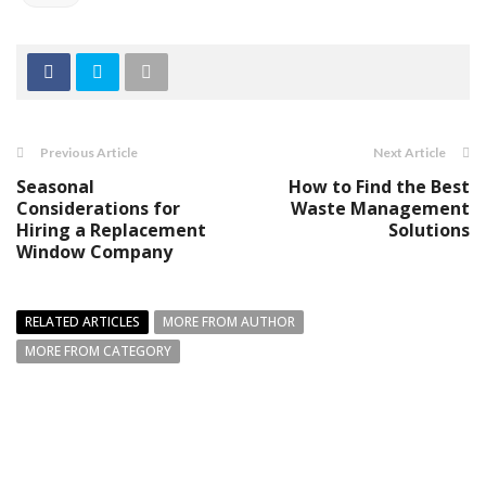
Previous Article
Next Article
Seasonal
How to Find the Best
Considerations for
Waste Management
Hiring a Replacement
Solutions
Window Company
RELATED ARTICLES
MORE FROM AUTHOR
MORE FROM CATEGORY