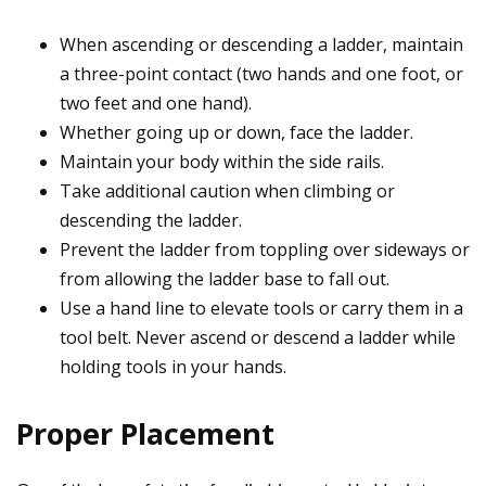
When ascending or descending a ladder, maintain
a three-point contact (two hands and one foot, or
two feet and one hand).
Whether going up or down, face the ladder.
Maintain your body within the side rails.
Take additional caution when climbing or
descending the ladder.
Prevent the ladder from toppling over sideways or
from allowing the ladder base to fall out.
Use a hand line to elevate tools or carry them in a
tool belt. Never ascend or descend a ladder while
holding tools in your hands.
Proper Placement