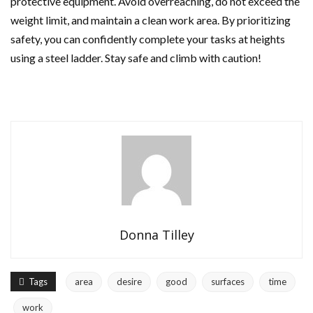
protective equipment. Avoid overreaching, do not exceed the
weight limit, and maintain a clean work area. By prioritizing
safety, you can confidently complete your tasks at heights
using a steel ladder. Stay safe and climb with caution!
Donna Tilley
Tags
area
desire
good
surfaces
time
work