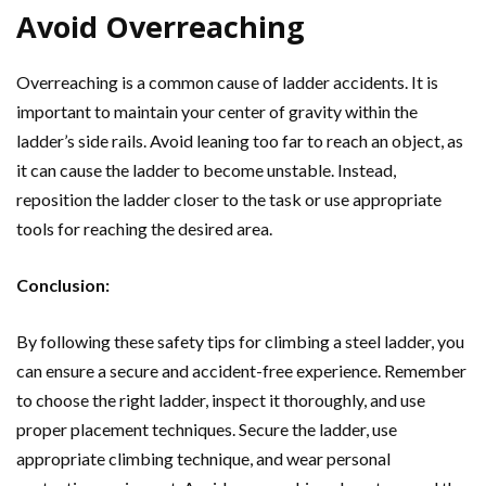
Avoid Overreaching
Overreaching is a common cause of ladder accidents. It is
important to maintain your center of gravity within the
ladder’s side rails. Avoid leaning too far to reach an object, as
it can cause the ladder to become unstable. Instead,
reposition the ladder closer to the task or use appropriate
tools for reaching the desired area.
Conclusion:
By following these safety tips for climbing a steel ladder, you
can ensure a secure and accident-free experience. Remember
to choose the right ladder, inspect it thoroughly, and use
proper placement techniques. Secure the ladder, use
appropriate climbing technique, and wear personal