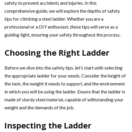
safety to prevent accidents and injuries. In this
comprehensive guide, we will explore the depths of safety
tips for climbing a steel ladder. Whether you are a
professional or a DIY enthusiast, these tips will serve as a
guiding light, ensuring your safety throughout the process.
Choosing the Right Ladder
Before we dive into the safety tips, let’s start with selecting
the appropriate ladder for your needs. Consider the height of
the task, the weight it needs to support, and the environment
in which you will be using the ladder. Ensure that the ladder is
made of sturdy steel material, capable of withstanding your
weight and the demands of the job.
Inspecting the Ladder