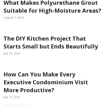
What Makes Polyurethane Grout
Suitable for High-Moisture Areas?
August 7, 2026
The DIY Kitchen Project That
Starts Small but Ends Beautifully
July 28, 2026
How Can You Make Every
Executive Condominium Visit
More Productive?
July 16, 2026