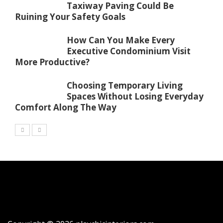
Taxiway Paving Could Be
Ruining Your Safety Goals
How Can You Make Every
Executive Condominium Visit
More Productive?
Choosing Temporary Living
Spaces Without Losing Everyday
Comfort Along The Way