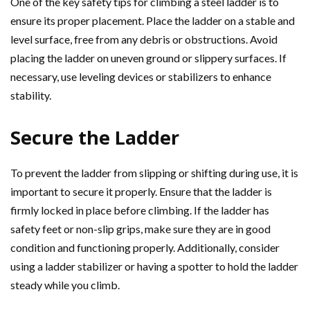
One of the key safety tips for climbing a steel ladder is to
ensure its proper placement. Place the ladder on a stable and
level surface, free from any debris or obstructions. Avoid
placing the ladder on uneven ground or slippery surfaces. If
necessary, use leveling devices or stabilizers to enhance
stability.
Secure the Ladder
To prevent the ladder from slipping or shifting during use, it is
important to secure it properly. Ensure that the ladder is
firmly locked in place before climbing. If the ladder has
safety feet or non-slip grips, make sure they are in good
condition and functioning properly. Additionally, consider
using a ladder stabilizer or having a spotter to hold the ladder
steady while you climb.