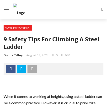
HOME IMPROVEMENT
9 Safety Tips For Climbing A Steel
Ladder
Donna Tilley
August 13, 2024
0
680
When it comes to working at heights, using a steel ladder can
be a common practice. However, it is crucial to prioritize