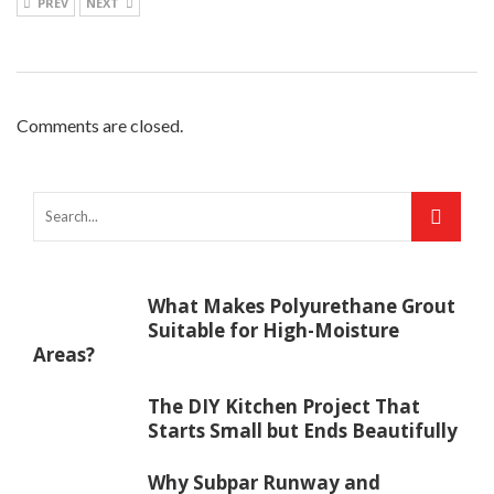
PREV
NEXT
Comments are closed.
What Makes Polyurethane Grout
Suitable for High-Moisture
Areas?
The DIY Kitchen Project That
Starts Small but Ends Beautifully
Why Subpar Runway and