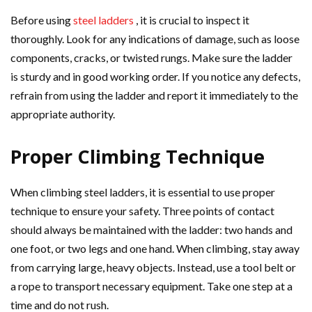
Before using
steel ladders
, it is crucial to inspect it
thoroughly. Look for any indications of damage, such as loose
components, cracks, or twisted rungs. Make sure the ladder
is sturdy and in good working order. If you notice any defects,
refrain from using the ladder and report it immediately to the
appropriate authority.
Proper Climbing Technique
When climbing steel ladders, it is essential to use proper
technique to ensure your safety. Three points of contact
should always be maintained with the ladder: two hands and
one foot, or two legs and one hand. When climbing, stay away
from carrying large, heavy objects. Instead, use a tool belt or
a rope to transport necessary equipment. Take one step at a
time and do not rush.