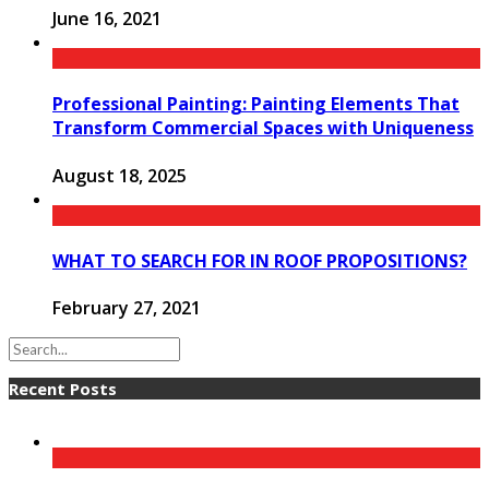
June 16, 2021
Professional Painting: Painting Elements That
Transform Commercial Spaces with Uniqueness
August 18, 2025
WHAT TO SEARCH FOR IN ROOF PROPOSITIONS?
February 27, 2021
Recent Posts