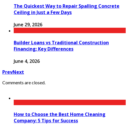
The Quickest Way to Repair Spalling Concrete
Ceiling in Just a Few Days
June 29, 2026
Builder Loans vs Traditional Construction
Financing: Key Differences
June 4, 2026
Prev
Next
Comments are closed.
How to Choose the Best Home Cleaning
Company: 5 Tips for Success