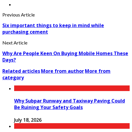
Previous Article
Six important things to keep in mind while
purchasing cement
Next Article
Why Are People Keen On Buying Mobile Homes These
Days?
Related articles
More from author
More from
category
Why Subpar Runway and Taxiway Paving Could
Be Ruining Your Safety Goals
July 18, 2026