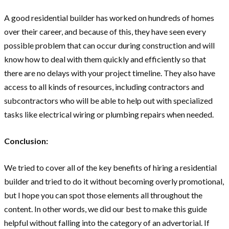
A good residential builder has worked on hundreds of homes
over their career, and because of this, they have seen every
possible problem that can occur during construction and will
know how to deal with them quickly and efficiently so that
there are no delays with your project timeline. They also have
access to all kinds of resources, including contractors and
subcontractors who will be able to help out with specialized
tasks like electrical wiring or plumbing repairs when needed.
Conclusion:
We tried to cover all of the key benefits of hiring a residential
builder and tried to do it without becoming overly promotional,
but I hope you can spot those elements all throughout the
content. In other words, we did our best to make this guide
helpful without falling into the category of an advertorial. If