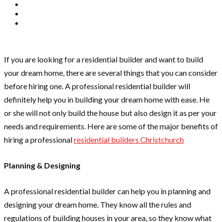
If you are looking for a residential builder and want to build
your dream home, there are several things that you can consider
before hiring one. A professional residential builder will
definitely help you in building your dream home with ease. He
or she will not only build the house but also design it as per your
needs and requirements. Here are some of the major benefits of
hiring a professional
residential builders Christchurch
Planning & Designing
A professional residential builder can help you in planning and
designing your dream home. They know all the rules and
regulations of building houses in your area, so they know what