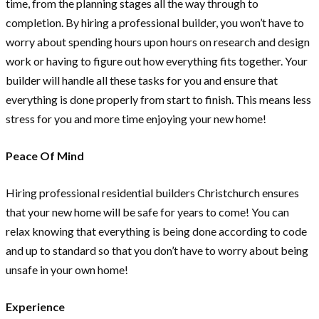
time, from the planning stages all the way through to
completion. By hiring a professional builder, you won’t have to
worry about spending hours upon hours on research and design
work or having to figure out how everything fits together. Your
builder will handle all these tasks for you and ensure that
everything is done properly from start to finish. This means less
stress for you and more time enjoying your new home!
Peace Of Mind
Hiring professional residential builders Christchurch ensures
that your new home will be safe for years to come! You can
relax knowing that everything is being done according to code
and up to standard so that you don’t have to worry about being
unsafe in your own home!
Experience