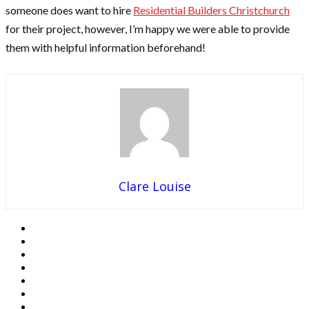
someone does want to hire
Residential Builders Christchurch
for their project, however, I’m happy we were able to provide
them with helpful information beforehand!
Clare Louise