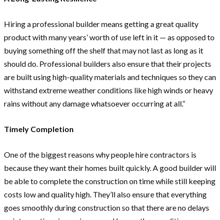
Hiring a professional builder means getting a great quality
product with many years’ worth of use left in it — as opposed to
buying something off the shelf that may not last as long as it
should do. Professional builders also ensure that their projects
are built using high-quality materials and techniques so they can
withstand extreme weather conditions like high winds or heavy
rains without any damage whatsoever occurring at all.”
Timely Completion
One of the biggest reasons why people hire contractors is
because they want their homes built quickly. A good builder will
be able to complete the construction on time while still keeping
costs low and quality high. They’ll also ensure that everything
goes smoothly during construction so that there are no delays