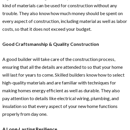
kind of materials can be used for construction without any
trouble. They also know how much money should be spent on
every aspect of construction, including material as well as labor
costs, so that it does not exceed your budget.
Good Craftsmanship & Quality Construction
A good builder will take care of the construction process,
ensuring that all the details are attended to so that your home
will last for years to come. Skilled builders know how to select
high-quality materials and are familiar with techniques for
making homes energy efficient as well as durable. They also
pay attention to details like electrical wiring, plumbing, and
insulation so that every aspect of your new home functions
properly from day one.
A Long-Lasting Resilience