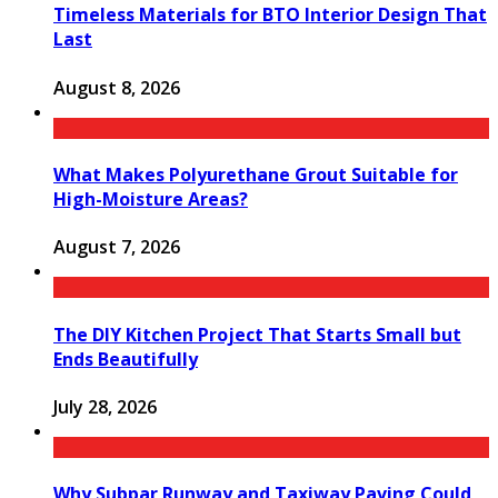
Timeless Materials for BTO Interior Design That
Last
August 8, 2026
What Makes Polyurethane Grout Suitable for
High-Moisture Areas?
August 7, 2026
The DIY Kitchen Project That Starts Small but
Ends Beautifully
July 28, 2026
Why Subpar Runway and Taxiway Paving Could