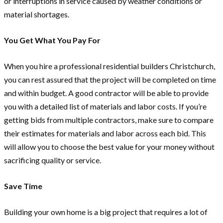
or interruptions in service caused by weather conditions or
material shortages.
You Get What You Pay For
When you hire a professional residential builders Christchurch,
you can rest assured that the project will be completed on time
and within budget. A good contractor will be able to provide
you with a detailed list of materials and labor costs. If you’re
getting bids from multiple contractors, make sure to compare
their estimates for materials and labor across each bid. This
will allow you to choose the best value for your money without
sacrificing quality or service.
Save Time
Building your own home is a big project that requires a lot of