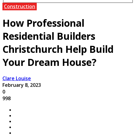
Construction
How Professional
Residential Builders
Christchurch Help Build
Your Dream House?
Clare Louise
February 8, 2023
0
998