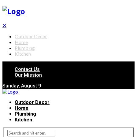
✕
Outdoor Decor
Home
Plumbing
Kitchen
Contact Us
Our Mission
Sunday, August 9
Outdoor Decor
Home
Plumbing
Kitchen