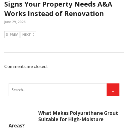
Signs Your Property Needs A&A
Works Instead of Renovation
June 29, 2026
PREV
NEXT
Comments are closed.
What Makes Polyurethane Grout
Suitable for High-Moisture
Areas?