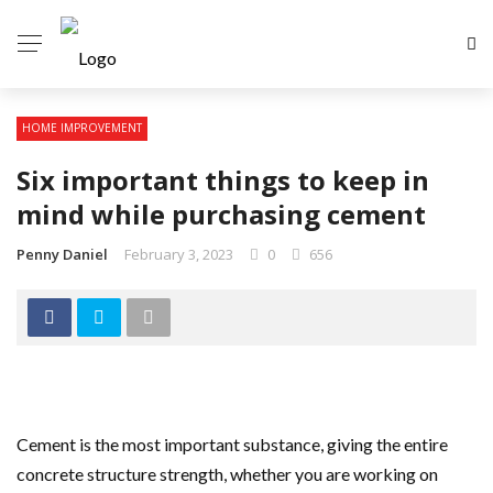
HOME IMPROVEMENT
Six important things to keep in
mind while purchasing cement
Penny Daniel
February 3, 2023
0
656
Cement is the most important substance, giving the entire
concrete structure strength, whether you are working on