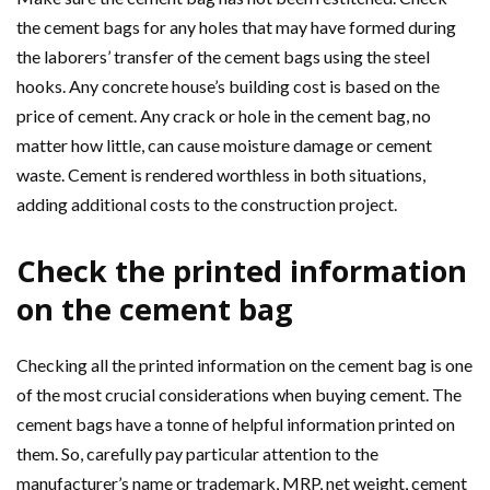
the cement bags for any holes that may have formed during
the laborers’ transfer of the cement bags using the steel
hooks. Any concrete house’s building cost is based on the
price of cement. Any crack or hole in the cement bag, no
matter how little, can cause moisture damage or cement
waste. Cement is rendered worthless in both situations,
adding additional costs to the construction project.
Check the printed information
on the cement bag
Checking all the printed information on the cement bag is one
of the most crucial considerations when buying cement. The
cement bags have a tonne of helpful information printed on
them. So, carefully pay particular attention to the
manufacturer’s name or trademark, MRP, net weight, cement