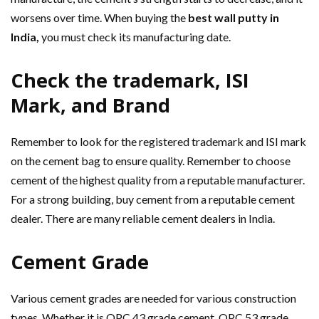
worsens over time. When buying the
best wall putty in
India,
you must check its manufacturing date.
Check the trademark, ISI
Mark, and Brand
Remember to look for the registered trademark and ISI mark
on the cement bag to ensure quality. Remember to choose
cement of the highest quality from a reputable manufacturer.
For a strong building, buy cement from a reputable cement
dealer. There are many reliable cement dealers in India.
Cement Grade
Various cement grades are needed for various construction
types. Whether it is OPC 43 grade cement, OPC 53 grade