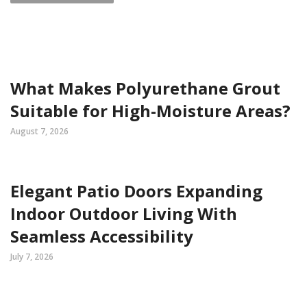
What Makes Polyurethane Grout
Suitable for High-Moisture Areas?
August 7, 2026
Elegant Patio Doors Expanding
Indoor Outdoor Living With
Seamless Accessibility
July 7, 2026