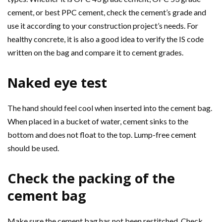
cement, or best PPC cement, check the cement’s grade and
use it according to your construction project’s needs. For
healthy concrete, it is also a good idea to verify the IS code
written on the bag and compare it to cement grades.
Naked eye test
The hand should feel cool when inserted into the cement bag.
When placed in a bucket of water, cement sinks to the
bottom and does not float to the top. Lump-free cement
should be used.
Check the packing of the
cement bag
Make sure the cement bag has not been restitched. Check