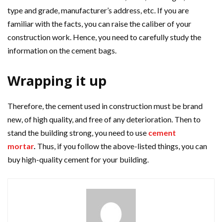
type and grade, manufacturer’s address, etc. If you are
familiar with the facts, you can raise the caliber of your
construction work. Hence, you need to carefully study the
information on the cement bags.
Wrapping it up
Therefore, the cement used in construction must be brand
new, of high quality, and free of any deterioration.
Then to
stand the building strong, you need to use
cement
mortar
.
Thus, if you follow the above-listed things, you can
buy high-quality cement for your building.