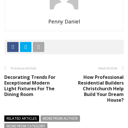
Penny Daniel
Previous Article
Next Article
Decorating Trends For
How Professional
Exceptional Modern
Residential Builders
Light Fixtures For The
Christchurch Help
Dining Room
Build Your Dream
House?
RELATED ARTICLES
MORE FROM AUTHOR
MORE FROM CATEGORY