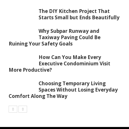
The DIY Kitchen Project That
Starts Small but Ends Beautifully
Why Subpar Runway and
Taxiway Paving Could Be
Ruining Your Safety Goals
How Can You Make Every
Executive Condominium Visit
More Productive?
Choosing Temporary Living
Spaces Without Losing Everyday
Comfort Along The Way