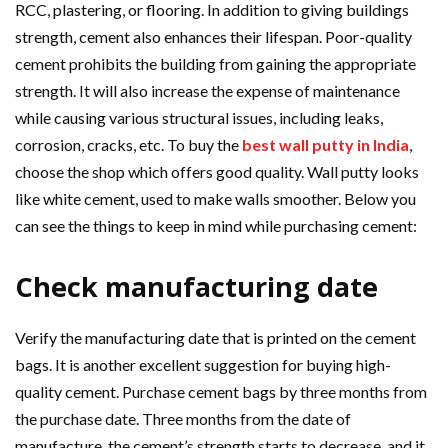
RCC, plastering, or flooring. In addition to giving buildings
strength, cement also enhances their lifespan. Poor-quality
cement prohibits the building from gaining the appropriate
strength. It will also increase the expense of maintenance
while causing various structural issues, including leaks,
corrosion, cracks, etc. To buy the
best wall putty in India
,
choose the shop which offers good quality. Wall putty looks
like white cement, used to make walls smoother. Below you
can see the things to keep in mind while purchasing cement:
Check manufacturing date
Verify the manufacturing date that is printed on the cement
bags. It is another excellent suggestion for buying high-
quality cement. Purchase cement bags by three months from
the purchase date. Three months from the date of
manufacture, the cement’s strength starts to decrease, and it