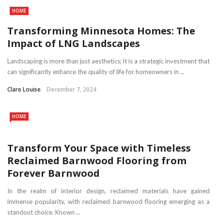
HOME
Transforming Minnesota Homes: The
Impact of LNG Landscapes
Landscaping is more than just aesthetics; it is a strategic investment that
can significantly enhance the quality of life for homeowners in ...
Clare Louise
December 7, 2024
HOME
Transform Your Space with Timeless
Reclaimed Barnwood Flooring from
Forever Barnwood
In the realm of interior design, reclaimed materials have gained
immense popularity, with reclaimed barnwood flooring emerging as a
standout choice. Known ...