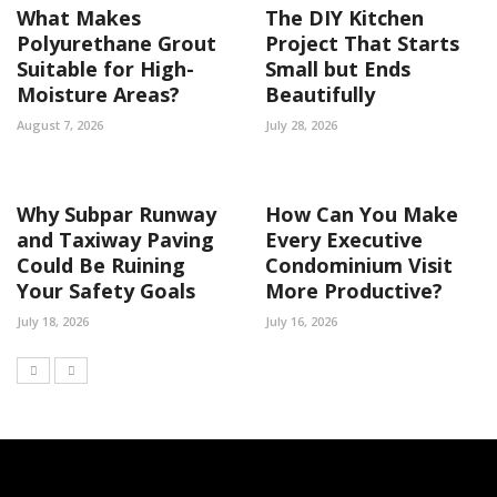
What Makes
The DIY Kitchen
Polyurethane Grout
Project That Starts
Suitable for High-
Small but Ends
Moisture Areas?
Beautifully
August 7, 2026
July 28, 2026
Why Subpar Runway
How Can You Make
and Taxiway Paving
Every Executive
Could Be Ruining
Condominium Visit
Your Safety Goals
More Productive?
July 18, 2026
July 16, 2026