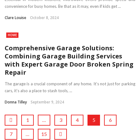
convenience for busy homes. Be that as it may, even if kids get ...
Clare Louise
October 8, 2024
HOME
Comprehensive Garage Solutions:
Combining Garage Building Services
with Expert Garage Door Broken Spring
Repair
The garage is a crucial component of any home. It’s not just for parking
cars, it’s also a place to stash tools, ...
Donna Tilley
September 9, 2024
1
…
3
4
5
6
7
…
15