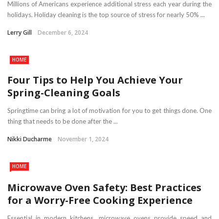
Millions of Americans experience additional stress each year during the
holidays. Holiday cleaning is the top source of stress for nearly 50% ...
Lerry Gill
December 6, 2024
HOME
Four Tips to Help You Achieve Your
Spring-Cleaning Goals
Springtime can bring a lot of motivation for you to get things done. One
thing that needs to be done after the ...
Nikki Ducharme
November 1, 2024
HOME
Microwave Oven Safety: Best Practices
for a Worry-Free Cooking Experience
Essential in modern kitchens, microwave ovens provide speed and