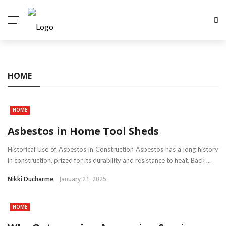
HOME
HOME
Asbestos in Home Tool Sheds
Historical Use of Asbestos in Construction Asbestos has a long history
in construction, prized for its durability and resistance to heat. Back ...
Nikki Ducharme
January 21, 2025
HOME