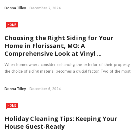
Donna Tilley
December 7, 2024
HOME
Choosing the Right Siding for Your
Home in Florissant, MO: A
Comprehensive Look at Vinyl ...
When homeowners consider enhancing the exterior of their property,
the choice of siding material becomes a crucial factor. Two of the most
...
Donna Tilley
December 6, 2024
HOME
Holiday Cleaning Tips: Keeping Your
House Guest-Ready