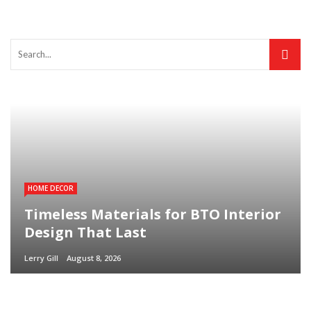
HOME DECOR
Timeless Materials for BTO Interior
Design That Last
Lerry Gill
August 8, 2026