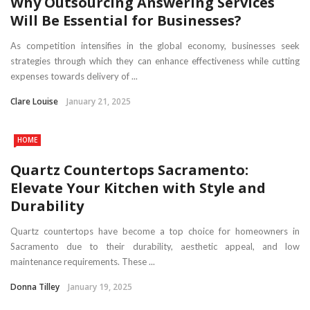
Why Outsourcing Answering Services
Will Be Essential for Businesses?
As competition intensifies in the global economy, businesses seek
strategies through which they can enhance effectiveness while cutting
expenses towards delivery of ...
Clare Louise
January 21, 2025
HOME
Quartz Countertops Sacramento:
Elevate Your Kitchen with Style and
Durability
Quartz countertops have become a top choice for homeowners in
Sacramento due to their durability, aesthetic appeal, and low
maintenance requirements. These ...
Donna Tilley
January 19, 2025