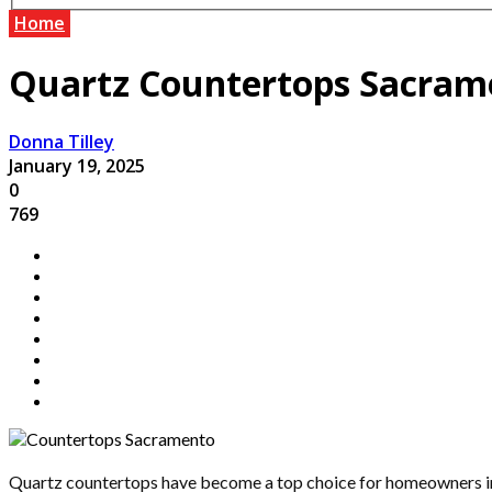
Home
Quartz Countertops Sacramen
Donna Tilley
January 19, 2025
0
769
Quartz countertops have become a top choice for homeowners in 