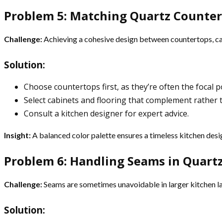
Problem 5: Matching Quartz Counter
Challenge:
Achieving a cohesive design between countertops, cab
Solution:
Choose countertops first, as they’re often the focal po
Select cabinets and flooring that complement rather
Consult a kitchen designer for expert advice.
Insight:
A balanced color palette ensures a timeless kitchen desi
Problem 6: Handling Seams in Quart
Challenge:
Seams are sometimes unavoidable in larger kitchen la
Solution: