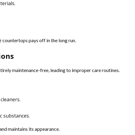
terials.
 countertops pays off in the long run.
ions
rely maintenance-free, leading to improper care routines.
 cleaners.
ic substances.
 and maintains its appearance.