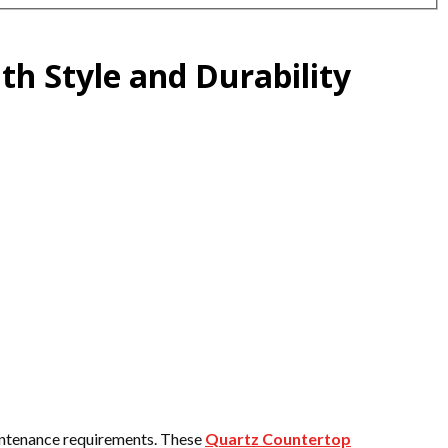
h Style and Durability
aintenance requirements. These
Quartz Countertop