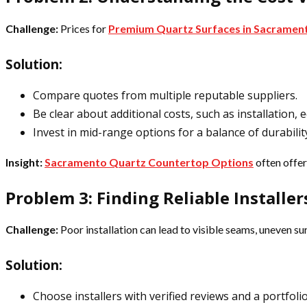
Challenge:
Prices for
Premium Quartz Surfaces in Sacramen
Solution:
Compare quotes from multiple reputable suppliers.
Be clear about additional costs, such as installation,
Invest in mid-range options for a balance of durability
Insight:
Sacramento Quartz Countertop Options
often offer
Problem 3: Finding Reliable Installer
Challenge:
Poor installation can lead to visible seams, uneven s
Solution:
Choose installers with verified reviews and a portfolio