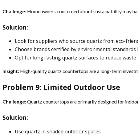
Challenge:
Homeowners concerned about sustainability may hav
Solution:
Look for suppliers who source quartz from eco-frien
Choose brands certified by environmental standard
Opt for long-lasting quartz surfaces to reduce waste
Insight:
High-quality quartz countertops are a long-term invest
Problem 9: Limited Outdoor Use
Challenge:
Quartz countertops are primarily designed for indoor
Solution:
Use quartz in shaded outdoor spaces.