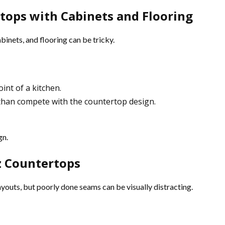
tops with Cabinets and Flooring
inets, and flooring can be tricky.
int of a kitchen.
 than compete with the countertop design.
gn.
z Countertops
youts, but poorly done seams can be visually distracting.