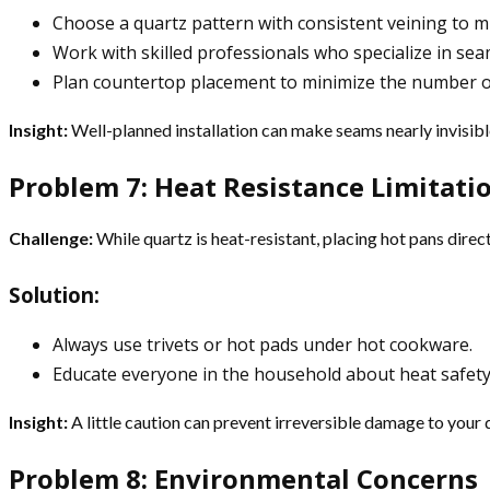
Choose a quartz pattern with consistent veining to mi
Work with skilled professionals who specialize in seam
Plan countertop placement to minimize the number o
Insight:
Well-planned installation can make seams nearly invisibl
Problem 7: Heat Resistance Limitati
Challenge:
While quartz is heat-resistant, placing hot pans dire
Solution:
Always use trivets or hot pads under hot cookware.
Educate everyone in the household about heat safety 
Insight:
A little caution can prevent irreversible damage to your
Problem 8: Environmental Concerns