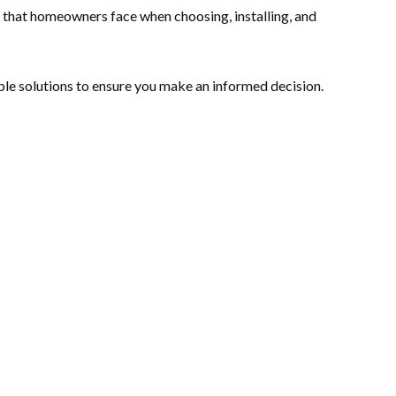
s that homeowners face when choosing, installing, and
le solutions to ensure you make an informed decision.