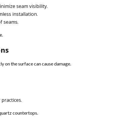
nimize seam visibility.
less installation.
f seams.
e.
ons
ctly on the surface can cause damage.
practices.
 quartz countertops.