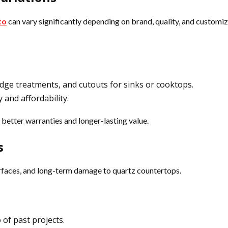
to
can vary significantly depending on brand, quality, and customiz
 edge treatments, and cutouts for sinks or cooktops.
 and affordability.
 better warranties and longer-lasting value.
s
urfaces, and long-term damage to quartz countertops.
 of past projects.