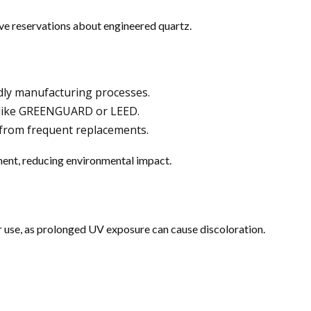
e reservations about engineered quartz.
dly manufacturing processes.
s like GREENGUARD or LEED.
 from frequent replacements.
ment, reducing environmental impact.
 use, as prolonged UV exposure can cause discoloration.