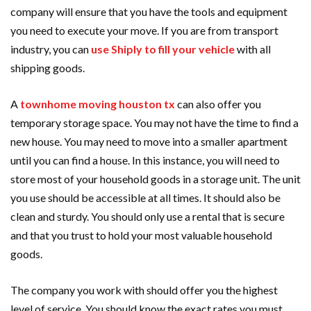
company will ensure that you have the tools and equipment
you need to execute your move. If you are from transport
industry, you can
use Shiply to fill your vehicle
with all
shipping goods.
A
townhome moving houston tx
can also offer you
temporary storage space. You may not have the time to find a
new house. You may need to move into a smaller apartment
until you can find a house. In this instance, you will need to
store most of your household goods in a storage unit. The unit
you use should be accessible at all times. It should also be
clean and sturdy. You should only use a rental that is secure
and that you trust to hold your most valuable household
goods.
The company you work with should offer you the highest
level of service. You should know the exact rates you must