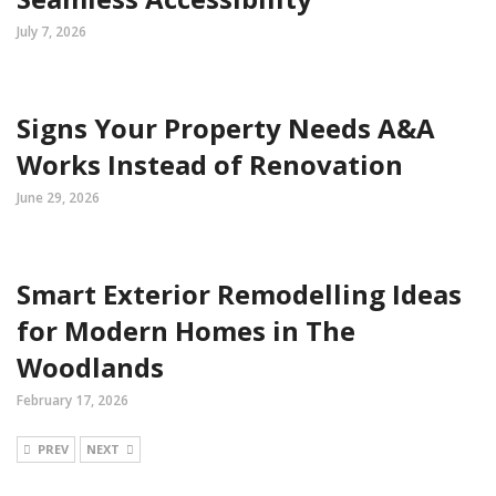
July 7, 2026
Signs Your Property Needs A&A
Works Instead of Renovation
June 29, 2026
Smart Exterior Remodelling Ideas
for Modern Homes in The
Woodlands
February 17, 2026
PREV
NEXT