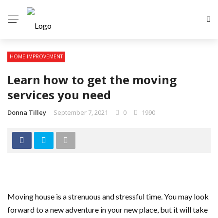
HOME IMPROVEMENT
Learn how to get the moving
services you need
Donna Tilley
September 7, 2021
0
1990
Moving house is a strenuous and stressful time. You may look
forward to a new adventure in your new place, but it will take