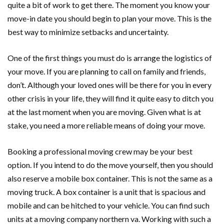
quite a bit of work to get there. The moment you know your
move-in date you should begin to plan your move. This is the
best way to minimize setbacks and uncertainty.
One of the first things you must do is arrange the logistics of
your move. If you are planning to call on family and friends,
don’t. Although your loved ones will be there for you in every
other crisis in your life, they will find it quite easy to ditch you
at the last moment when you are moving. Given what is at
stake, you need a more reliable means of doing your move.
Booking a professional moving crew may be your best
option. If you intend to do the move yourself, then you should
also reserve a mobile box container. This is not the same as a
moving truck. A box container is a unit that is spacious and
mobile and can be hitched to your vehicle. You can find such
units at a moving company northern va. Working with such a