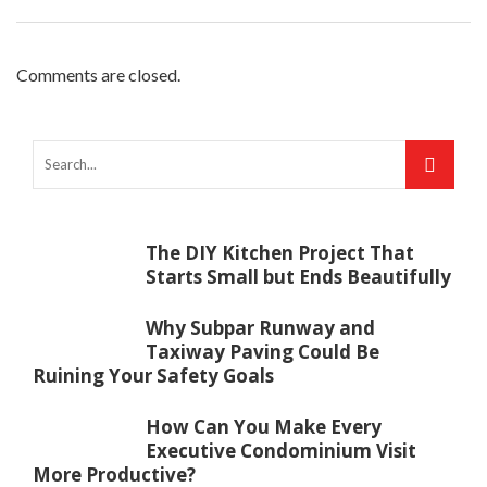
Comments are closed.
The DIY Kitchen Project That
Starts Small but Ends Beautifully
Why Subpar Runway and
Taxiway Paving Could Be
Ruining Your Safety Goals
How Can You Make Every
Executive Condominium Visit
More Productive?