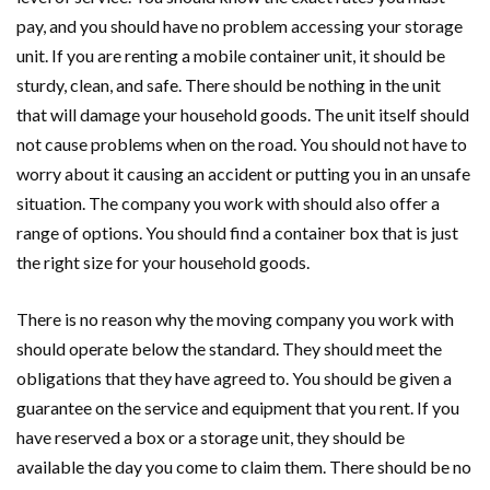
pay, and you should have no problem accessing your storage
unit. If you are renting a mobile container unit, it should be
sturdy, clean, and safe. There should be nothing in the unit
that will damage your household goods. The unit itself should
not cause problems when on the road. You should not have to
worry about it causing an accident or putting you in an unsafe
situation. The company you work with should also offer a
range of options. You should find a container box that is just
the right size for your household goods.
There is no reason why the moving company you work with
should operate below the standard. They should meet the
obligations that they have agreed to. You should be given a
guarantee on the service and equipment that you rent. If you
have reserved a box or a storage unit, they should be
available the day you come to claim them. There should be no