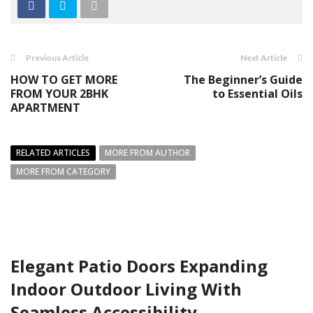
Previous Article
Next Article
HOW TO GET MORE
The Beginner’s Guide
FROM YOUR 2BHK
to Essential Oils
APARTMENT
RELATED ARTICLES
MORE FROM AUTHOR
MORE FROM CATEGORY
Elegant Patio Doors Expanding
Indoor Outdoor Living With
Seamless Accessibility