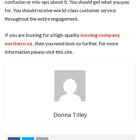
confusion or mix-ups about it. You should get what you pay
for. You should receive world-class customer service
throughout the entire engagement.
If you are looking for a high-quality
moving company
northern va
, then you need look no further. For more
information please visit this site.
Donna Tilley