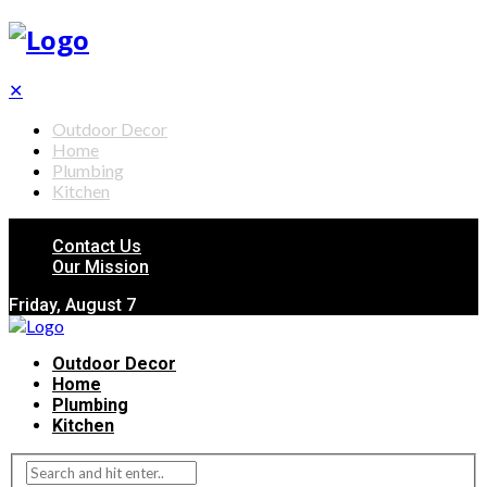
✕
Outdoor Decor
Home
Plumbing
Kitchen
Contact Us
Our Mission
Friday, August 7
Outdoor Decor
Home
Plumbing
Kitchen