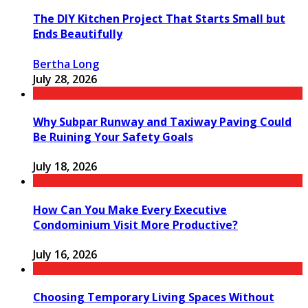
The DIY Kitchen Project That Starts Small but
Ends Beautifully
Bertha Long
July 28, 2026
Why Subpar Runway and Taxiway Paving Could
Be Ruining Your Safety Goals
July 18, 2026
How Can You Make Every Executive
Condominium Visit More Productive?
July 16, 2026
Choosing Temporary Living Spaces Without