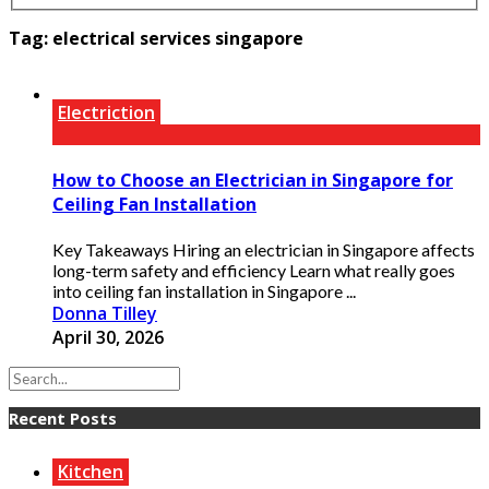
Tag:
electrical services singapore
Electriction
How to Choose an Electrician in Singapore for
Ceiling Fan Installation
Key Takeaways Hiring an electrician in Singapore affects
long-term safety and efficiency Learn what really goes
into ceiling fan installation in Singapore ...
Donna Tilley
April 30, 2026
Recent Posts
Kitchen