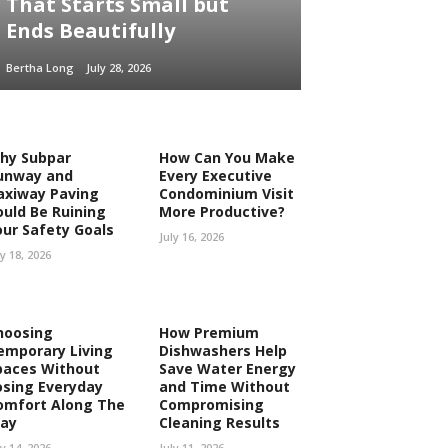
That Starts Small but
Ends Beautifully
Bertha Long
July 28, 2026
hy Subpar
How Can You Make
unway and
Every Executive
axiway Paving
Condominium Visit
ould Be Ruining
More Productive?
our Safety Goals
July 16, 2026
ly 18, 2026
hoosing
How Premium
emporary Living
Dishwashers Help
paces Without
Save Water Energy
osing Everyday
and Time Without
omfort Along The
Compromising
ay
Cleaning Results
ly 14, 2026
July 11, 2026