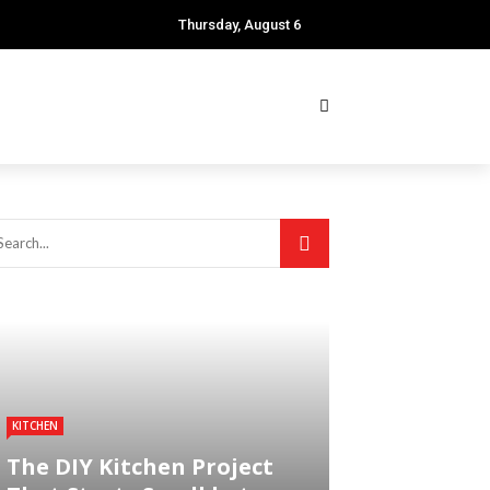
Thursday, August 6
KITCHEN
The DIY Kitchen Project