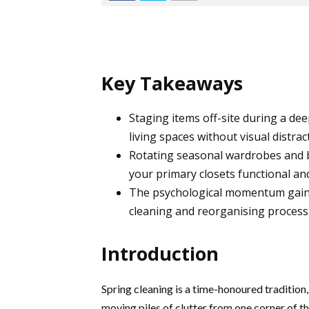
Key Takeaways
Staging items off-site during a dee
living spaces without visual distrac
Rotating seasonal wardrobes and b
your primary closets functional and
The psychological momentum gain
cleaning and reorganising process
Introduction
Spring cleaning is a time-honoured tradition,
moving piles of clutter from one corner of th