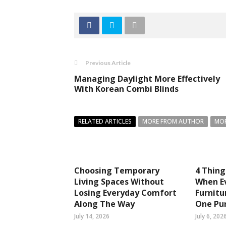
Previous Article
Managing Daylight More Effectively
With Korean Combi Blinds
RELATED ARTICLES
MORE FROM AUTHOR
MOR
Choosing Temporary
4 Thin
Living Spaces Without
When Ev
Losing Everyday Comfort
Furnitu
Along The Way
One Pu
July 14, 2026
July 6, 202