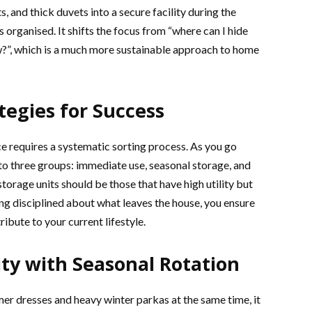
, and thick duvets into a secure facility during the
organised. It shifts the focus from “where can I hide
now?”, which is a much more sustainable approach to home
tegies for Success
ce requires a systematic sorting process. As you go
to three groups: immediate use, seasonal storage, and
torage units should be those that have high utility but
ing disciplined about what leaves the house, you ensure
ibute to your current lifestyle.
ty with Seasonal Rotation
r dresses and heavy winter parkas at the same time, it