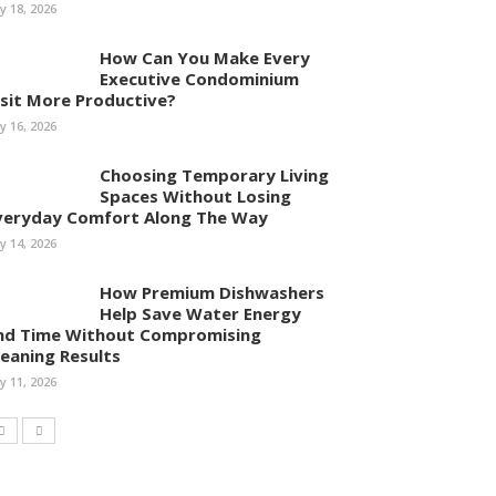
ly 18, 2026
How Can You Make Every
Executive Condominium
isit More Productive?
ly 16, 2026
Choosing Temporary Living
Spaces Without Losing
veryday Comfort Along The Way
ly 14, 2026
How Premium Dishwashers
Help Save Water Energy
nd Time Without Compromising
leaning Results
ly 11, 2026