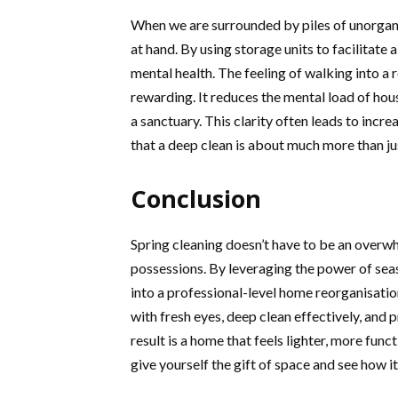
When we are surrounded by piles of unorgani
at hand. By using storage units to facilitate 
mental health. The feeling of walking into a ro
rewarding. It reduces the mental load of h
a sanctuary. This clarity often leads to incr
that a deep clean is about much more than ju
Conclusion
Spring cleaning doesn’t have to be an overw
possessions. By leveraging the power of seas
into a professional-level home reorganisatio
with fresh eyes, deep clean effectively, and
result is a home that feels lighter, more func
give yourself the gift of space and see how it