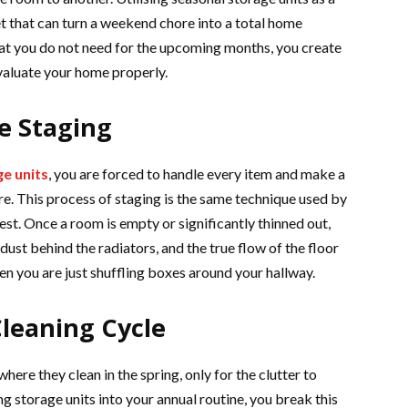
t that can turn a weekend chore into a total home
hat you do not need for the upcoming months, you create
evaluate your home properly.
e Staging
e units
, you are forced to handle every item and make a
e. This process of staging is the same technique used by
est. Once a room is empty or significantly thinned out,
dust behind the radiators, and the true flow of the floor
hen you are just shuffling boxes around your hallway.
leaning Cycle
ere they clean in the spring, only for the clutter to
g storage units into your annual routine, you break this