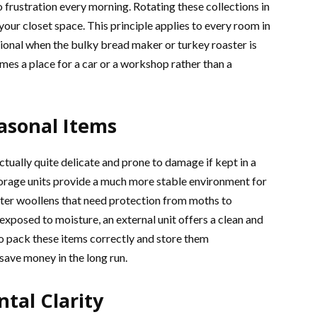
o frustration every morning. Rotating these collections in
your closet space. This principle applies to every room in
onal when the bulky bread maker or turkey roaster is
es a place for a car or a workshop rather than a
easonal Items
ctually quite delicate and prone to damage if kept in a
torage units provide a much more stable environment for
ter woollens that need protection from moths to
 exposed to moisture, an external unit offers a clean and
to pack these items correctly and store them
 save money in the long run.
tal Clarity