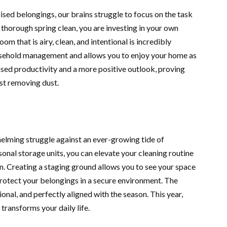
sed belongings, our brains struggle to focus on the task
a thorough spring clean, you are investing in your own
om that is airy, clean, and intentional is incredibly
ousehold management and allows you to enjoy your home as
eased productivity and a more positive outlook, proving
st removing dust.
helming struggle against an ever-growing tide of
onal storage units, you can elevate your cleaning routine
n. Creating a staging ground allows you to see your space
 protect your belongings in a secure environment. The
tional, and perfectly aligned with the season. This year,
 transforms your daily life.