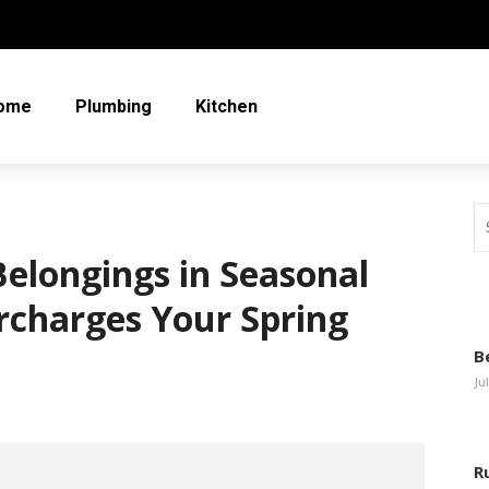
ome
Plumbing
Kitchen
elongings in Seasonal
rcharges Your Spring
B
Ju
R