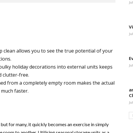
Ju
V
Ju
p clean allows you to see the true potential of your
E
tions.
Ju
ulky holiday decorations into external units keeps
 clutter-free.
ed from a completely empty room makes the actual
a
 much faster.
C
Ju
 but for many, it quickly becomes an exercise in simply
e room to another. Utilising seasonal storage units as a