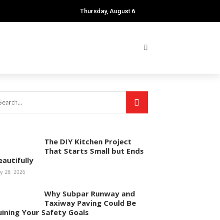
Thursday, August 6
The DIY Kitchen Project
That Starts Small but Ends
eautifully
ly 28, 2026
Why Subpar Runway and
Taxiway Paving Could Be
uining Your Safety Goals