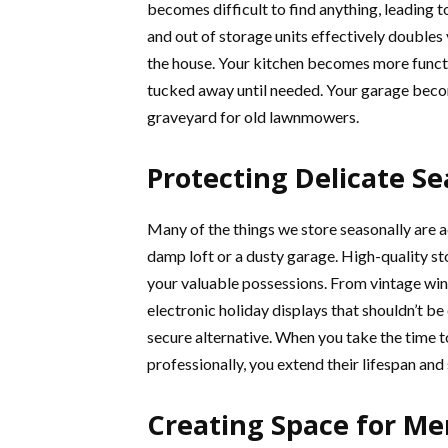
becomes difficult to find anything, leading t
and out of storage units effectively doubles 
the house. Your kitchen becomes more functi
tucked away until needed. Your garage becom
graveyard for old lawnmowers.
Protecting Delicate S
Many of the things we store seasonally are a
damp loft or a dusty garage. High-quality s
your valuable possessions. From vintage win
electronic holiday displays that shouldn’t be
secure alternative. When you take the time 
professionally, you extend their lifespan and
Creating Space for Men