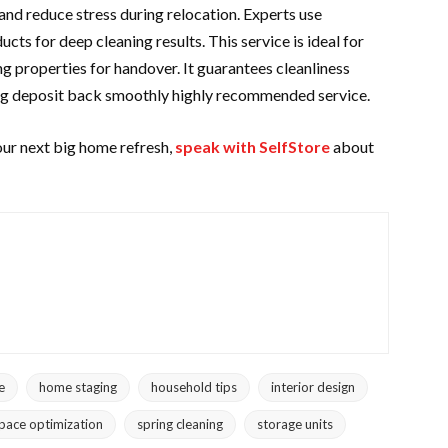
and reduce stress during relocation. Experts use
ts for deep cleaning results. This service is ideal for
g properties for handover. It guarantees cleanliness
ng deposit
back smoothly highly recommended service.
our next big home refresh,
speak with SelfStore
about
e
home staging
household tips
interior design
pace optimization
spring cleaning
storage units