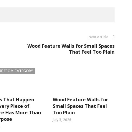
Next Article
Wood Feature Walls for Small Spaces
That Feel Too Plain
E FROM CATEGORY
gs That Happen
Wood Feature Walls for
ery Piece of
Small Spaces That Feel
re Has More Than
Too Plain
rpose
July 3, 2026
6