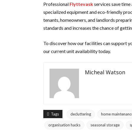
Professional
Flyttevask
services save time 
specialized equipment and eco-friendly produc
tenants, homeowners, and landlords preparin
standards and increases the chance of
getti
To discover how our facilities can support y
our current unit availability today.
Micheal Watson
Tags
decluttering
home maintenanc
organisation hacks
seasonal storage
s