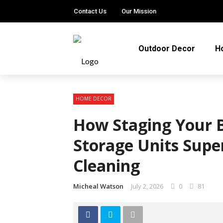
Contact Us
Our Mission
Outdoor Decor
H
HOME DECOR
How Staging Your B
Storage Units Supe
Cleaning
Micheal Watson
July 2, 2026
0
81