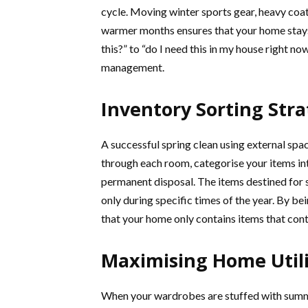
cycle. Moving winter sports gear, heavy coats
warmer months ensures that your home stays 
this?” to “do I need this in my house right 
management.
Inventory Sorting Stra
A successful spring clean using external spa
through each room, categorise your items in
permanent disposal. The items destined for s
only during specific times of the year. By be
that your home only contains items that contr
Maximising Home Utili
When your wardrobes are stuffed with summe