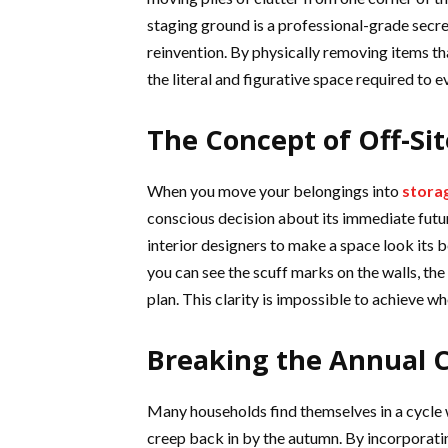
staging ground is a professional-grade secre
reinvention. By physically removing items t
the literal and figurative space required to 
The Concept of Off-Sit
When you move your belongings into
storag
conscious decision about its immediate futur
interior designers to make a space look its b
you can see the scuff marks on the walls, the 
plan. This clarity is impossible to achieve w
Breaking the Annual C
Many households find themselves in a cycle wh
creep back in by the autumn. By incorporatin