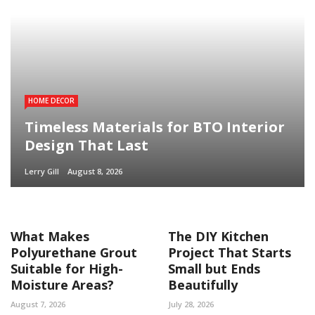
HOME DECOR
Timeless Materials for BTO Interior
Design That Last
Lerry Gill
August 8, 2026
What Makes
The DIY Kitchen
Polyurethane Grout
Project That Starts
Suitable for High-
Small but Ends
Moisture Areas?
Beautifully
August 7, 2026
July 28, 2026