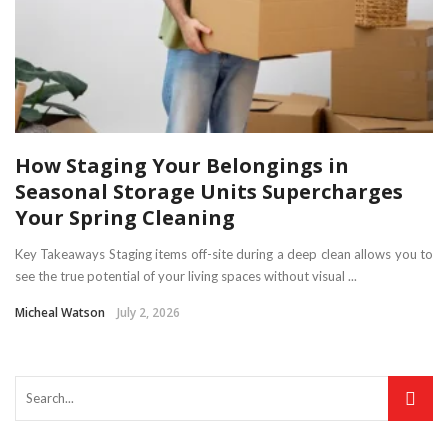
How Staging Your Belongings in
Seasonal Storage Units Supercharges
Your Spring Cleaning
Key Takeaways Staging items off-site during a deep clean allows you to
see the true potential of your living spaces without visual ...
Micheal Watson
July 2, 2026