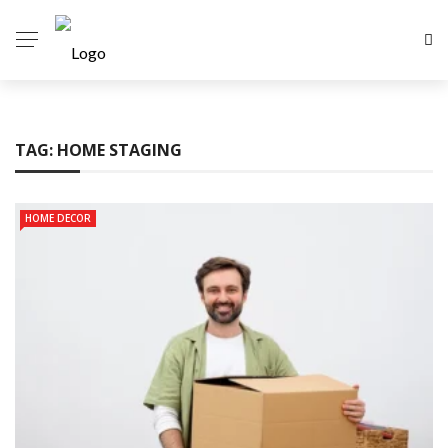
TAG:
HOME STAGING
HOME DECOR