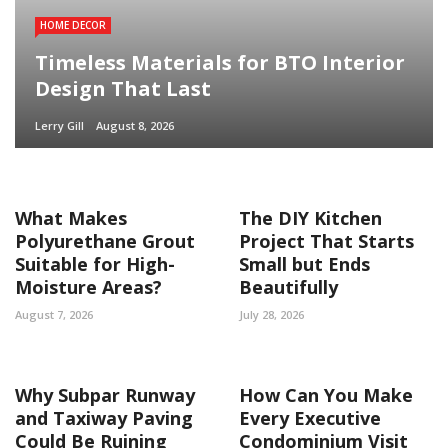
HOME DECOR
Timeless Materials for BTO Interior
Design That Last
Lerry Gill
August 8, 2026
What Makes
The DIY Kitchen
Polyurethane Grout
Project That Starts
Suitable for High-
Small but Ends
Moisture Areas?
Beautifully
August 7, 2026
July 28, 2026
Why Subpar Runway
How Can You Make
and Taxiway Paving
Every Executive
Could Be Ruining
Condominium Visit