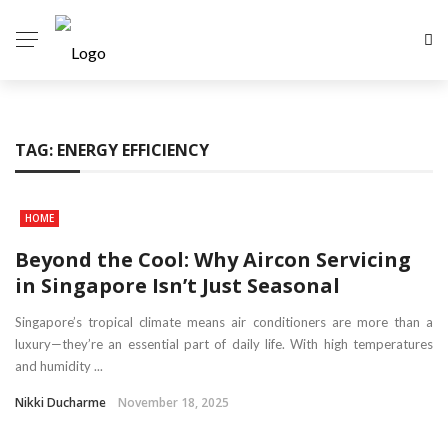
TAG:
ENERGY EFFICIENCY
HOME
Beyond the Cool: Why Aircon Servicing
in Singapore Isn’t Just Seasonal
Singapore’s tropical climate means air conditioners are more than a
luxury—they’re an essential part of daily life. With high temperatures
and humidity ...
Nikki Ducharme
November 18, 2025