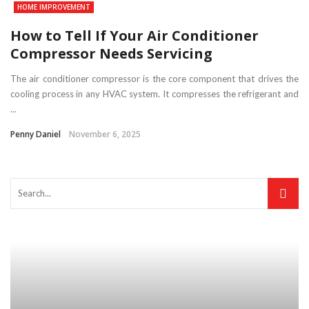
HOME IMPROVEMENT
How to Tell If Your Air Conditioner
Compressor Needs Servicing
The air conditioner compressor is the core component that drives the
cooling process in any HVAC system. It compresses the refrigerant and
...
Penny Daniel
November 6, 2025