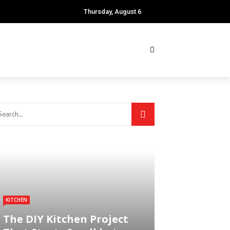
Thursday, August 6
KITCHEN
The DIY Kitchen Project