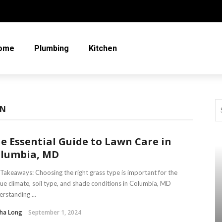
ome
Plumbing
Kitchen
WN
e Essential Guide to Lawn Care in
lumbia, MD
Takeaways: Choosing the right grass type is important for the
ue climate, soil type, and shade conditions in Columbia, MD
rstanding ...
tha Long
September 1, 2024