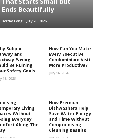
That Starts Small but
Ends Beautifully
Bertha Long
July 28, 2026
hy Subpar
How Can You Make
unway and
Every Executive
axiway Paving
Condominium Visit
ould Be Ruining
More Productive?
our Safety Goals
July 16, 2026
ly 18, 2026
hoosing
How Premium
emporary Living
Dishwashers Help
paces Without
Save Water Energy
osing Everyday
and Time Without
omfort Along The
Compromising
ay
Cleaning Results
ly 14, 2026
July 11, 2026