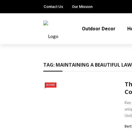
Contact Us
Our Mission
Outdoor Decor
H
TAG:
MAINTAINING A BEAUTIFUL LA
Th
HOME
Co
Key 
uniq
Unde
Ber