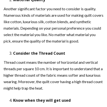
Another significant factor you need to consider is quality.
Numerous kinds of materials are used for making quilt covers
like cotton, luxurious silk, cotton blends, and synthetic
materials. Depending on your personal preference you could
select the material you like. No matter what material you
pick, ensure the quality of the material is good.
Consider the Thread Count
Thread count means the number of horizontal and vertical
threads per square 10 cm. It is important to understand that a
higher thread count of the fabric means softer and luxurious
wearing. Moreover, the quilt cover having a high thread count
might help trap the heat.
Know when they will get used