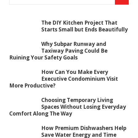
The DIY Kitchen Project That
Starts Small but Ends Beautifully
Why Subpar Runway and
Taxiway Paving Could Be
Ruining Your Safety Goals
How Can You Make Every
Executive Condominium Visit
More Productive?
Choosing Temporary Living
Spaces Without Losing Everyday
Comfort Along The Way
How Premium Dishwashers Help
Save Water Energy and Time