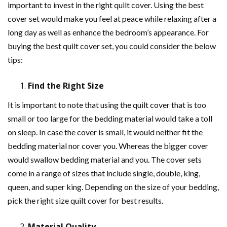
important to invest in the right quilt cover. Using the best
cover set would make you feel at peace while relaxing after a
long day as well as enhance the bedroom’s appearance. For
buying the best quilt cover set, you could consider the below
tips:
Find the Right Size
It is important to note that using the quilt cover that is too
small or too large for the bedding material would take a toll
on sleep. In case the cover is small, it would neither fit the
bedding material nor cover you. Whereas the bigger cover
would swallow bedding material and you. The cover sets
come in a range of sizes that include single, double, king,
queen, and super king. Depending on the size of your bedding,
pick the right size quilt cover for best results.
Material Quality