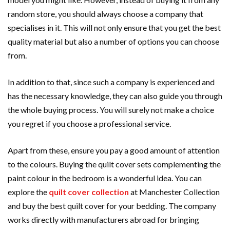
random store, you should always choose a company that
specialises in it. This will not only ensure that you get the best
quality material but also a number of options you can choose
from.
In addition to that, since such a company is experienced and
has the necessary knowledge, they can also guide you through
the whole buying process. You will surely not make a choice
you regret if you choose a professional service.
Apart from these, ensure you pay a good amount of attention
to the colours. Buying the quilt cover sets complementing the
paint colour in the bedroom is a wonderful idea. You can
explore the
quilt cover collection
at Manchester Collection
and buy the best quilt cover for your bedding. The company
works directly with manufacturers abroad for bringing