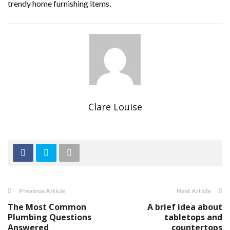
trendy home furnishing items.
Clare Louise
Previous Article
Next Article
The Most Common
A brief idea about
Plumbing Questions
tabletops and
Answered
countertops