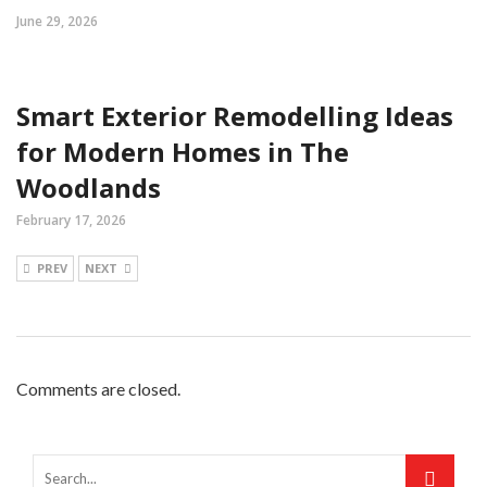
June 29, 2026
Smart Exterior Remodelling Ideas
for Modern Homes in The
Woodlands
February 17, 2026
PREV
NEXT
Comments are closed.