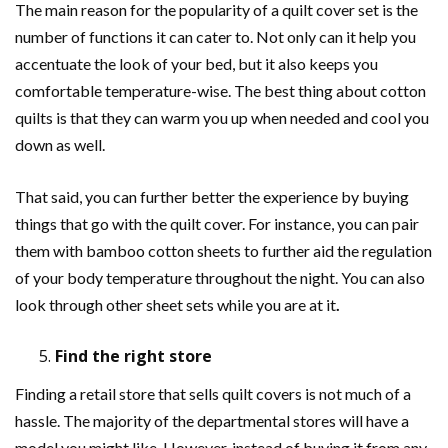
The main reason for the popularity of a quilt cover set is the
number of functions it can cater to. Not only can it help you
accentuate the look of your bed, but it also keeps you
comfortable temperature-wise. The best thing about cotton
quilts is that they can warm you up when needed and cool you
down as well.
That said, you can further better the experience by buying
things that go with the quilt cover. For instance, you can pair
them with bamboo cotton sheets to further aid the regulation
of your body temperature throughout the night. You can also
look through other sheet sets while you are at it
.
Find the right store
Finding a retail store that sells quilt covers is not much of a
hassle. The majority of the departmental stores will have a
model you might like. However, instead of buying it from any