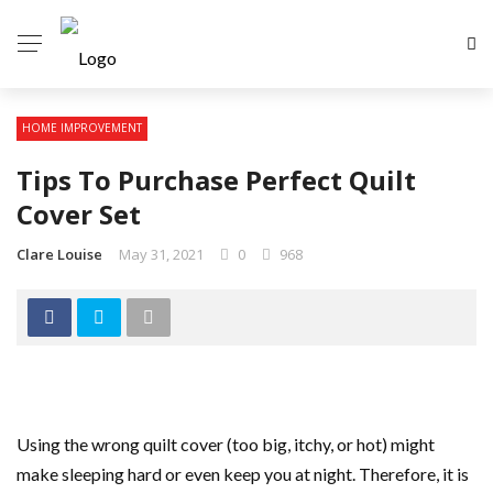
HOME IMPROVEMENT
Tips To Purchase Perfect Quilt
Cover Set
Clare Louise
May 31, 2021
0
968
Using the wrong quilt cover (too big, itchy, or hot) might
make sleeping hard or even keep you at night. Therefore, it is