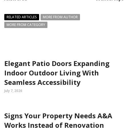
RELATED ARTICLES
MORE FROM AUTHOR
MORE FROM CATEGORY
Elegant Patio Doors Expanding
Indoor Outdoor Living With
Seamless Accessibility
July 7, 2026
Signs Your Property Needs A&A
Works Instead of Renovation